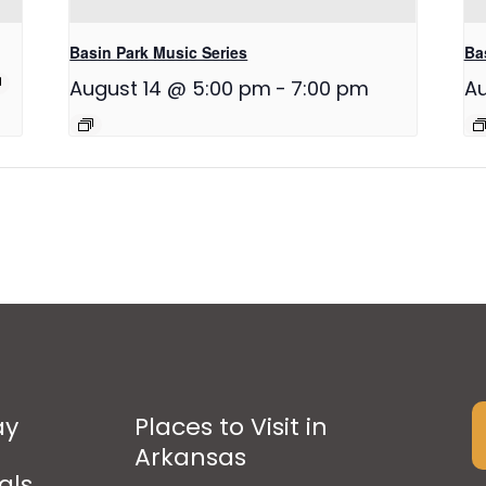
Basin Park Music Series
Ba
August 14 @ 5:00 pm
-
7:00 pm
Au
ay
Places to Visit in
Arkansas
als