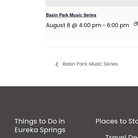
Basin Park Music Series
August 8 @ 4:00 pm
-
6:00 pm
Basin Park Music Series
Things to Do in
Places to St
Eureka Springs
Travel De