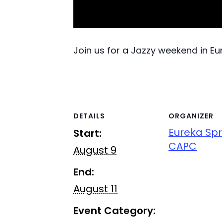
Join us for a Jazzy weekend in E
DETAILS
ORGANIZER
Eureka Spr
Start:
CAPC
August 9
End:
August 11
Event Category: