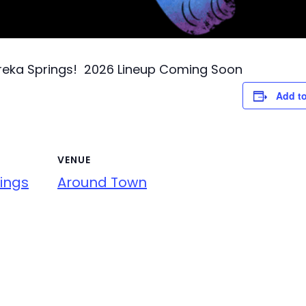
ureka Springs! 2026 Lineup Coming Soon
Add to
VENUE
ings
Around Town