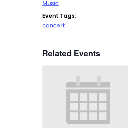
Music
Event Tags:
concert
Related Events