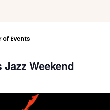
 of Events
s Jazz Weekend