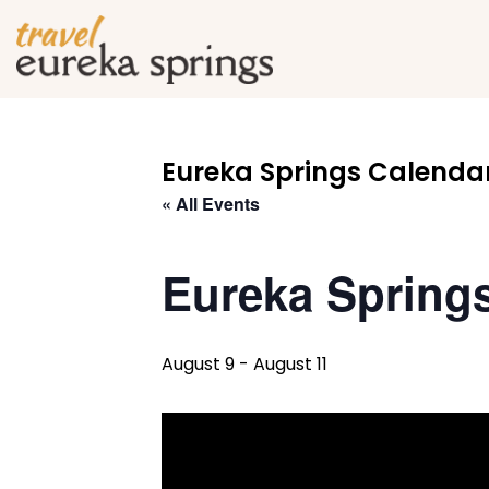
Eureka Springs Calendar
« All Events
Eureka Spring
August 9
-
August 11