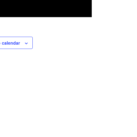
 calendar