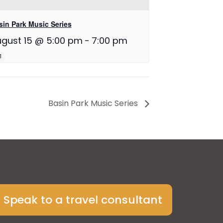
sin Park Music Series
gust 15 @ 5:00 pm
-
7:00 pm
Basin Park Music Series
Speak to a travel consultant