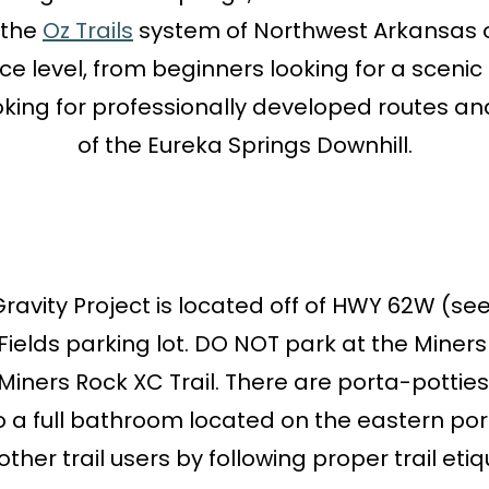
 the
Oz Trails
system of Northwest Arkansas off
e level, from beginners looking for a sceni
king for professionally developed routes an
of the Eureka Springs Downhill.
vity Project is located off of HWY 62W (see ma
ields parking lot. DO NOT park at the Miners R
Miners Rock XC Trail. There are porta-potties
 a full bathroom located on the eastern porti
ther trail users by following proper trail etiq