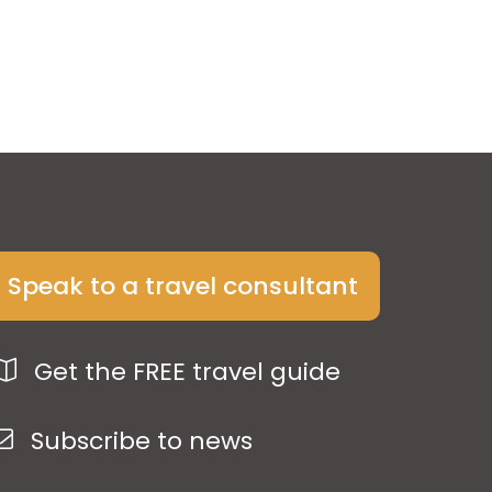
Speak to a travel consultant
Get the FREE travel guide
Subscribe to news