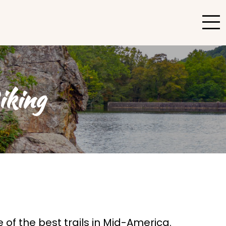
iking
of the best trails in Mid-America.