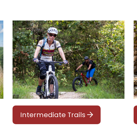
Intermediate Trails