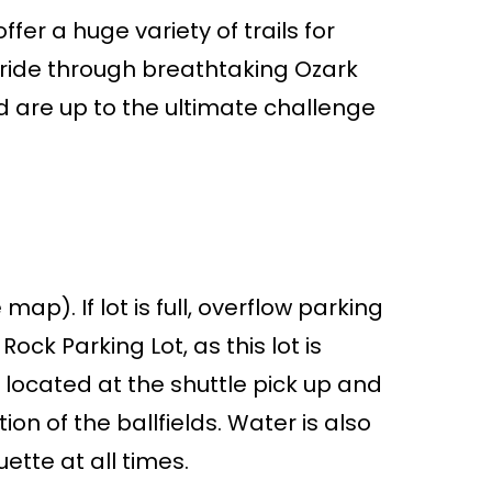
er a huge variety of trails for
c ride through breathtaking Ozark
d are up to the ultimate challenge
p). If lot is full, overflow parking
ock Parking Lot, as this lot is
 located at the shuttle pick up and
on of the ballfields. Water is also
uette at all times.