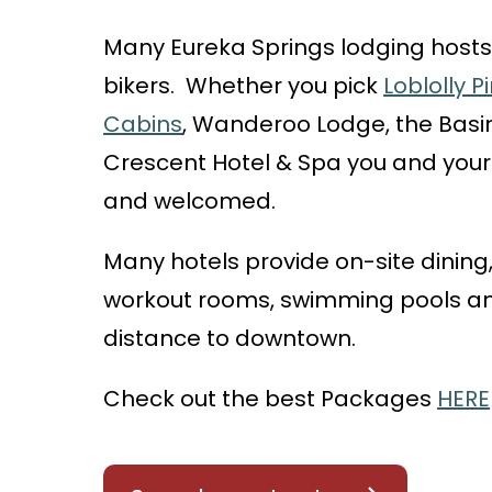
Many Eureka Springs lodging hosts
bikers. Whether you pick
Loblolly 
Cabins
, Wanderoo Lodge, the Basin
Crescent Hotel & Spa you and your 
and welcomed.
Many
hotels provide on-site dining,
workout rooms, swimming pools and
distance to downtown.
Check out the best Packages
HERE