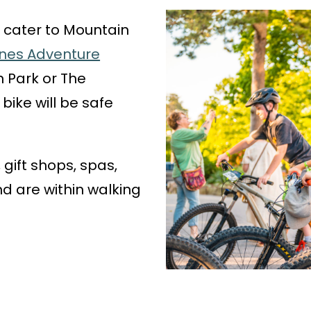
 cater to Mountain
Pines Adventure
 Park or The
bike will be safe
 gift shops, spas,
 are within walking