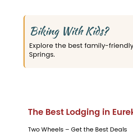
Biking With Kids?
Explore the best family-friendl
Springs.
The Best Lodging in Eure
Two Wheels – Get the Best Deals