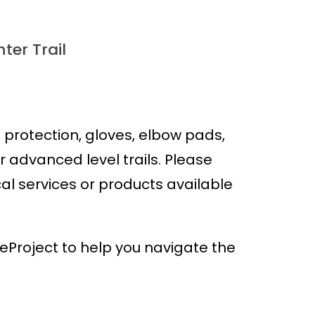
ter Trail
protection, gloves, elbow pads,
advanced level trails. Please
cal services or products available
Project to help you navigate the