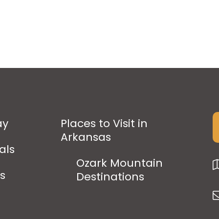
ay
Places to Visit in
Arkansas
als
Ozark Mountain
ps
Destinations