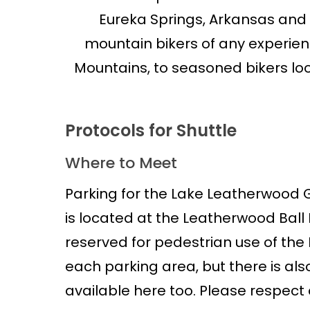
Eureka Springs, Arkansas and
mountain bikers of any experienc
Mountains, to seasoned bikers loo
Protocols for Shuttle
Where to Meet
Parking for the Lake Leatherwood Gra
is located at the Leatherwood Ball F
reserved for pedestrian use of the 
each parking area, but there is also
available here too. Please respect o