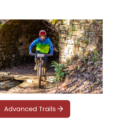
Advanced Trails