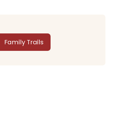
Family Trails