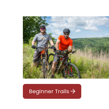
Beginner Trails