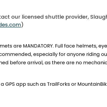
tact our licensed shuttle provider, Slaugh
ides.com
)
mets are MANDATORY. Full face helmets, eye 
ommended, especially for anyone riding our 
uned before arrival, as there are no mechani
GPS app such as TrailForks or MountainBike