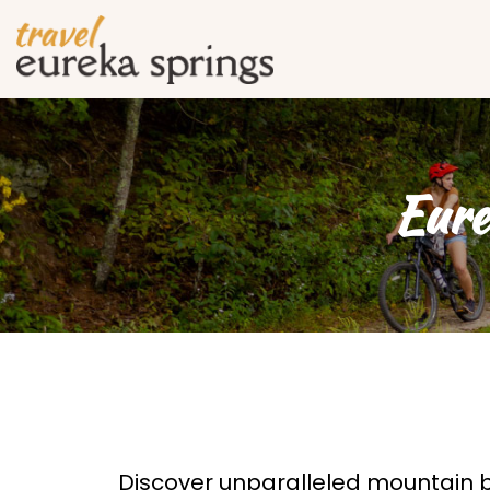
Eure
Discover unparalleled mountain bi