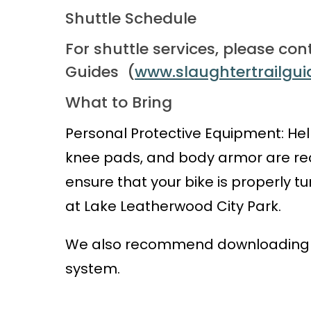
Shuttle Schedule
For shuttle services, please con
Guides
(
www.slaughtertrailgu
What to Bring
Personal Protective Equipment: Hel
knee pads, and body armor are rec
ensure that your bike is properly t
at Lake Leatherwood City Park.
We also recommend downloading a 
system.