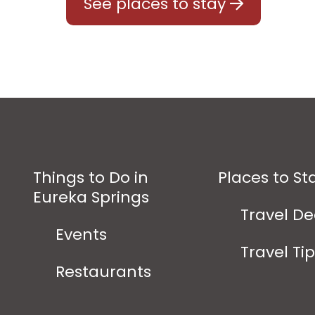
See places to stay
Things to Do in
Places to St
Eureka Springs
Travel De
Events
Travel Ti
Restaurants