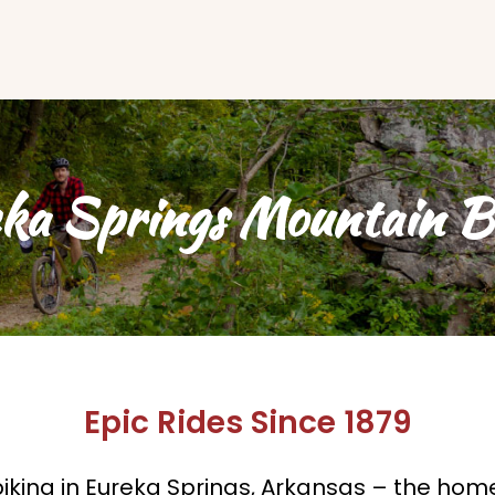
ka Springs Mountain B
Epic Rides Since 1879
king in Eureka Springs, Arkansas – the home 