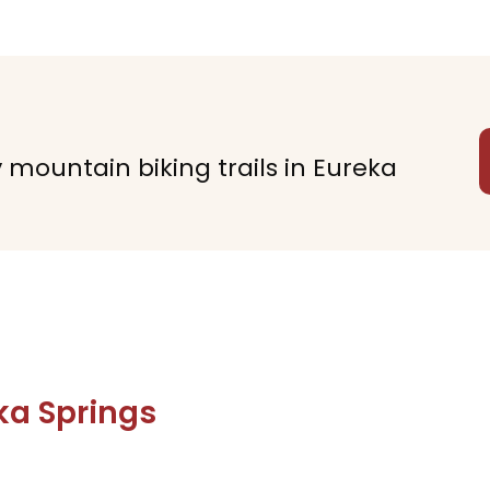
y mountain biking trails in Eureka
ka Springs