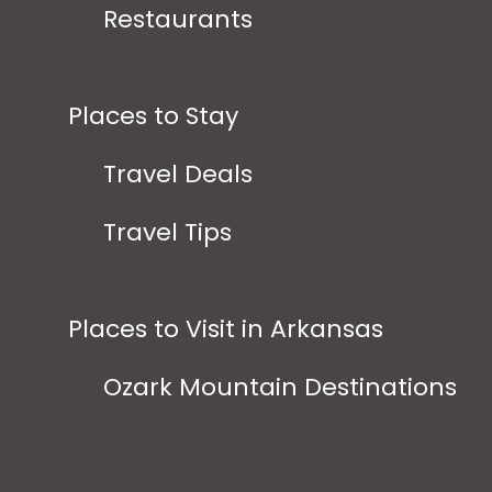
Restaurants
Places to Stay
Travel Deals
Travel Tips
Places to Visit in Arkansas
Ozark Mountain Destinations