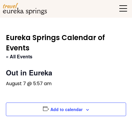
Eureka Springs Calendar of
Events
« All Events
Out in Eureka
August 7 @ 5:57 am
Add to calendar