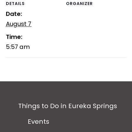
DETAILS
ORGANIZER
Date:
August 7
Time:
5:57 am
Things to Do in Eureka Springs
Events