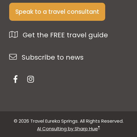
Speak to a travel consultant
Get the FREE travel guide
Subscribe to news
© 2026 Travel Eureka Springs. All Rights Reserved.
®
AI Consulting by Sharp Hue