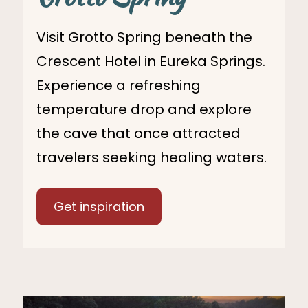
Visit Grotto Spring beneath the
Crescent Hotel in Eureka Springs.
Experience a refreshing
temperature drop and explore
the cave that once attracted
travelers seeking healing waters.
Get inspiration