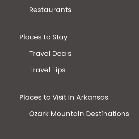
Restaurants
Places to Stay
Travel Deals
Travel Tips
Places to Visit in Arkansas
Ozark Mountain Destinations