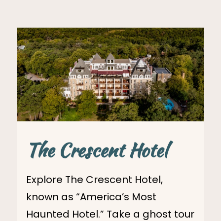
The Crescent Hotel
Explore The Crescent Hotel,
known as “America’s Most
Haunted Hotel.” Take a ghost tour