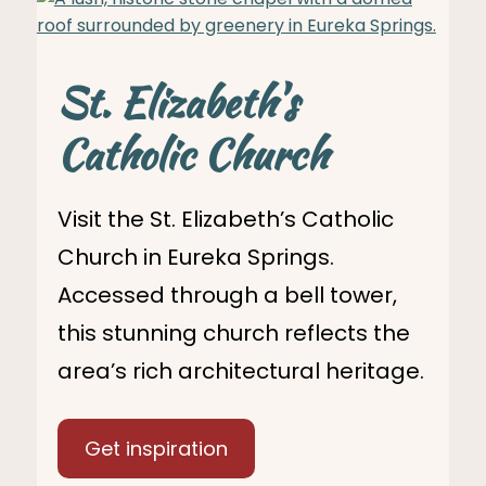
St. Elizabeth's
Catholic Church
Visit the St. Elizabeth’s Catholic
Church in Eureka Springs.
Accessed through a bell tower,
this stunning church reflects the
area’s rich architectural heritage.
Get inspiration