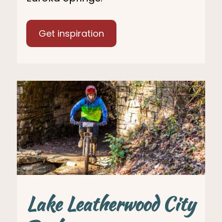
Get inspiration
Lake Leatherwood City