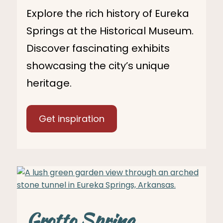
Explore the rich history of Eureka
Springs at the Historical Museum.
Discover fascinating exhibits
showcasing the city’s unique
heritage.
Get inspiration
Grotto Spring