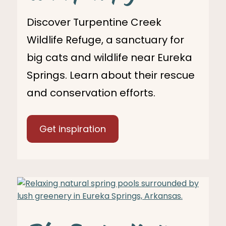
Discover Turpentine Creek
Wildlife Refuge, a sanctuary for
big cats and wildlife near Eureka
Springs. Learn about their rescue
and conservation efforts.
Get inspiration