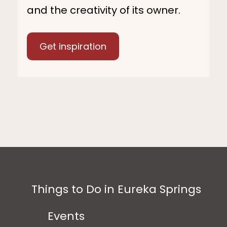
and the creativity of its owner.
Get inspiration
Things to Do in Eureka Springs
Events