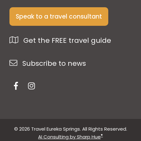
Speak to a travel consultant
Get the FREE travel guide
Subscribe to news
© 2026 Travel Eureka Springs. All Rights Reserved.
®
AI Consulting by Sharp Hue