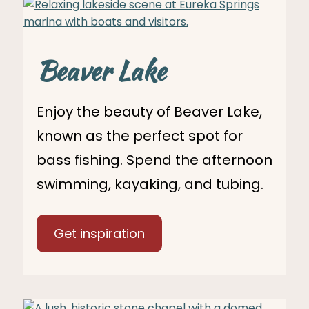
Beaver Lake
Enjoy the beauty of Beaver Lake,
known as the perfect spot for
bass fishing. Spend the afternoon
swimming, kayaking, and tubing.
Get inspiration