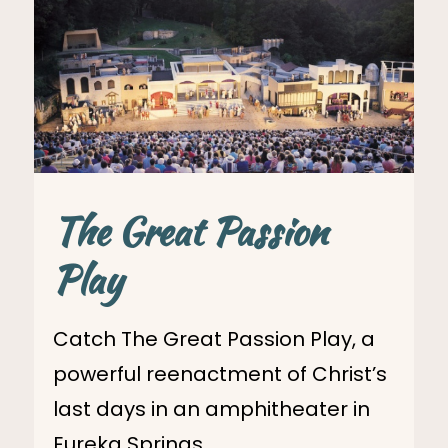
The Great Passion
Play
Catch The Great Passion Play, a
powerful reenactment of Christ’s
last days in an amphitheater in
Eureka Springs.