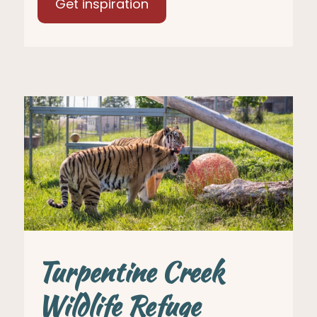
Get inspiration
Turpentine Creek
Wildlife Refuge