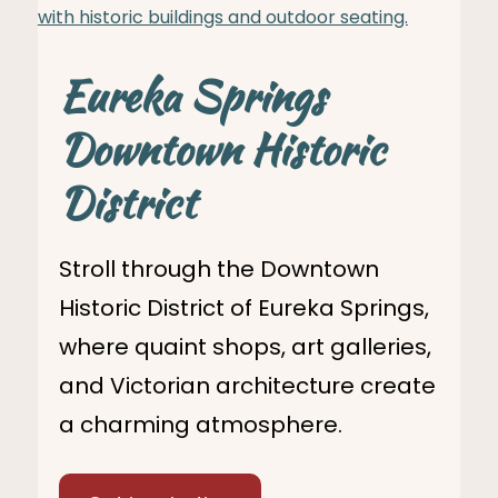
Eureka Springs
Downtown Historic
District
Stroll through the Downtown
Historic District of Eureka Springs,
where quaint shops, art galleries,
and Victorian architecture create
a charming atmosphere.