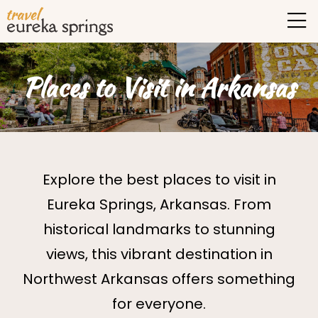
Places to Visit in Arkansas
Explore the best places to visit in
Eureka Springs, Arkansas. From
historical landmarks to stunning
views, this vibrant destination in
Northwest Arkansas offers something
for everyone.