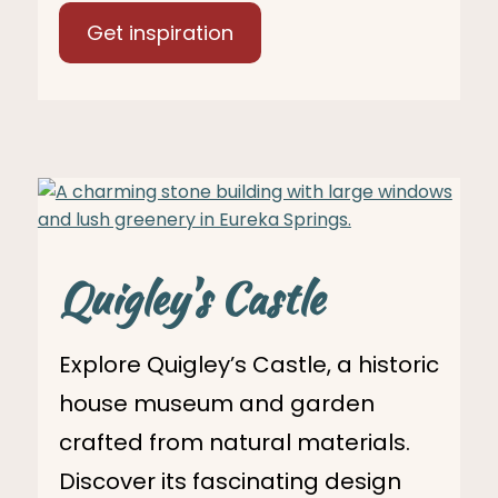
Get inspiration
Quigley's Castle
Explore Quigley’s Castle, a historic
house museum and garden
crafted from natural materials.
Discover its fascinating design