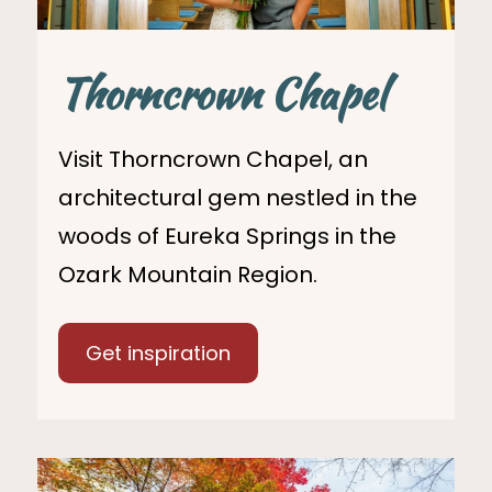
Thorncrown Chapel
Visit Thorncrown Chapel, an
architectural gem nestled in the
woods of Eureka Springs in the
Ozark Mountain Region.
Get inspiration