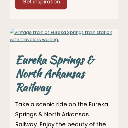
Get inspiration
Eureka Springs &
North Arkansas
Railway
Take a scenic ride on the Eureka
Springs & North Arkansas
Railway. Enjoy the beauty of the