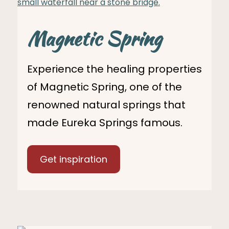
Magnetic Spring
Experience the healing properties
of Magnetic Spring, one of the
renowned natural springs that
made Eureka Springs famous.
Get inspiration