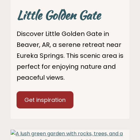
Little Golden Gate
Discover Little Golden Gate in
Beaver, AR, a serene retreat near
Eureka Springs. This scenic area is
perfect for enjoying nature and
peaceful views.
Get inspiration