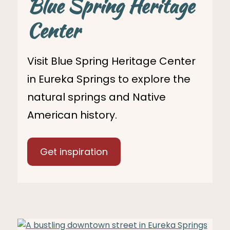
Blue Spring Heritage
Center
Visit Blue Spring Heritage Center
in Eureka Springs to explore the
natural springs and Native
American history.
Get inspiration