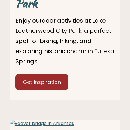
Park
Enjoy outdoor activities at Lake
Leatherwood City Park, a perfect
spot for biking, hiking, and
exploring historic charm in Eureka
Springs.
Get inspiration