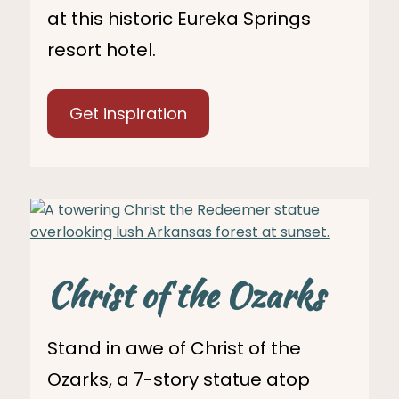
at this historic Eureka Springs
resort hotel.
Get inspiration
Christ of the Ozarks
Stand in awe of Christ of the
Ozarks, a 7-story statue atop