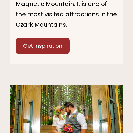
Magnetic Mountain. It is one of
the most visited attractions in the
Ozark Mountains.
Get inspiration