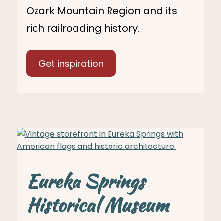
Ozark Mountain Region and its
rich railroading history.
Get inspiration
Eureka Springs
Historical Museum