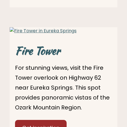
Fire Tower
For stunning views, visit the Fire
Tower overlook on Highway 62
near Eureka Springs. This spot
provides panoramic vistas of the
Ozark Mountain Region.