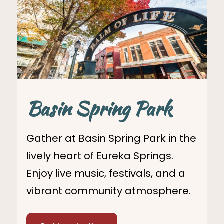
Basin Spring Park
Gather at Basin Spring Park in the
lively heart of Eureka Springs.
Enjoy live music, festivals, and a
vibrant community atmosphere.