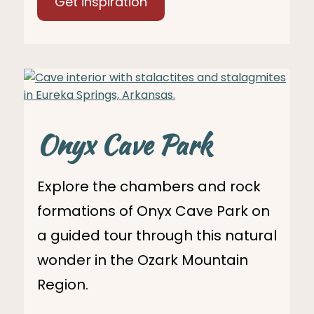
Get inspiration
Onyx Cave Park
Explore the chambers and rock
formations of Onyx Cave Park on
a guided tour through this natural
wonder in the Ozark Mountain
Region.