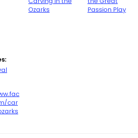
Carving in the
the Great
Ozarks
Passion Play
s:
val
ww.fac
m/car
ozarks