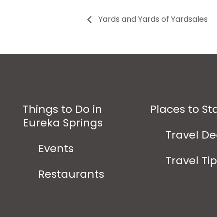
Yards and Yards of Yardsales
Things to Do in
Places to St
Eureka Springs
Travel De
Events
Travel Ti
Restaurants