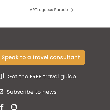
ARTrageous Parade
Speak to a travel consultant
Get the FREE travel guide
Subscribe to news