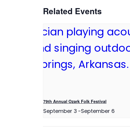
Related Events
79th Annual Ozark Folk Festival
September 3
-
September 6