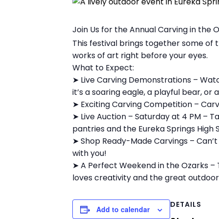
Join Us for the Annual Carving in the 
This festival brings together some of
works of art right before your eyes.
What to Expect:
➤ Live Carving Demonstrations – Watc
it’s a soaring eagle, a playful bear, or
➤ Exciting Carving Competition – Carve
➤ Live Auction – Saturday at 4 PM – T
pantries and the Eureka Springs High Sc
➤ Shop Ready-Made Carvings – Can’t s
with you!
➤ A Perfect Weekend in the Ozarks – T
loves creativity and the great outdoor
DETAILS
Add to calendar