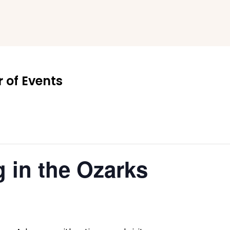
 of Events
 in the Ozarks