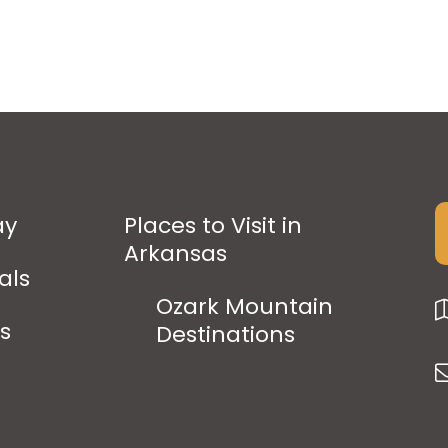
ay
Places to Visit in
Arkansas
als
Ozark Mountain
ps
Destinations