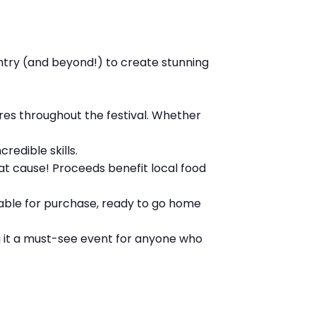
ntry (and beyond!) to create stunning
res throughout the festival. Whether
redible skills.
at cause! Proceeds benefit local food
lable for purchase, ready to go home
ng it a must-see event for anyone who