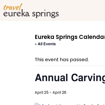
Eureka Springs Calendar
« All Events
This event has passed.
Annual Carving
April 25
-
April 26