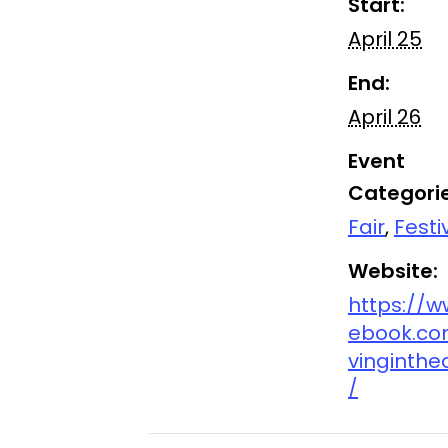
Start:
April 25
End:
April 26
Event
Categorie
Fair
,
Festi
Website:
https://w
ebook.co
vinginthe
/