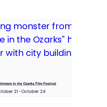
ghtmare in the Ozarks Film Festival
tober 21
-
October 24