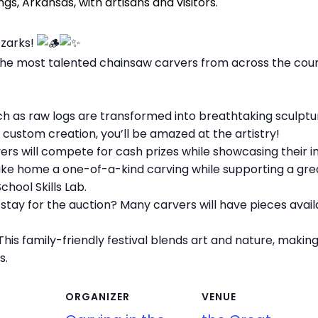
Ozarks!
 the most talented chainsaw carvers from across the cou
h as raw logs are transformed into breathtaking sculptu
 a custom creation, you’ll be amazed at the artistry!
rs will compete for cash prizes while showcasing their inc
ake home a one-of-a-kind carving while supporting a gre
hool Skills Lab.
tay for the auction? Many carvers will have pieces avai
his family-friendly festival blends art and nature, maki
s.
ORGANIZER
VENUE