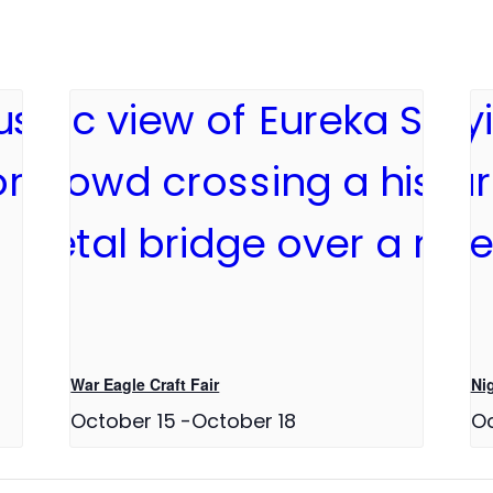
War Eagle Craft Fair
Ni
October 15
-
October 18
Oc