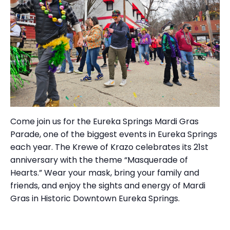
Come join us for the Eureka Springs Mardi Gras
Parade, one of the biggest events in Eureka Springs
each year. The Krewe of Krazo celebrates its 21st
anniversary with the theme “Masquerade of
Hearts.” Wear your mask, bring your family and
friends, and enjoy the sights and energy of Mardi
Gras in Historic Downtown Eureka Springs.