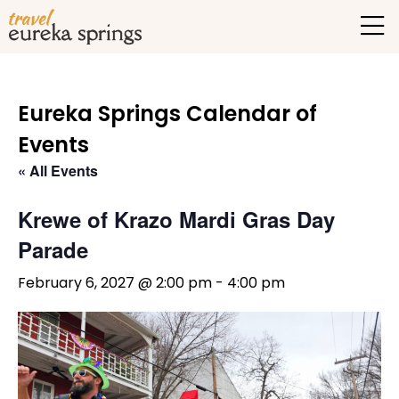
Eureka Springs Calendar of
Events
« All Events
Krewe of Krazo Mardi Gras Day
Parade
February 6, 2027 @ 2:00 pm
-
4:00 pm