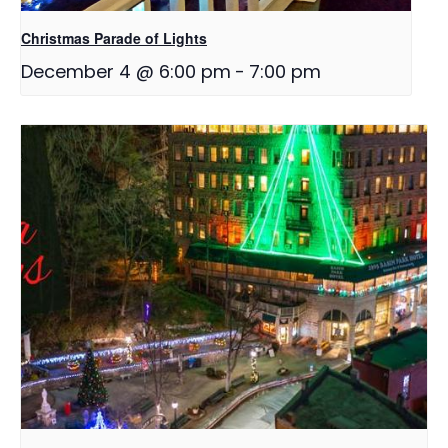
Christmas Parade of Lights
December 4 @ 6:00 pm
-
7:00 pm