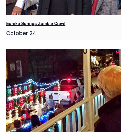
Eureka Springs Zombie Crawl
October 24