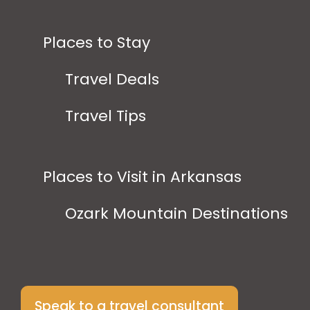
Places to Stay
Travel Deals
Travel Tips
Places to Visit in Arkansas
Ozark Mountain Destinations
Speak to a travel consultant