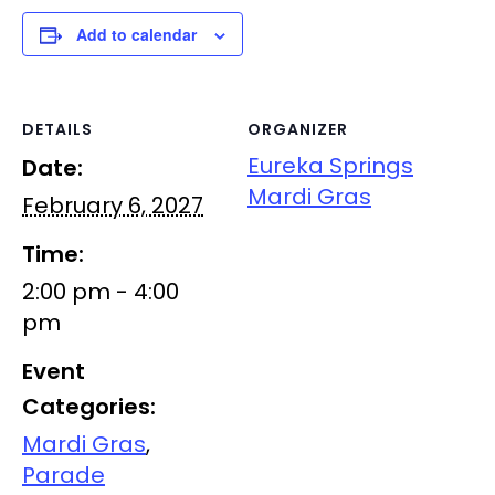
Add to calendar
DETAILS
ORGANIZER
Eureka Springs
Date:
Mardi Gras
February 6, 2027
Time:
2:00 pm - 4:00
pm
Event
Categories:
Mardi Gras
,
Parade