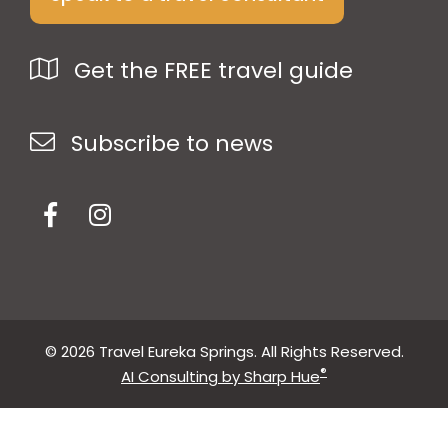
Get the FREE travel guide
Subscribe to news
© 2026 Travel Eureka Springs. All Rights Reserved.
®
AI Consulting by Sharp Hue