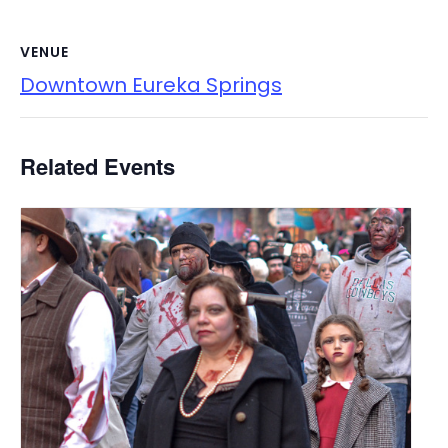
VENUE
Downtown Eureka Springs
Related Events