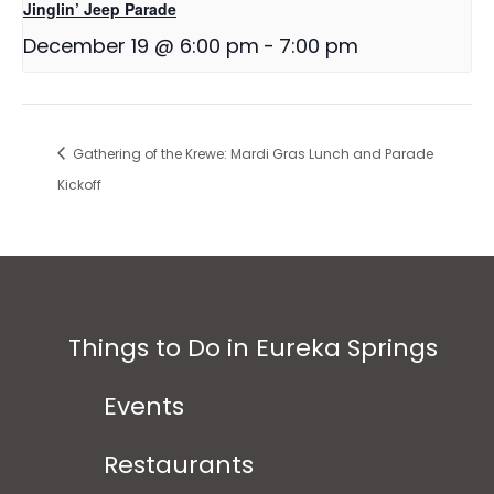
Jinglin’ Jeep Parade
December 19 @ 6:00 pm
-
7:00 pm
Gathering of the Krewe: Mardi Gras Lunch and Parade
Kickoff
Things to Do in Eureka Springs
Events
Restaurants