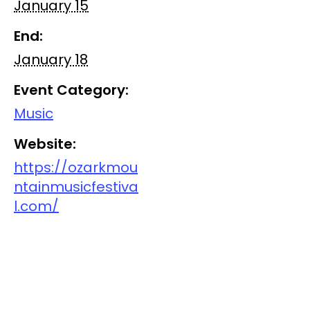
January 15
End:
January 18
Event Category:
Music
Website:
https://ozarkmou
ntainmusicfestiva
l.com/