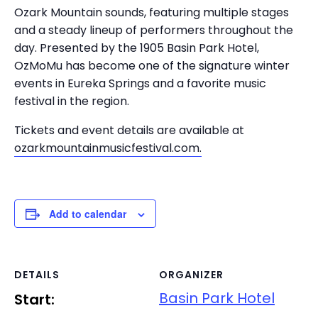
Ozark Mountain sounds, featuring multiple stages
and a steady lineup of performers throughout the
day. Presented by the 1905 Basin Park Hotel,
OzMoMu has become one of the signature winter
events in Eureka Springs and a favorite music
festival in the region.
Tickets and event details are available at
ozarkmountainmusicfestival.com.
Add to calendar
DETAILS
ORGANIZER
Basin Park Hotel
Start: