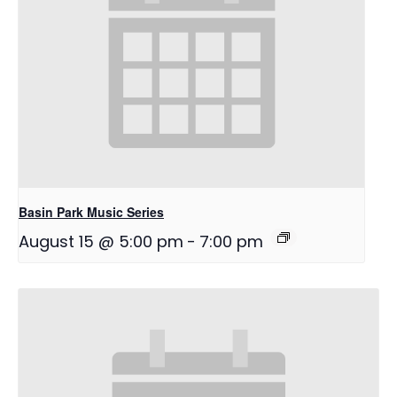
Basin Park Music Series
August 15 @ 5:00 pm
-
7:00 pm