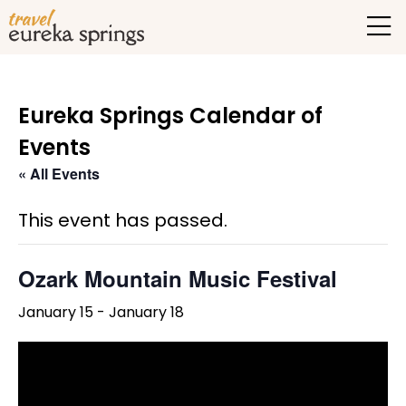
Eureka Springs Calendar of
Events
« All Events
This event has passed.
Ozark Mountain Music Festival
January 15
-
January 18