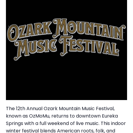
The 12th Annual Ozark Mountain Music Festival,
known as OzMoMu, returns to downtown Eureka
Springs with a full weekend of live music. This indoor
winter festival blends American roots, folk, and