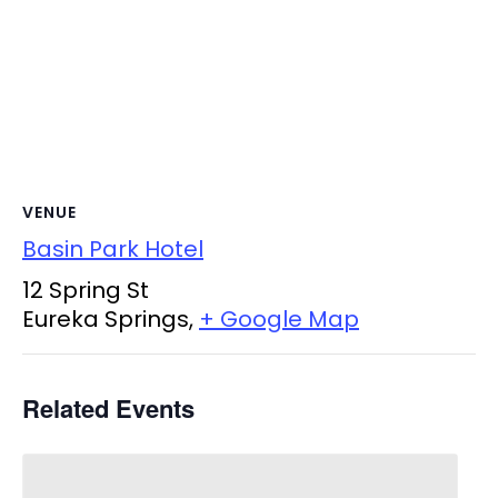
VENUE
Basin Park Hotel
12 Spring St
Eureka Springs
,
+ Google Map
Related Events