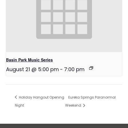
Basin Park Music Series
August 21 @ 5:00 pm
-
7:00 pm
Holiday Hangout Opening
Eureka Springs Paranormal
Night
Weekend