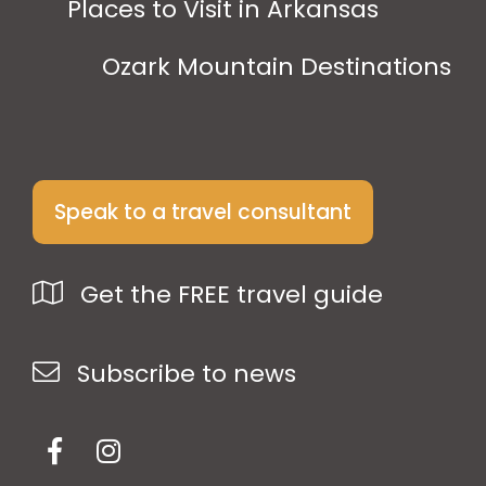
Places to Visit in Arkansas
Ozark Mountain Destinations
Speak to a travel consultant
Get the FREE travel guide
Subscribe to news