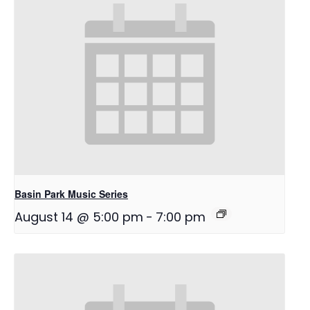
Basin Park Music Series
August 14 @ 5:00 pm
-
7:00 pm