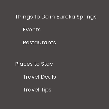
Things to Do in Eureka Springs
Events
Restaurants
Places to Stay
Travel Deals
Travel Tips