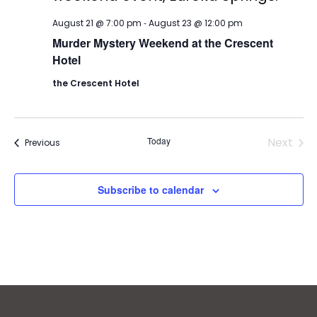
-
August 21 @ 7:00 pm
August 23 @ 12:00 pm
Murder Mystery Weekend at the Crescent
Hotel
the Crescent Hotel
Today
Next
Events
Previous
Events
Subscribe to calendar