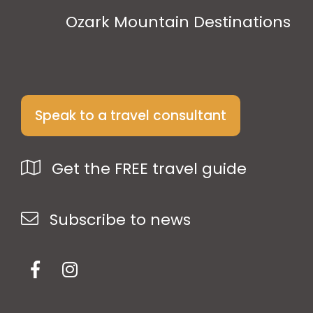
Ozark Mountain Destinations
Speak to a travel consultant
Get the FREE travel guide
Subscribe to news