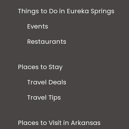
Things to Do in Eureka Springs
Events
Restaurants
Places to Stay
Travel Deals
Travel Tips
Places to Visit in Arkansas