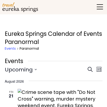
Eureka Springs Calendar of Events
Paranormal
Events
Paranormal
Events
Upcoming
Events
Eve
Search
List
Vie
Select
Search
August 2026
date.
Nav
and
FRI
Views
21
Naviga