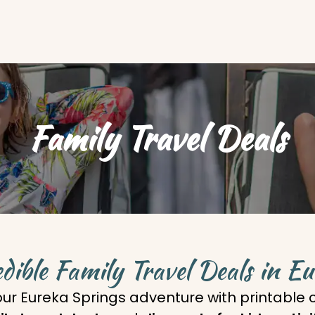
Family Travel Deals
dible Family Travel Deals in E
our Eureka Springs adventure with printable c