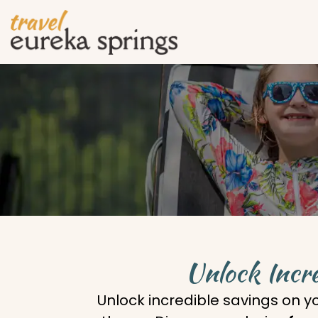
Unlock Incre
Unlock incredible savings on y