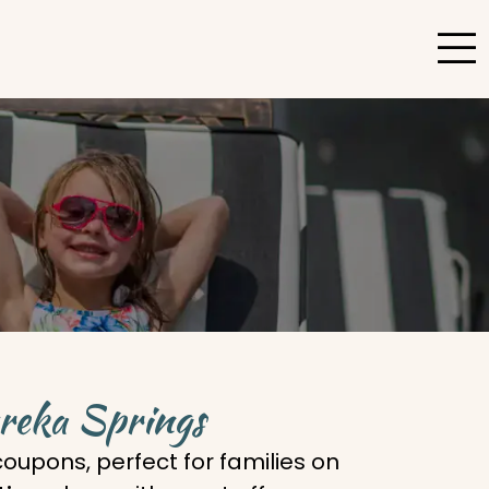
ureka Springs
oupons, perfect for families on