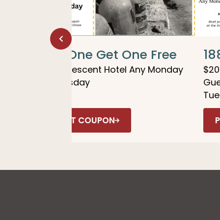
 &
Buy One Get One Free
18
1886 Crescent Hotel Any Monday
$20
or Tuesday
Gue
Tue
PRINT COUPON