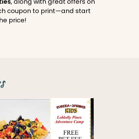
ties
, along with great offers on
ach coupon to print—and start
he price!
s