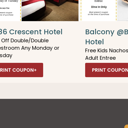
86 Crescent Hotel
Balcony @B
 Off Double/Double
Hotel
stroom Any Monday or
Free Kids Nachos
sday
Adult Entree
PRINT COUPON
PRINT COUPO