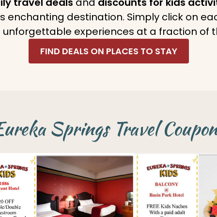
ly travel deals
and
discounts for kids activi
his enchanting destination. Simply click on e
 unforgettable experiences at a fraction of t
FIND DEALS ON PLACES TO STAY
Eureka Springs Travel Coupon