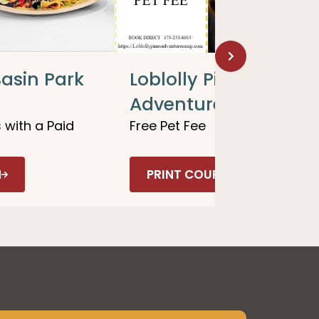
asin Park
Loblolly Pines
Adventure Camp
 with a Paid
Free Pet Fee
N
PRINT COUPON