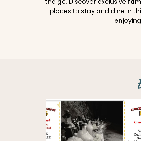
the go. Discover exclusive
fami
places to stay and dine in t
enjoying