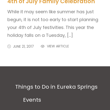
4th of July Family Celebration
While it may seem like summer has just
begun, it is not too early to start planning
your 4th of July festivities. This year the
holiday falls on a Tuesday, […]
VIEW ARTICLE
JUNE 21, 2017
Things to Do in Eureka Springs
Events