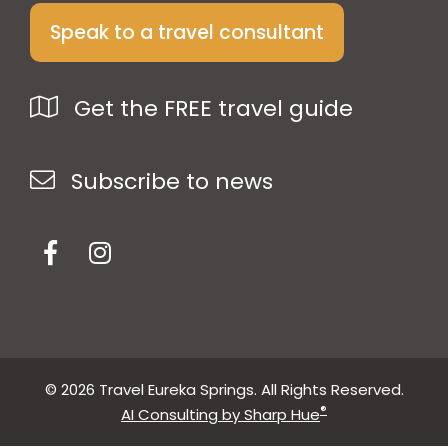
Speak to a travel consultant
Get the FREE travel guide
Subscribe to news
© 2026 Travel Eureka Springs. All Rights Reserved.
®
AI Consulting by Sharp Hue