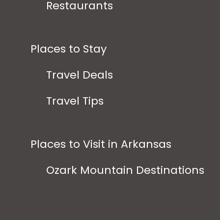
Restaurants
Places to Stay
Travel Deals
Travel Tips
Places to Visit in Arkansas
Ozark Mountain Destinations