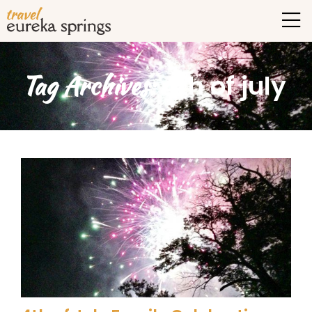
Tag Archives:
4th of july