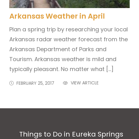
Arkansas Weather in April
Plan a spring trip by researching your local
Arkansas radar weather forecast from the
Arkansas Department of Parks and
Tourism. Arkansas weather is mild and
typically pleasant. No matter what […]
VIEW ARTICLE
FEBRUARY 25, 2017
Things to Do in Eureka Springs