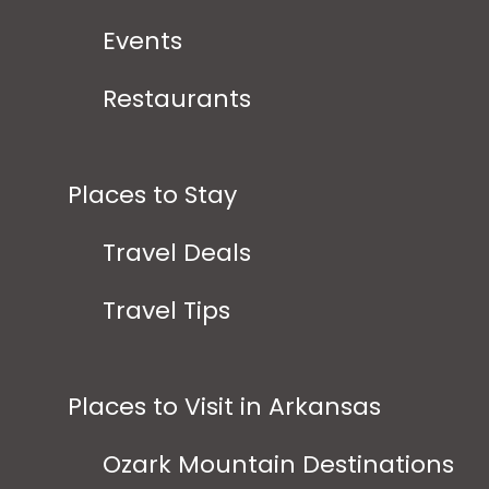
Events
Restaurants
Places to Stay
Travel Deals
Travel Tips
Places to Visit in Arkansas
Ozark Mountain Destinations