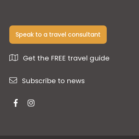
Speak to a travel consultant
Get the FREE travel guide
Subscribe to news