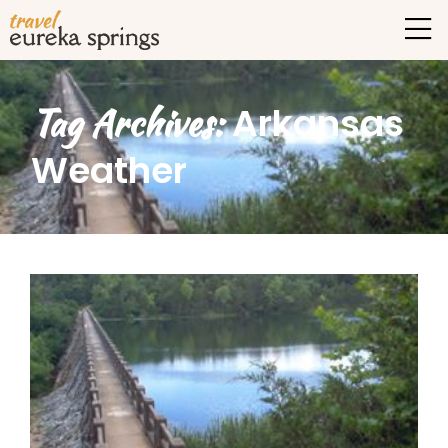
Tag Archives:
Arkansas
Weather