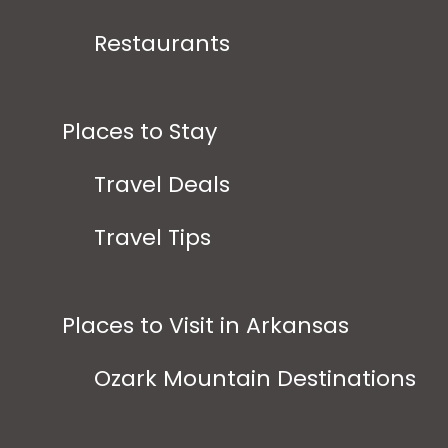
Restaurants
Places to Stay
Travel Deals
Travel Tips
Places to Visit in Arkansas
Ozark Mountain Destinations