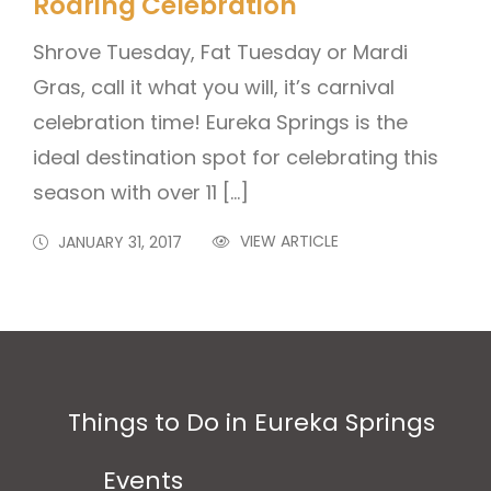
Roaring Celebration
Shrove Tuesday, Fat Tuesday or Mardi
Gras, call it what you will, it’s carnival
celebration time! Eureka Springs is the
ideal destination spot for celebrating this
season with over 11 […]
VIEW ARTICLE
JANUARY 31, 2017
Things to Do in Eureka Springs
Events