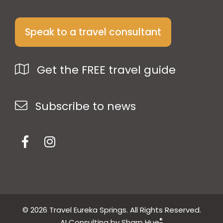
Speak to a travel consultant
Get the FREE travel guide
Subscribe to news
© 2026 Travel Eureka Springs. All Rights Reserved.
®
AI Consulting by Sharp Hue