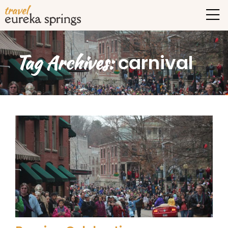
Tag Archives:
carnival