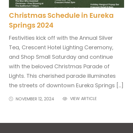
Christmas Schedule in Eureka
Springs 2024
Festivities kick off with the Annual Silver
Tea, Crescent Hotel Lighting Ceremony,
and Shop Small Saturday and continue
with the beloved Christmas Parade of
Lights. This cherished parade illuminates
the streets of downtown Eureka Springs […]
VIEW ARTICLE
NOVEMBER 12, 2024