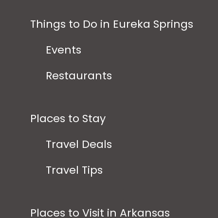
Things to Do in Eureka Springs
Events
Restaurants
Places to Stay
Travel Deals
Travel Tips
Places to Visit in Arkansas