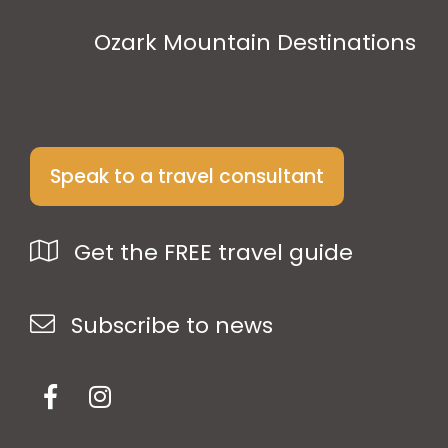
Ozark Mountain Destinations
Speak to a travel consultant
Get the FREE travel guide
Subscribe to news