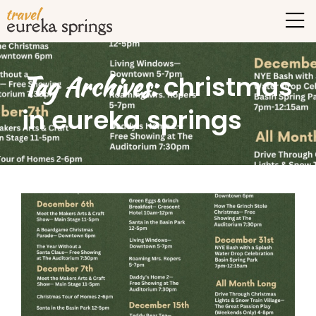
Tag Archives:
christmas
in eureka springs