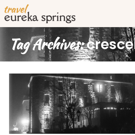
Tag Archives:
cresce