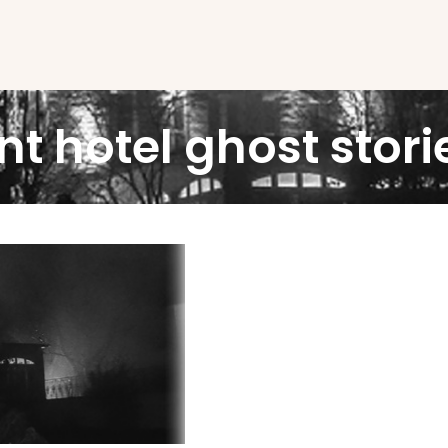
nt hotel ghost stori