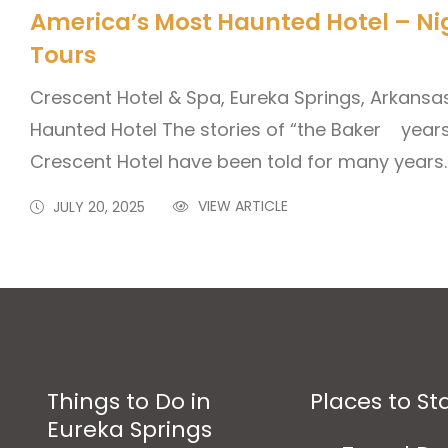
America’s Most Haunted Hotel – Ni
Tours
Crescent Hotel & Spa, Eureka Springs, Arkans
Haunted Hotel The stories of “the Baker years
Crescent Hotel have been told for many years.
VIEW ARTICLE
JULY 20, 2025
Things to Do in
Places to St
Eureka Springs