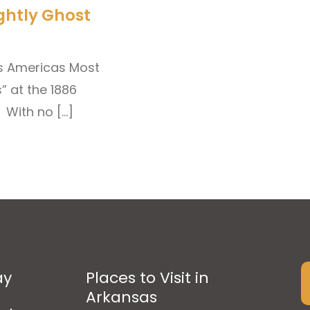
ghtly Ghost
as Americas Most
” at the 1886
 With no […]
ay
Places to Visit in
Arkansas