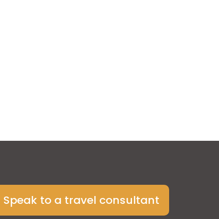
Speak to a travel consultant