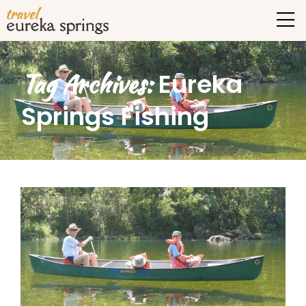
Tag Archives:
Eureka
Springs Fishing