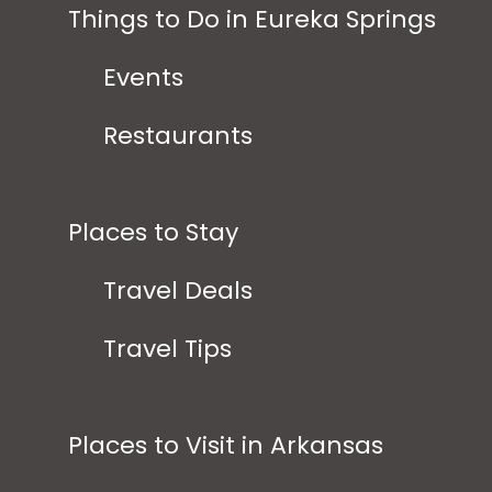
Things to Do in Eureka Springs
Events
Restaurants
Places to Stay
Travel Deals
Travel Tips
Places to Visit in Arkansas