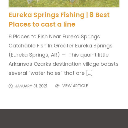
Eureka Springs Fishing | 8 Best
Places to cast a line
8 Places to Fish Near Eureka Springs
Catchable Fish In Greater Eureka Springs
(Eureka Springs, AR) — This quaint little
Arkansas Ozarks destination village boasts
several “water holes” that are […]
VIEW ARTICLE
JANUARY 31, 2021