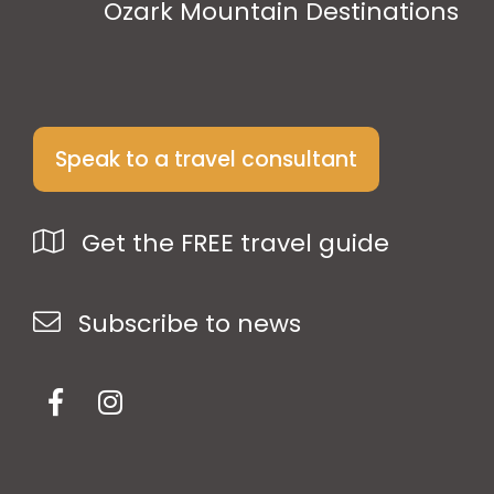
Ozark Mountain Destinations
Speak to a travel consultant
Get the FREE travel guide
Subscribe to news