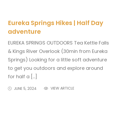
Eureka Springs Hikes | Half Day
adventure
EUREKA SPRINGS OUTDOORS Tea Kettle Falls
& Kings River Overlook (30min from Eureka
Springs) Looking for a little soft adventure
to get you outdoors and explore around
for half a […]
VIEW ARTICLE
JUNE 5, 2024