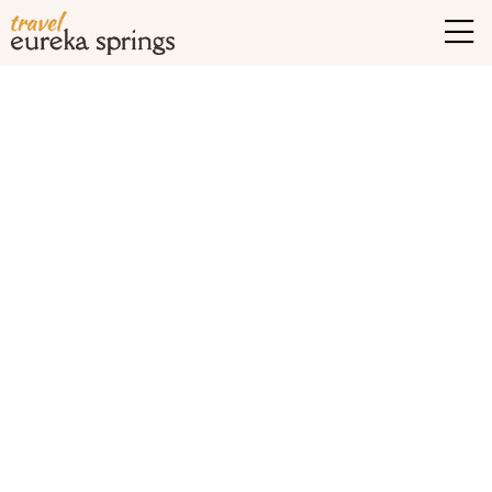
Tag Archives:
eureka
springs hiking