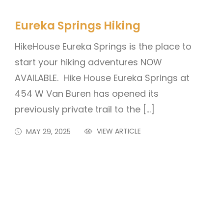
Eureka Springs Hiking
HikeHouse Eureka Springs is the place to
start your hiking adventures NOW
AVAILABLE. Hike House Eureka Springs at
454 W Van Buren has opened its
previously private trail to the […]
VIEW ARTICLE
MAY 29, 2025