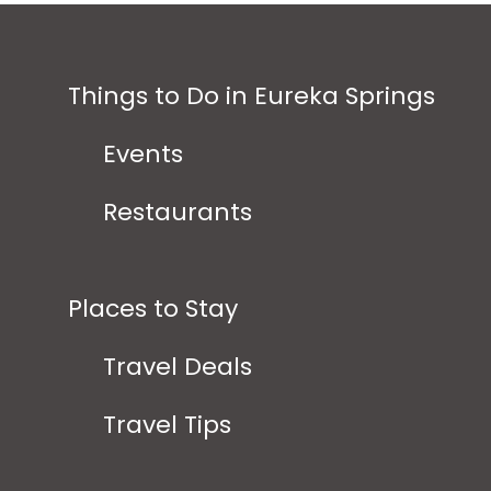
Things to Do in Eureka Springs
Events
Restaurants
Places to Stay
Travel Deals
Travel Tips