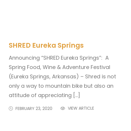
SHRED Eureka Springs
Announcing “SHRED Eureka Springs”: A
Spring Food, Wine & Adventure Festival
(Eureka Springs, Arkansas) – Shred is not
only a way to mountain bike but also an
attitude of appreciating […]
VIEW ARTICLE
FEBRUARY 23, 2020