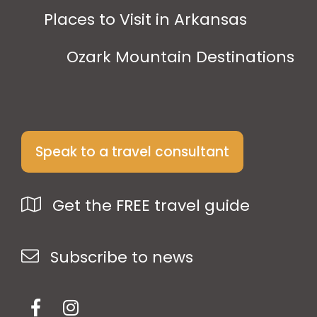
Places to Visit in Arkansas
Ozark Mountain Destinations
Speak to a travel consultant
Get the FREE travel guide
Subscribe to news