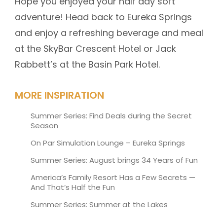
Hope you enjoyed your half day soft
adventure! Head back to Eureka Springs
and enjoy a refreshing beverage and meal
at the SkyBar Crescent Hotel or Jack
Rabbett’s at the Basin Park Hotel.
MORE INSPIRATION
Summer Series: Find Deals during the Secret
Season
On Par Simulation Lounge – Eureka Springs
Summer Series: August brings 34 Years of Fun
America’s Family Resort Has a Few Secrets —
And That’s Half the Fun
Summer Series: Summer at the Lakes