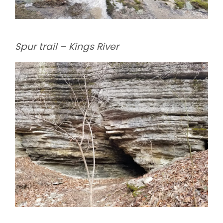
Spur trail – Kings River