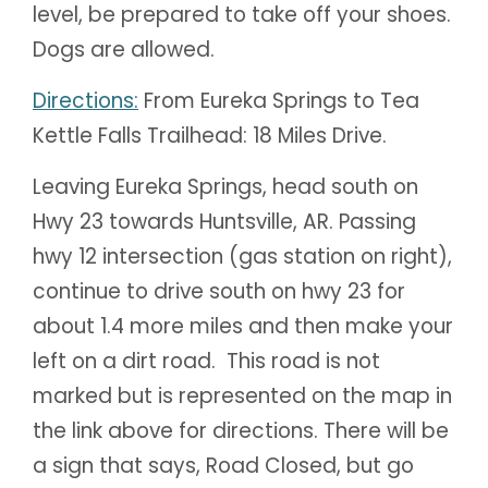
level, be prepared to take off your shoes.
Dogs are allowed.
Directions:
From Eureka Springs to Tea
Kettle Falls Trailhead: 18 Miles Drive.
Leaving Eureka Springs, head south on
Hwy 23 towards Huntsville, AR. Passing
hwy 12 intersection (gas station on right),
continue to drive south on hwy 23 for
about 1.4 more miles and then make your
left on a dirt road. This road is not
marked but is represented on the map in
the link above for directions. There will be
a sign that says, R
oad Closed, but go