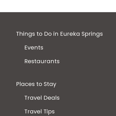
Things to Do in Eureka Springs
Events
Restaurants
Places to Stay
Travel Deals
Travel Tips