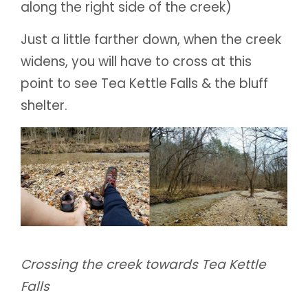
along the right side of the creek)
Just a little farther down, when the creek
widens, you will have to cross at this
point to see Tea Kettle Falls & the bluff
shelter.
Crossing the creek towards Tea Kettle
Falls