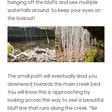
hanging off the bluffs and see multiple
waterfalls around. So keep your eyes on
the lookout!
The small path will eventually lead you
downward towards the main creek bed.
You will know this is approaching by
looking across the way to see a beautiful
bluff line that runs along the creek. *Be