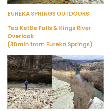
EUREKA SPRINGS OUTDOORS
Tea Kettle Falls & Kings River
Overlook
(30min from Eureka Springs)