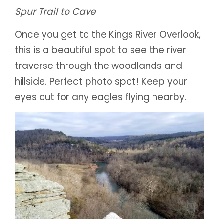
Spur Trail to Cave
Once you get to the Kings River Overlook,
this is a beautiful spot to see the river
traverse through the woodlands and
hillside. Perfect photo spot! Keep your
eyes out for any eagles flying nearby.