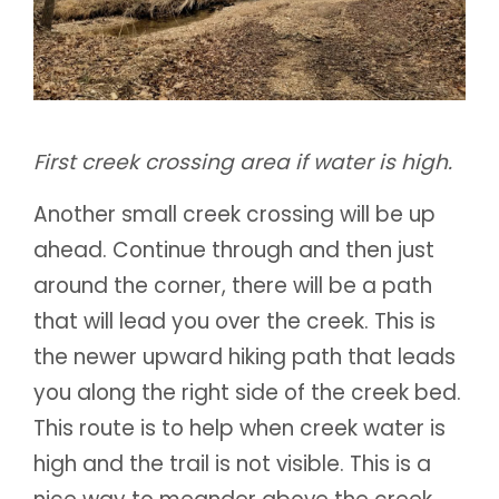
First creek crossing area if water is high.
Another small creek crossing will be up
ahead. Continue through and then just
around the corner, there will be a path
that will lead you over the creek. This is
the newer upward hiking path that leads
you along the right side of the creek bed.
This route is to help when creek water is
high and the trail is not visible. This is a