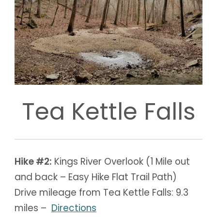
Tea Kettle Falls
Hike #2:
Kings River Overlook (1 Mile out
and back – Easy Hike Flat Trail Path)
Drive mileage from Tea Kettle Falls: 9.3
miles –
Directions