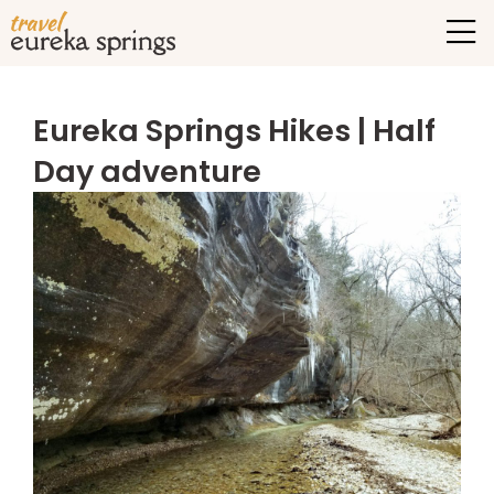
Eureka Springs Hikes | Half
Day adventure