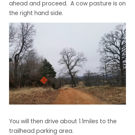
ahead and proceed. A cow pasture is on
the right hand side.
You will then drive about 1.1miles to the
trailhead parking area.