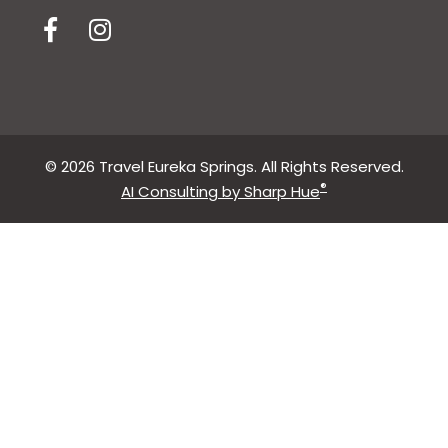
© 2026 Travel Eureka Springs. All Rights Reserved.
®
AI Consulting by Sharp Hue