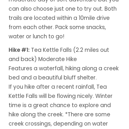
can also choose just one to try out. Both
trails are located within a 10mile drive
from each other. Pack some snacks,
water or lunch to go!
Hike #1:
Tea Kettle Falls (2.2 miles out
and back) Moderate Hike
Features a waterfall, hiking along a creek
bed and a beautiful bluff shelter.
If you hike after a recent rainfall, Tea
Kettle Falls will be flowing nicely. Winter
time is a great chance to explore and
hike along the creek. *There are some
creek crossings, depending on water