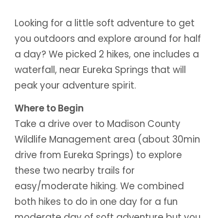
Looking for a little soft adventure to get
you outdoors and explore around for half
a day? We picked 2 hikes, one includes a
waterfall, near Eureka Springs that will
peak your adventure spirit.
Where to Begin
Take a drive over to Madison County
Wildlife Management area (about 30min
drive from Eureka Springs) to explore
these two nearby trails for
easy/moderate hiking. We combined
both hikes to do in one day for a fun
moderate day of soft adventure but you