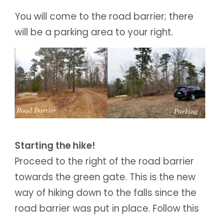
You will come to the road barrier; there
will be a parking area to your right.
Starting the hike!
Proceed to the right of the road barrier
towards the green gate. This is the new
way of hiking down to the falls since the
road barrier was put in place. Follow this