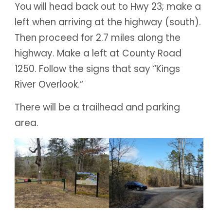
You will head back out to Hwy 23; make a
left when arriving at the highway (south).
Then proceed for 2.7 miles along the
highway. Make a left at County Road
1250. Follow the signs that say “Kings
River Overlook.”
There will be a trailhead and parking
area.