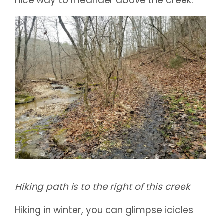
nice way to meander above the creek.
Hiking path is to the right of this creek
Hiking in winter, you can glimpse icicles