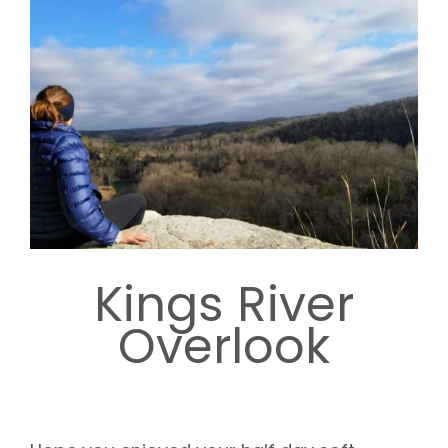
Kings River
Overlook