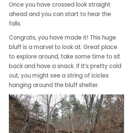
Once you have crossed look straight
ahead and you can start to hear the
falls.
Congrats, you have made it! This huge
bluff is a marvel to look at. Great place
to explore around, take some time to sit
back and have a snack. If it’s pretty cold
out, you might see a string of icicles
hanging around the bluff shelter.