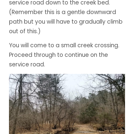
service road down to the creek bed.
(Remember this is a gentle downward
path but you will have to gradually climb
out of this.)
You will come to a small creek crossing.
Proceed through to continue on the
service road.