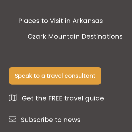
Places to Visit in Arkansas
Ozark Mountain Destinations
Speak to a travel consultant
Get the FREE travel guide
Subscribe to news