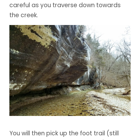
careful as you traverse down towards
the creek.
You will then pick up the foot trail (still