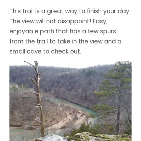
This trail is a great way to finish your day.
The view will not disappoint! Easy,
enjoyable path that has a few spurs
from the trail to take in the view and a
small cave to check out.