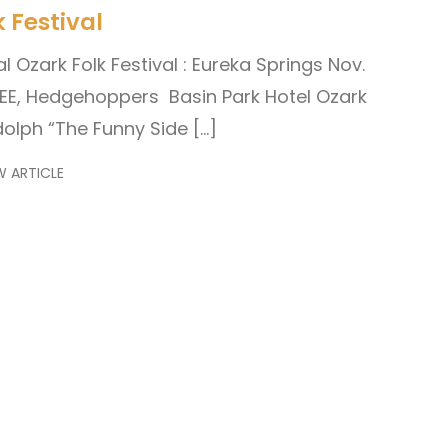
 Festival
l Ozark Folk Festival : Eureka Springs Nov.
EE, Hedgehoppers Basin Park Hotel Ozark
lph “The Funny Side […]
W ARTICLE