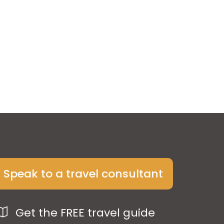
Speak to a travel consultant
Get the FREE travel guide