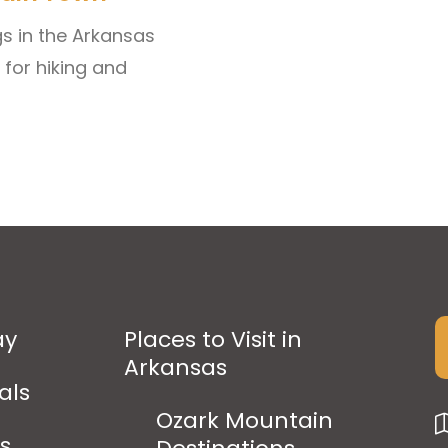
gs in the Arkansas
 for hiking and
ay
Places to Visit in
Arkansas
als
Ozark Mountain
ps