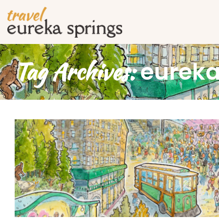
Tag Archives:
eureka