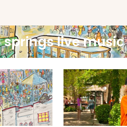
 springs live music