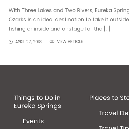
With Three Lakes and Two Rivers, Eureka Sprin
Ozarks is an ideal destination to take it outside
fishing or inside and onstage for the […]
VIEW ARTICLE
APRIL 27, 2018
Things to Do in
Places to St
Eureka Springs
Travel De
Events
Travel Ti