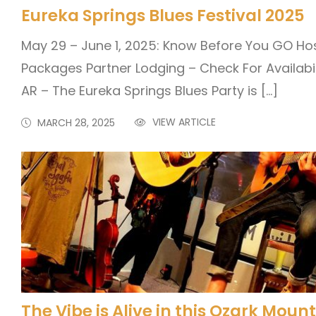
Eureka Springs Blues Festival 2025
May 29 – June 1, 2025: Know Before You GO Ho
Packages Partner Lodging – Check For Availabil
AR – The Eureka Springs Blues Party is […]
VIEW ARTICLE
MARCH 28, 2025
The Vibe is Alive in this Ozark Mou