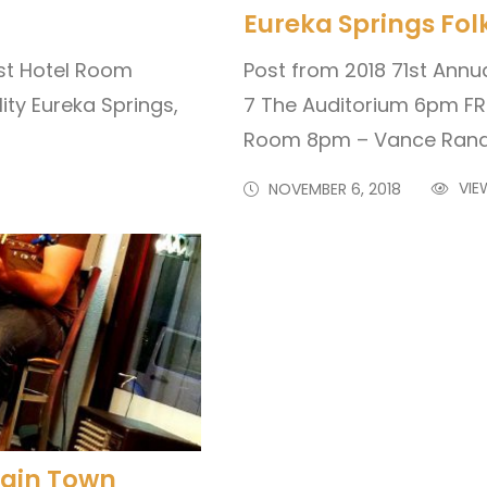
Eureka Springs Folk
st Hotel Room
Post from 2018 71st Annua
ity Eureka Springs,
7 The Auditorium 6pm FR
Room 8pm – Vance Rando
VIE
NOVEMBER 6, 2018
ntain Town