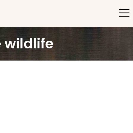
wildlife