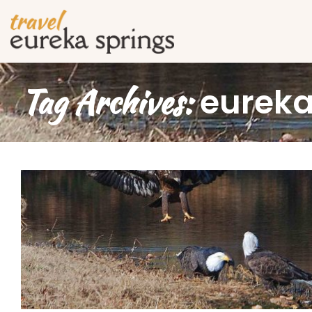
Tag Archives:
eureka