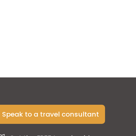
Speak to a travel consultant