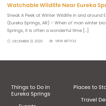
Watchable Wildlife Near Eureka Sp
Sneak A Peek at Winter Wildlife in and around
(Eureka Springs, AR) – When ol’ man winter blo
Springs, it is often a wonderful time […]
VIEW ARTICLE
DECEMBER 21, 2020
Things to Do in
Places to St
Eureka Springs
Travel De