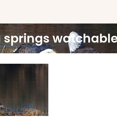
 springs watchable 