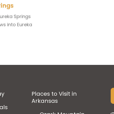
rings
 Eureka Springs
ws into Eureka
ay
Places to Visit in
Arkansas
als