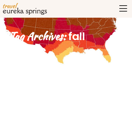
Tag Archives:
fall
foliage