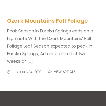
Ozark Mountains Fall Foliage
Peak Season in Eureka Springs ends on a
high note With the Ozark Mountains’ Fall
Foliage Leaf Season expected to peak in
Eureka Springs, Arkansas the first two
weeks of […]
VIEW ARTICLE
OCTOBER 14, 2019