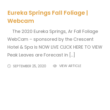
Eureka Springs Fall Foliage |
Webcam
The 2020 Eureka Springs, Ar Fall Foliage
WebCam – sponsored by the Crescent
Hotel & Spa is NOW LIVE CLICK HERE TO VIEW
Peak Leaves are Forecast in […]
VIEW ARTICLE
SEPTEMBER 25, 2020