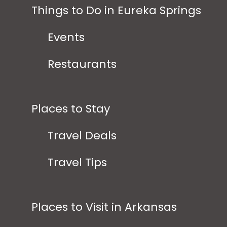
Things to Do in Eureka Springs
Events
Restaurants
Places to Stay
Travel Deals
Travel Tips
Places to Visit in Arkansas