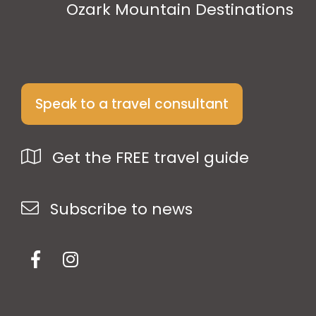
Ozark Mountain Destinations
Speak to a travel consultant
Get the FREE travel guide
Subscribe to news