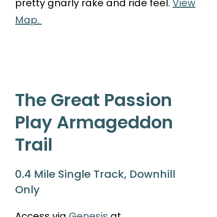
pretty gnarly rake and ride feel.
View
Map.
The Great Passion
Play Armageddon
Trail
0.4 Mile Single Track, Downhill
Only
Access via
Genesis
at