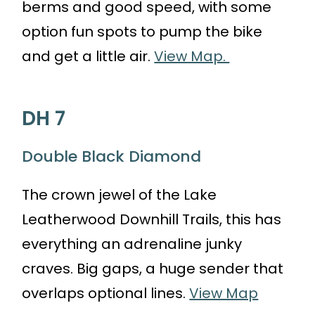
berms and good speed, with some
option fun spots to pump the bike
and get a little air.
View Map.
DH 7
Double Black Diamond
The crown jewel of the Lake
Leatherwood Downhill Trails, this has
everything an adrenaline junky
craves. Big gaps, a huge sender that
overlaps optional lines.
View Map