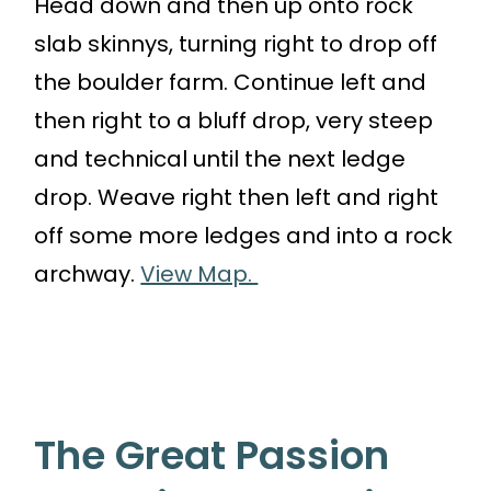
Head down and then up onto rock
slab skinnys, turning right to drop off
the boulder farm. Continue left and
then right to a bluff drop, very steep
and technical until the next ledge
drop. Weave right then left and right
off some more ledges and into a rock
archway.
View Map.
The Great Passion