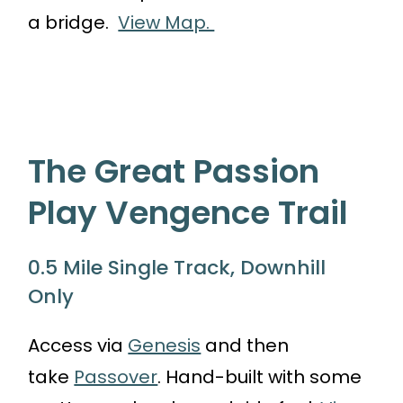
a bridge.
View Map.
The Great Passion
Play Vengence Trail
0.5 Mile Single Track, Downhill
Only
Access via
Genesis
and then
take
Passover
. Hand-built with some