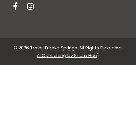
© 2026 Travel Eureka Springs. All Rights Reserved.
®
AI Consulting by Sharp Hue