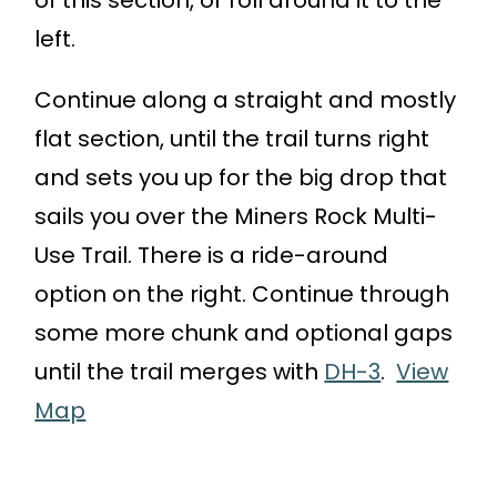
of this section, or roll around it to the
left.
Continue along a straight and mostly
flat section, until the trail turns right
and sets you up for the big drop that
sails you over the Miners Rock Multi-
Use Trail. There is a ride-around
option on the right. Continue through
some more chunk and optional gaps
until the trail merges with
DH-3
.
View
Map