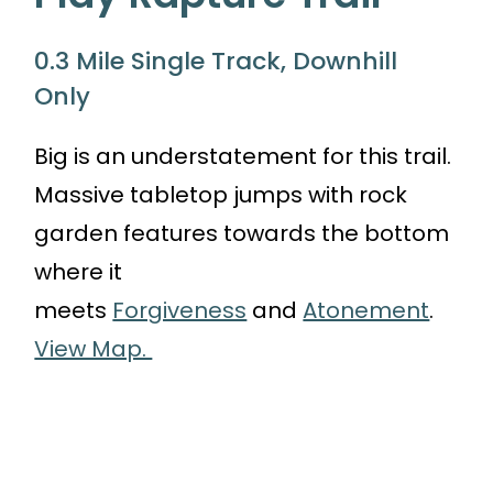
0.3 Mile Single Track, Downhill
Only
Big is an understatement for this trail.
Massive tabletop jumps with rock
garden features towards the bottom
where it
meets
Forgiveness
and
Atonement
.
View Map.