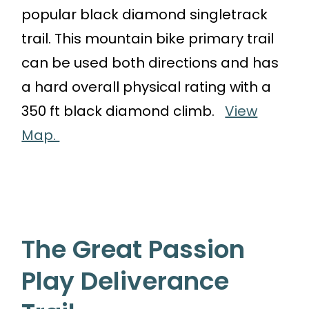
popular black diamond singletrack
trail. This mountain bike primary trail
can be used both directions and has
a hard overall physical rating with a
350 ft black diamond climb.
View
Map.
The Great Passion
Play Deliverance