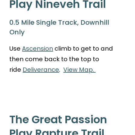
Play Nineveh Trail
0.5 Mile Single Track, Downhill
Only
Use
Ascension
climb to get to and
then come back to the top to
ride
Deliverance
.
View Map.
The Great Passion
Play Rapture Trail