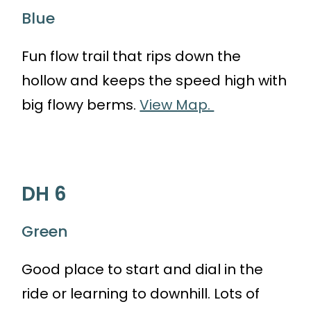
Blue
Fun flow trail that rips down the
hollow and keeps the speed high with
big flowy berms.
View Map.
DH 6
Green
Good place to start and dial in the
ride or learning to downhill. Lots of