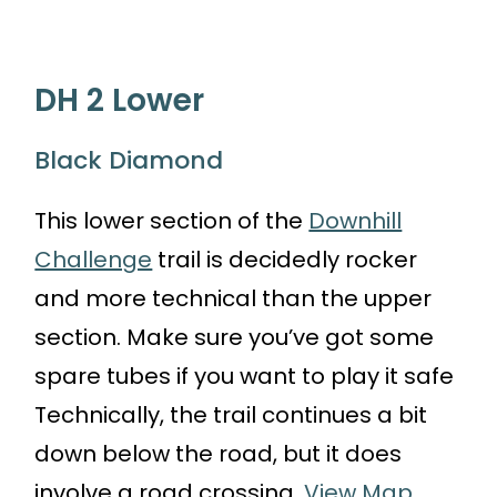
DH 2 Lower
Black Diamond
This lower section of the
Downhill
Challenge
trail is decidedly rocker
and more technical than the upper
section. Make sure you’ve got some
spare tubes if you want to play it safe
Technically, the trail continues a bit
down below the road, but it does
involve a road crossing.
View Map.