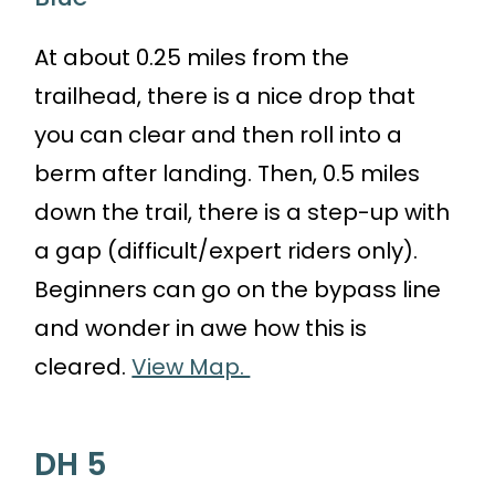
At about 0.25 miles from the
trailhead, there is a nice drop that
you can clear and then roll into a
berm after landing. Then, 0.5 miles
down the trail, there is a step-up with
a gap (difficult/expert riders only).
Beginners can go on the bypass line
and wonder in awe how this is
cleared.
View Map.
DH 5