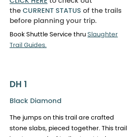
CLICK HERE
to check out
the
CURRENT STATUS
of the trails
before planning your trip.
Book Shuttle Service thru
Slaughter
Trail Guides.
DH 1
Black Diamond
The jumps on this trail are crafted
stone slabs, pieced together. This trail