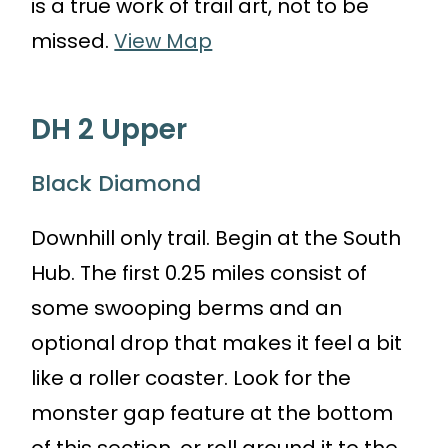
is a true work of trail art, not to be
missed.
View Map
DH 2 Upper
Black Diamond
Downhill only trail. Begin at the South
Hub. The first 0.25 miles consist of
some swooping berms and an
optional drop that makes it feel a bit
like a roller coaster. Look for the
monster gap feature at the bottom