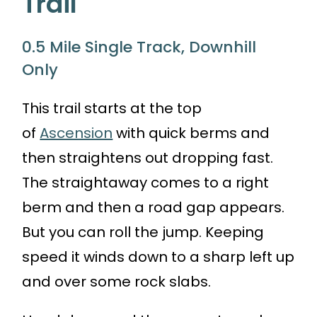
Trail
0.5 Mile Single Track, Downhill
Only
This trail starts at the top
of
Ascension
with quick berms and
then straightens out dropping fast.
The straightaway comes to a right
berm and then a road gap appears.
But you can roll the jump. Keeping
speed it winds down to a sharp left up
and over some rock slabs.