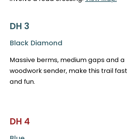
DH 3
Black Diamond
Massive berms, medium gaps and a
woodwork sender, make this trail fast
and fun.
DH 4
Blue