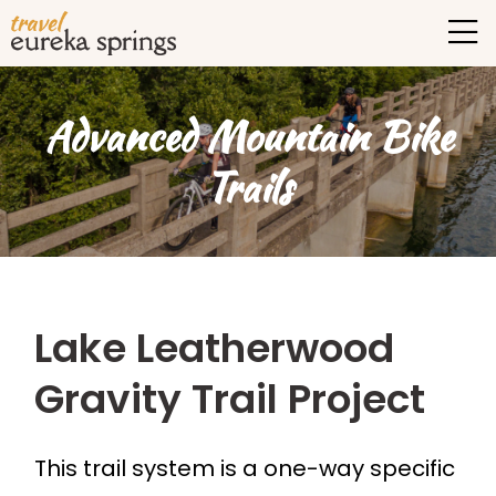
Advanced Mountain Bike
Trails
Lake Leatherwood
Gravity Trail Project
This trail system is a one-way specific