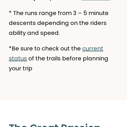
* The runs range from 3 – 5 minute
descents depending on the riders
ability and speed.
*Be sure to check out the
current
status
of the trails before planning
your trip