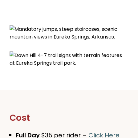
Cost
Full Day
$35 per rider –
Click Here