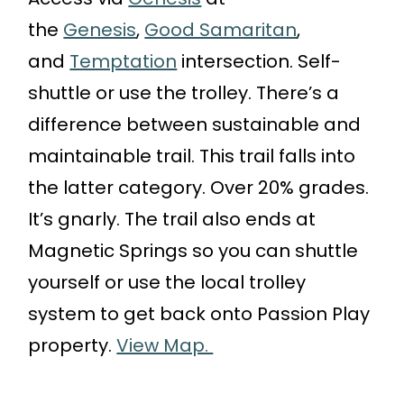
the
Genesis
,
Good Samaritan
,
and
Temptation
intersection. Self-
shuttle or use the trolley. There’s a
difference between sustainable and
maintainable trail. This trail falls into
the latter category. Over 20% grades.
It’s gnarly. The trail also ends at
Magnetic Springs so you can shuttle
yourself or use the local trolley
system to get back onto Passion Play
property.
View Map.