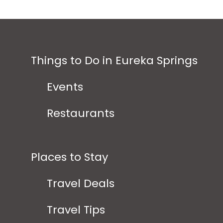
Things to Do in Eureka Springs
Events
Restaurants
Places to Stay
Travel Deals
Travel Tips