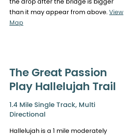
the drop after the bridge is bigger
than it may appear from above.
View
Map
The Great Passion
Play Hallelujah Trail
1.4 Mile Single Track, Multi
Directional
Hallelujah is a 1 mile moderately