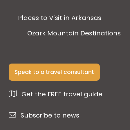
Places to Visit in Arkansas
Ozark Mountain Destinations
Speak to a travel consultant
Get the FREE travel guide
Subscribe to news