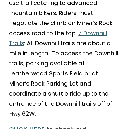
use trail catering to advanced
mountain bikers. Riders must
negotiate the climb on Miner’s Rock
access road to the top.
7 Downhill
Trails
: All Downhill trails are about a
mile in length. To access the Downhill
trails, parking available at
Leatherwood Sports Field or at
Miner’s Rock Parking Lot and
coordinate a shuttle ride up to the
entrance of the Downhill trails off of
Hwy 62W.