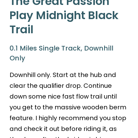
The Great Passion
Play Midnight Black
Trail
0.1 Miles Single Track, Downhill
Only
Downhill only. Start at the hub and
clear the qualifier drop. Continue
down some nice fast flow trail until
you get to the massive wooden berm
feature. I highly recommend you stop
and check it out before riding it, as