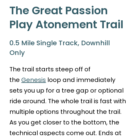
The Great Passion
Play Atonement Trail
0.5 Mile Single Track, Downhill
Only
The trail starts steep off of
the
Genesis
loop and immediately
sets you up for a tree gap or optional
ride around. The whole trail is fast with
multiple options throughout the trail.
As you get closer to the bottom, the
technical aspects come out. Ends at