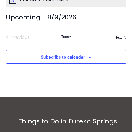
Notice
 - 
Upcoming
8/9/2026
Select
date.
Previous
Today
Event
Next
Events
Subscribe to calendar
Things to Do in Eureka Springs