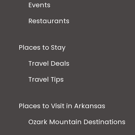
Events
Restaurants
Places to Stay
Travel Deals
Travel Tips
Places to Visit in Arkansas
Ozark Mountain Destinations