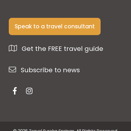
Speak to a travel consultant
Get the FREE travel guide
Subscribe to news
© 2026 Travel Eureka Springs. All Rights Reserved.