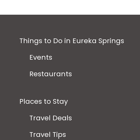
Things to Do in Eureka Springs
Events
Restaurants
Places to Stay
Travel Deals
Travel Tips