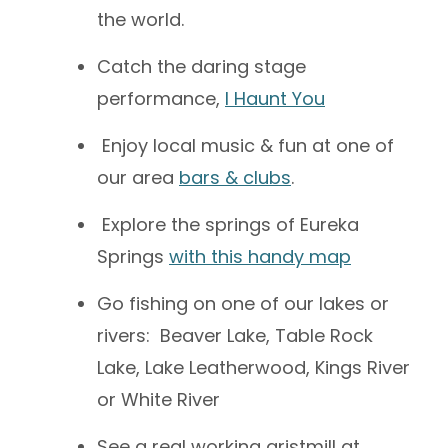
the world.
Catch the daring stage
performance,
I Haunt You
Enjoy local music & fun at one of
our area
bars & clubs
.
Explore the springs of Eureka
Springs
with this handy map
Go fishing on one of our lakes or
rivers: Beaver Lake, Table Rock
Lake, Lake Leatherwood, Kings River
or White River
See a real working gristmill at