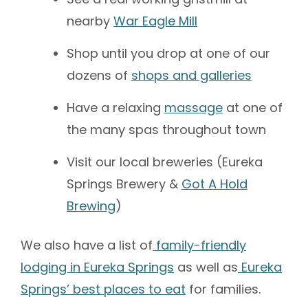
nearby
War Eagle Mill
Shop until you drop at one of our
dozens of
shops and galleries
Have a relaxing
massage
at one of
the many spas throughout town
Visit our local breweries (Eureka
Springs Brewery &
Got A Hold
Brewing
)
We also have a list of
family-friendly
lodging in Eureka Springs
as well as
Eureka
Springs’ best places to eat
for families.