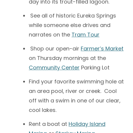
day into its trout-filled lagoon.
See all of historic Eureka Springs
while someone else drives and
narrates on the
Tram Tour
Shop our open-air
Farmer’s Market
on Thursday mornings at the
Community Center
Parking Lot
Find your favorite swimming hole at
an area pool, river or creek. Cool
off with a swim in one of our clear,
cool lakes.
Rent a boat at
Holiday Island