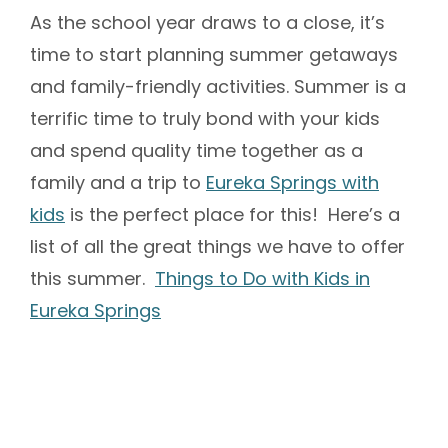
As the school year draws to a close, it’s
time to start planning summer getaways
and family-friendly activities. Summer is a
terrific time to truly bond with your kids
and spend quality time together as a
family and a trip to
Eureka Springs with
kids
is the perfect place for this! Here’s a
list of all the great things we have to offer
this summer.
Things to Do with Kids in
Eureka Springs