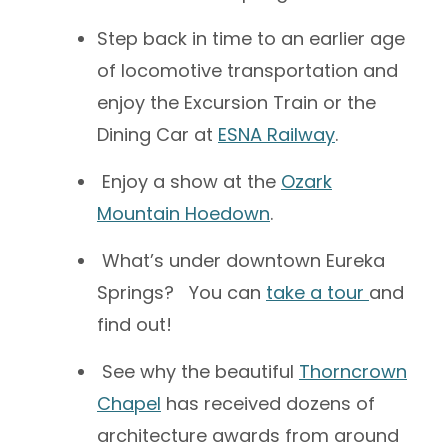
Step back in time to an earlier age
of locomotive transportation and
enjoy the Excursion Train or the
Dining Car at
ESNA Railway
.
Enjoy a show at the
Ozark
Mountain Hoedown
.
What’s under downtown Eureka
Springs? You can
take a tour
and
find out!
See why the beautiful
Thorncrown
Chapel
has received dozens of
architecture awards from around