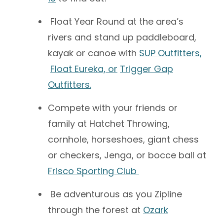
Float Year Round at the area’s
rivers and stand up paddleboard,
kayak or canoe with
SUP Outfitters,
Float Eureka, or
Trigger Gap
Outfitters.
Compete with your friends or
family at Hatchet Throwing,
cornhole, horseshoes, giant chess
or checkers, Jenga, or bocce ball at
Frisco Sporting Club
Be adventurous as you Zipline
through the forest at
Ozark