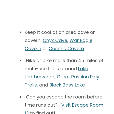
Keep it cool at an area cave or
cavern:
Onyx Cave
,
War Eagle
Cavern
or
Cosmic Cavern
Hike or bike more than 45 miles of
multi-use trails around
Lake
Leatherwood
,
Great Passion Play
Trails,
and
Black Bass Lake
Can you escape the room before
time runs out?
Visit Escape Room
13
to find out!