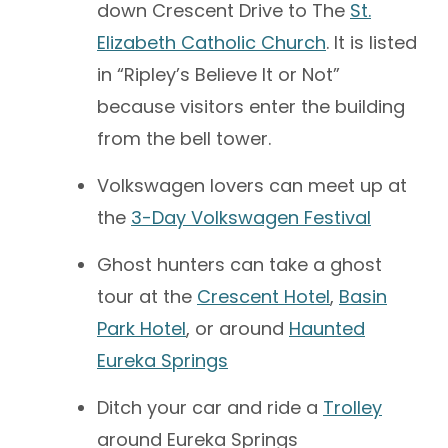
down Crescent Drive to The
St.
Elizabeth Catholic Church
. It is listed
in “Ripley’s Believe It or Not”
because visitors enter the building
from the bell tower.
Volkswagen lovers can meet up at
the
3-Day Volkswagen Festival
Ghost hunters can take a ghost
tour at the
Crescent Hotel
,
Basin
Park Hotel
, or around
Haunted
Eureka Springs
Ditch your car and ride a
Trolley
around Eureka Springs