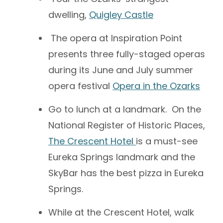
dwelling,
Quigley Castle
The opera at Inspiration Point
presents three fully-staged operas
during its June and July summer
opera festival
Opera in the Ozarks
Go to lunch at a landmark. On the
National Register of Historic Places,
The Crescent Hotel
is a must-see
Eureka Springs landmark and the
SkyBar has the best pizza in Eureka
Springs.
While at the Crescent Hotel, walk