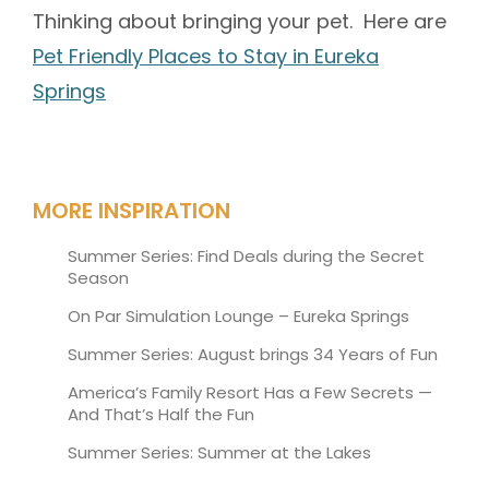
Thinking about bringing your pet. Here are
Pet Friendly Places to Stay in Eureka
Springs
MORE INSPIRATION
Summer Series: Find Deals during the Secret
Season
On Par Simulation Lounge – Eureka Springs
Summer Series: August brings 34 Years of Fun
America’s Family Resort Has a Few Secrets —
And That’s Half the Fun
Summer Series: Summer at the Lakes