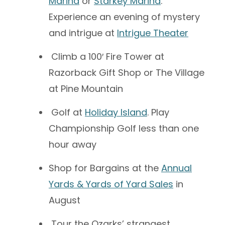
Marina
or
Starkey Marina
.
Experience an evening of mystery
and intrigue at
Intrigue Theater
Climb a 100′ Fire Tower at
Razorback Gift Shop or The Village
at Pine Mountain
Golf at
Holiday Island
.
Play
Championship Golf less than one
hour away
Shop for Bargains at the
Annual
Yards & Yards of Yard Sales
in
August
Tour the Ozarks’ strangest