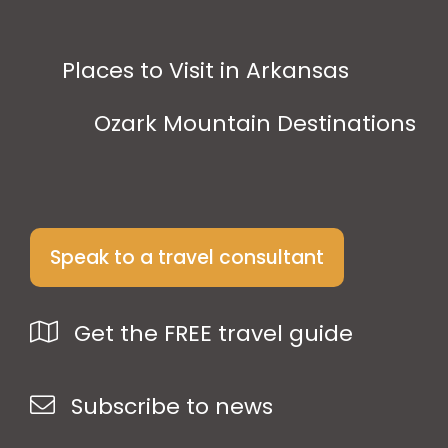
Places to Visit in Arkansas
Ozark Mountain Destinations
Speak to a travel consultant
Get the FREE travel guide
Subscribe to news