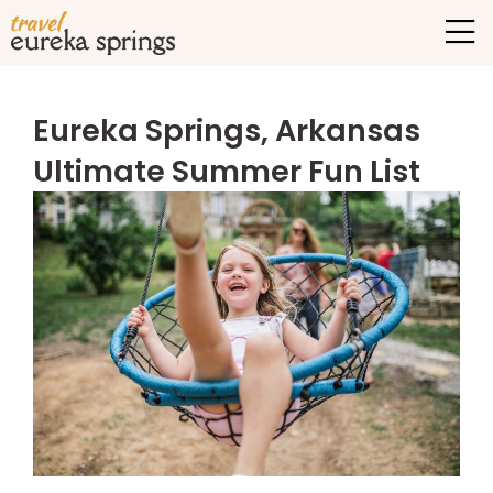
Eureka Springs, Arkansas
Ultimate Summer Fun List