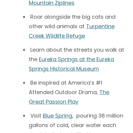
Mountain Ziplines
Roar alongside the big cats and
other wild animals at
Turpentine
Creek Wildlife Refuge
Learn about the streets you walk at
the
Eureka Springs at the Eureka
Springs Historical Museum
Be inspired at America’s #1
Attended Outdoor Drama,
The
Great Passion Play
Visit
Blue Spring
, pouring 38 million
gallons of cold, clear water each