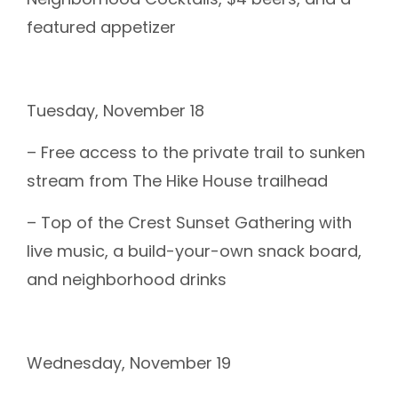
featured appetizer
Tuesday, November 18
– Free access to the private trail to sunken
stream from The Hike House trailhead
– Top of the Crest Sunset Gathering with
live music, a build-your-own snack board,
and neighborhood drinks
Wednesday, November 19