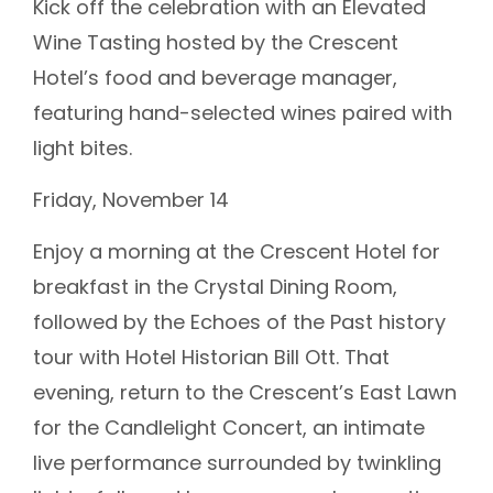
Kick off the celebration with an Elevated
Wine Tasting hosted by the Crescent
Hotel’s food and beverage manager,
featuring hand-selected wines paired with
light bites.
Friday, November 14
Enjoy a morning at the Crescent Hotel for
breakfast in the Crystal Dining Room,
followed by the Echoes of the Past history
tour with Hotel Historian Bill Ott. That
evening, return to the Crescent’s East Lawn
for the Candlelight Concert, an intimate
live performance surrounded by twinkling