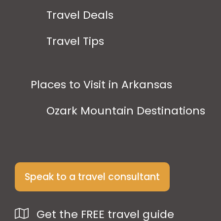
Travel Deals
Travel Tips
Places to Visit in Arkansas
Ozark Mountain Destinations
Speak to a travel consultant
Get the FREE travel guide