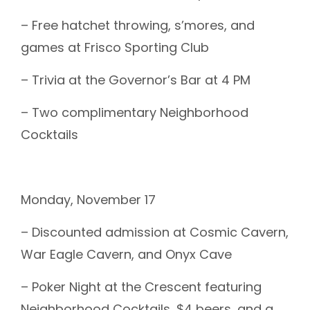
– Free hatchet throwing, s’mores, and
games at Frisco Sporting Club
– Trivia at the Governor’s Bar at 4 PM
– Two complimentary Neighborhood
Cocktails
Monday, November 17
– Discounted admission at Cosmic Cavern,
War Eagle Cavern, and Onyx Cave
– Poker Night at the Crescent featuring
Neighborhood Cocktails, $4 beers, and a