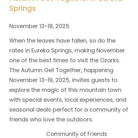
Springs
November 13–19, 2025
When the leaves have fallen, so do the
rates in Eureka Springs, making November
one of the best times to visit the Ozarks.
The Autumn Get Together, happening
November 13–19, 2025, invites guests to
explore the magic of this mountain town
with special events, local experiences, and
seasonal deals perfect for a community of
friends who love the outdoors.
Community of Friends