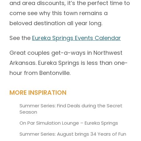
and area discounts, it’s the perfect time to
come see why this town remains a
beloved destination all year long.
See the
Eureka Springs Events Calendar
Great couples get-a-ways in Northwest
Arkansas. Eureka Springs is less than one-
hour from Bentonville.
MORE INSPIRATION
Summer Series: Find Deals during the Secret
Season
On Par Simulation Lounge – Eureka Springs
Summer Series: August brings 34 Years of Fun