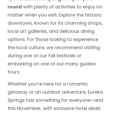
round
with plenty of activities to enjoy no
matter when you visit. Explore the historic
downtown, known for its charming shops,
local art galleries, and delicious dining
options. For those looking to experience
the local culture, we recommend visiting
during one of our fall festivals or
embarking on one of our many guided
tours.
Whether you’re here for a romantic
getaway or an outdoor adventure, Eureka
Springs has something for everyone—and
this November, with exclusive hotel deals