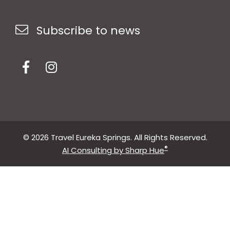
Subscribe to news
© 2026 Travel Eureka Springs. All Rights Reserved.
®
AI Consulting by Sharp Hue