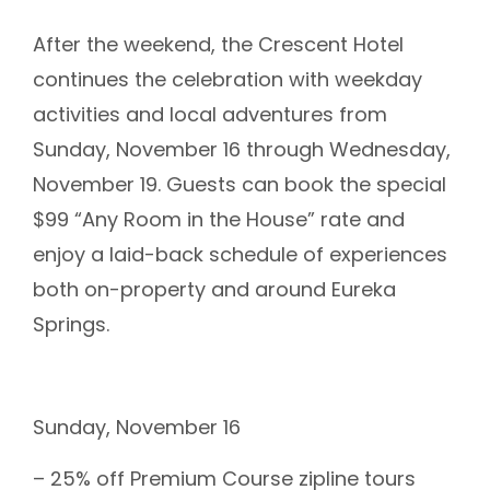
After the weekend, the Crescent Hotel
continues the celebration with weekday
activities and local adventures from
Sunday, November 16 through Wednesday,
November 19. Guests can book the special
$99 “Any Room in the House” rate and
enjoy a laid-back schedule of experiences
both on-property and around Eureka
Springs.
Sunday, November 16
– 25% off Premium Course zipline tours