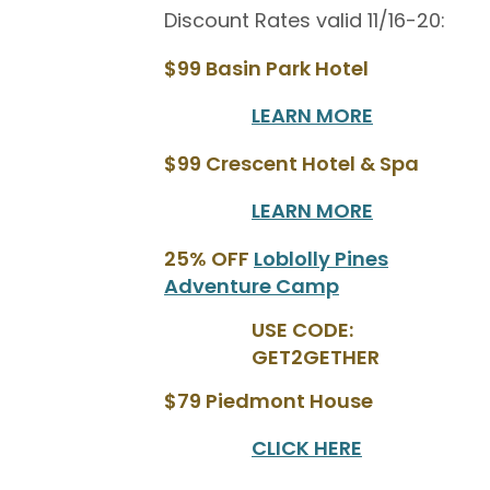
Discount Rates valid 11/16-20:
$99 Basin Park Hotel
LEARN MORE
$99 Crescent Hotel & Spa
LEARN MORE
25% OFF
Loblolly Pines
Adventure Camp
USE CODE:
GET2GETHER
$79 Piedmont House
CLICK HERE