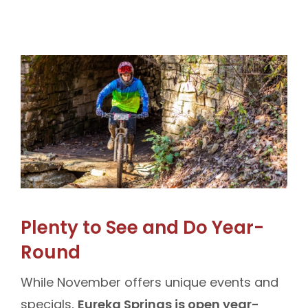
Plenty to See and Do Year-
Round
While November offers unique events and
specials,
Eureka Springs is open year-