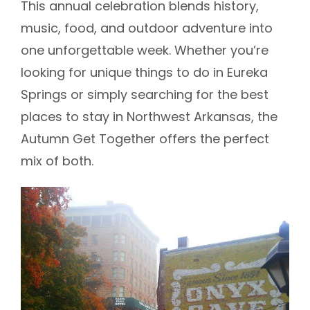
This annual celebration blends history,
music, food, and outdoor adventure into
one unforgettable week. Whether you’re
looking for unique things to do in Eureka
Springs or simply searching for the best
places to stay in Northwest Arkansas, the
Autumn Get Together offers the perfect
mix of both.