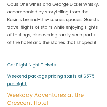
Opus One wines and George Dickel Whisky,
accompanied by storytelling from the
Basin’s behind-the-scenes spaces. Guests
travel flights of stairs while enjoying flights
of tastings, discovering rarely seen parts
of the hotel and the stories that shaped it.
Get Flight Night Tickets
Weekend package pricing starts at $575
per night.
Weekday Adventures at the
Crescent Hotel