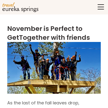
November is Perfect to
GetTogether with friends
As the last of the fall leaves drop,