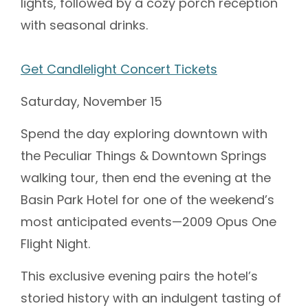
lights, followed by a cozy porch reception
with seasonal drinks.
Get Candlelight Concert Tickets
Saturday, November 15
Spend the day exploring downtown with
the Peculiar Things & Downtown Springs
walking tour, then end the evening at the
Basin Park Hotel for one of the weekend’s
most anticipated events—2009 Opus One
Flight Night.
This exclusive evening pairs the hotel’s
storied history with an indulgent tasting of