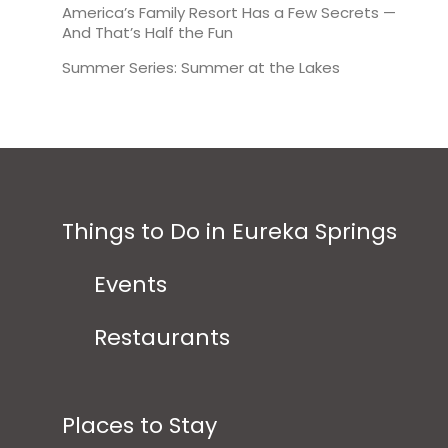
America’s Family Resort Has a Few Secrets —
And That’s Half the Fun
Summer Series: Summer at the Lakes
Things to Do in Eureka Springs
Events
Restaurants
Places to Stay