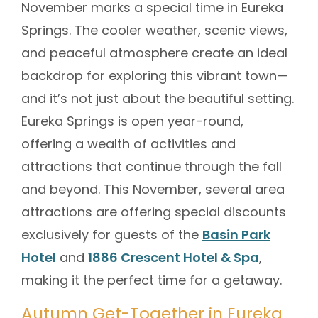
November marks a special time in Eureka
Springs. The cooler weather, scenic views,
and peaceful atmosphere create an ideal
backdrop for exploring this vibrant town—
and it’s not just about the beautiful setting.
Eureka Springs is open year-round,
offering a wealth of activities and
attractions that continue through the fall
and beyond. This November, several area
attractions are offering special discounts
exclusively for guests of the
Basin Park
Hotel
and
1886 Crescent Hotel & Spa
,
making it the perfect time for a getaway.
Autumn Get-Together in Eureka