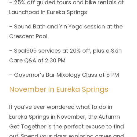
– 25% off guided tours and bike rentals at
Launchpad in Eureka Springs
– Sound Bath and Yin Yoga session at the
Crescent Pool
– Spa1905 services at 20% off, plus a Skin
Care Q&A at 2:30 PM
– Governor’s Bar Mixology Class at 5 PM
November in Eureka Springs
If you’ve ever wondered what to do in
Eureka Springs in November, the Autumn
Get Together is the perfect excuse to find
out. Spend your days exploring caves and