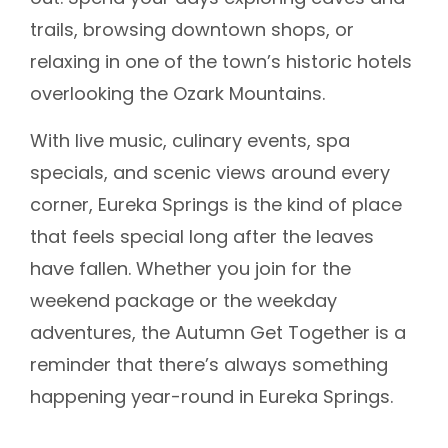
trails, browsing downtown shops, or
relaxing in one of the town’s historic hotels
overlooking the Ozark Mountains.
With live music, culinary events, spa
specials, and scenic views around every
corner, Eureka Springs is the kind of place
that feels special long after the leaves
have fallen. Whether you join for the
weekend package or the weekday
adventures, the Autumn Get Together is a
reminder that there’s always something
happening year-round in Eureka Springs.