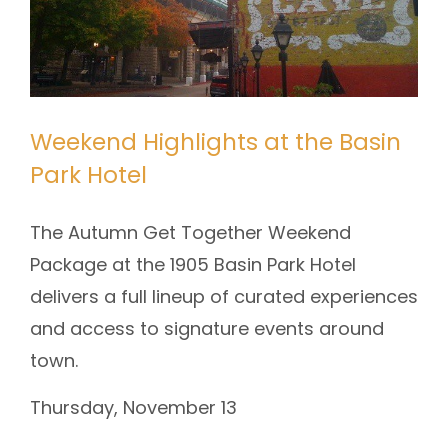
Weekend Highlights at the Basin
Park Hotel
The Autumn Get Together Weekend
Package at the 1905 Basin Park Hotel
delivers a full lineup of curated experiences
and access to signature events around
town.
Thursday, November 13