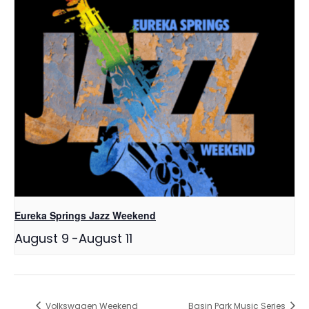
Eureka Springs Jazz Weekend
August 9
-
August 11
Volkswagen Weekend
Basin Park Music Series