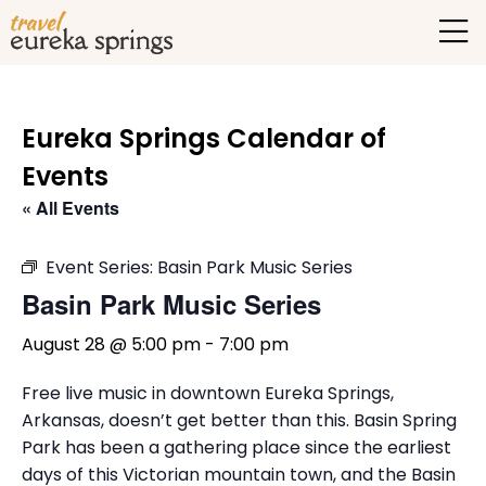
Eureka Springs Calendar of
Events
« All Events
Event Series:
Basin Park Music Series
Basin Park Music Series
August 28 @ 5:00 pm
-
7:00 pm
Free live music in downtown Eureka Springs,
Arkansas, doesn’t get better than this. Basin Spring
Park has been a gathering place since the earliest
days of this Victorian mountain town, and the Basin