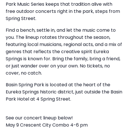
Park Music Series keeps that tradition alive with
free outdoor concerts right in the park, steps from
Spring Street.
Find a bench, settle in, and let the music come to
you. The lineup rotates throughout the season,
featuring local musicians, regional acts, and a mix of
genres that reflects the creative spirit Eureka
Springs is known for. Bring the family, bring a friend,
or just wander over on your own. No tickets, no
cover, no catch.
Basin Spring Park is located at the heart of the
Eureka Springs historic district, just outside the Basin
Park Hotel at 4 Spring Street.
See our concert lineup below!
May 9 Crescent City Combo 4-6 pm