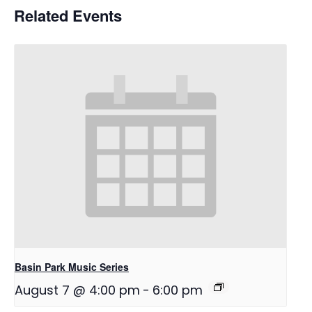
Related Events
Basin Park Music Series
August 7 @ 4:00 pm
-
6:00 pm