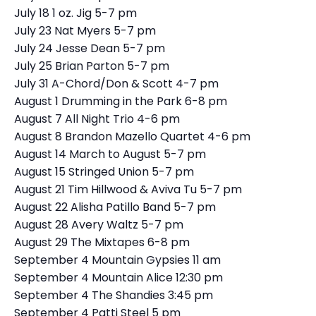
July 18 1 oz. Jig 5-7 pm
July 23 Nat Myers 5-7 pm
July 24 Jesse Dean 5-7 pm
July 25 Brian Parton 5-7 pm
July 31 A-Chord/Don & Scott 4-7 pm
August 1 Drumming in the Park 6-8 pm
August 7 All Night Trio 4-6 pm
August 8 Brandon Mazello Quartet 4-6 pm
August 14 March to August 5-7 pm
August 15 Stringed Union 5-7 pm
August 21 Tim Hillwood & Aviva Tu 5-7 pm
August 22 Alisha Patillo Band 5-7 pm
August 28 Avery Waltz 5-7 pm
August 29 The Mixtapes 6-8 pm
September 4 Mountain Gypsies 11 am
September 4 Mountain Alice 12:30 pm
September 4 The Shandies 3:45 pm
September 4 Patti Steel 5 pm