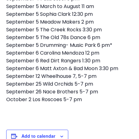
September 5 March to August 11 am
September 5 Sophia Clark 12:30 pm
September 5 Meadow Makers 2 pm
September 5 The Creek Rocks 3:30 pm
September 5 The Old 78s Dance 6 pm
September 5 Drumming- Music Park 6 pm*
September 6 Carolina Mendoza 12 pm
September 6 Red Dirt Rangers 1:30 pm
September 6 Matt Axton & Bad Moon 3:30 pm
September 12 Wheelhouse 7, 5-7 pm
September 25 Wild Orchids 5-7 pm
September 26 Nace Brothers 5-7 pm
October 2 Los Roscoes 5-7 pm
Add to calendar