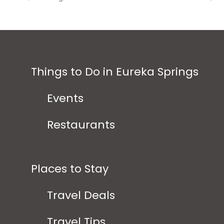
Things to Do in Eureka Springs
Events
Restaurants
Places to Stay
Travel Deals
Travel Tips