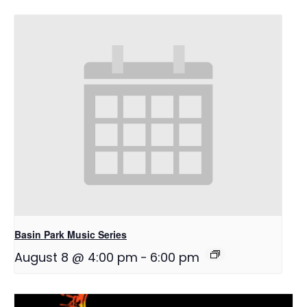
Basin Park Music Series
August 8 @ 4:00 pm
-
6:00 pm