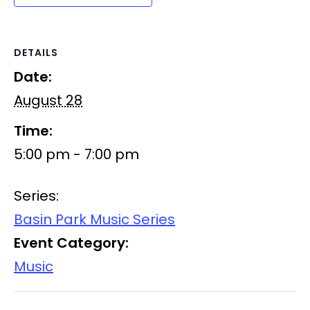
DETAILS
Date:
August 28
Time:
5:00 pm - 7:00 pm
Series:
Basin Park Music Series
Event Category:
Music