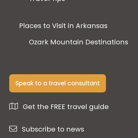
Places to Visit in Arkansas
Ozark Mountain Destinations
Speak to a travel consultant
Get the FREE travel guide
Subscribe to news