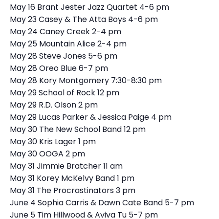
May 16 Brant Jester Jazz Quartet 4-6 pm
May 23 Casey & The Atta Boys 4-6 pm
May 24 Caney Creek 2-4 pm
May 25 Mountain Alice 2-4 pm
May 28 Steve Jones 5-6 pm
May 28 Oreo Blue 6-7 pm
May 28 Kory Montgomery 7:30-8:30 pm
May 29 School of Rock 12 pm
May 29 R.D. Olson 2 pm
May 29 Lucas Parker & Jessica Paige 4 pm
May 30 The New School Band 12 pm
May 30 Kris Lager 1 pm
May 30 OOGA 2 pm
May 31 Jimmie Bratcher 11 am
May 31 Korey McKelvy Band 1 pm
May 31 The Procrastinators 3 pm
June 4 Sophia Carris & Dawn Cate Band 5-7 pm
June 5 Tim Hillwood & Aviva Tu 5-7 pm