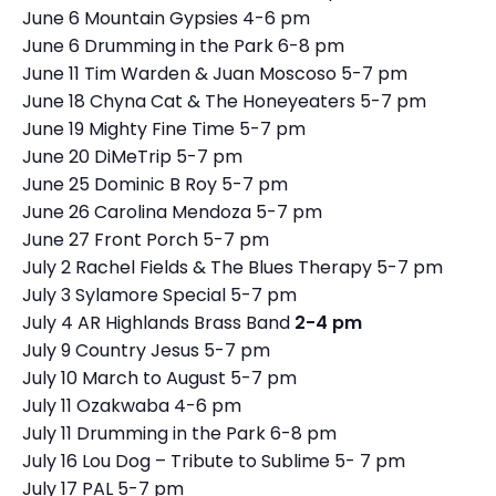
June 6 Mountain Gypsies 4-6 pm
June 6 Drumming in the Park 6-8 pm
June 11 Tim Warden & Juan Moscoso 5-7 pm
June 18 Chyna Cat & The Honeyeaters 5-7 pm
June 19 Mighty Fine Time 5-7 pm
June 20 DiMeTrip 5-7 pm
June 25 Dominic B Roy 5-7 pm
June 26 Carolina Mendoza 5-7 pm
June 27 Front Porch 5-7 pm
July 2 Rachel Fields & The Blues Therapy 5-7 pm
July 3 Sylamore Special 5-7 pm
July 4 AR Highlands Brass Band
2-4 pm
July 9 Country Jesus 5-7 pm
July 10 March to August 5-7 pm
July 11 Ozakwaba 4-6 pm
July 11 Drumming in the Park 6-8 pm
July 16 Lou Dog – Tribute to Sublime 5- 7 pm
July 17 PAL 5-7 pm