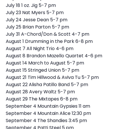
July 18 1 oz. Jig 5-7 pm
July 23 Nat Myers 5-7 pm
July 24 Jesse Dean 5-7 pm
July 25 Brian Parton 5-7 pm
July 31 A-Chord/Don & Scott 4-7 pm
August 1 Drumming in the Park 6-8 pm
August 7 All Night Trio 4-6 pm
August 8 Brandon Mazello Quartet 4-6 pm
August 14 March to August 5-7 pm
August 15 Stringed Union 5-7 pm
August 21 Tim Hillwood & Aviva Tu 5-7 pm
August 22 Alisha Patillo Band 5-7 pm
August 28 Avery Waltz 5-7 pm
August 29 The Mixtapes 6-8 pm
September 4 Mountain Gypsies 11 am
September 4 Mountain Alice 12:30 pm
September 4 The Shandies 3:45 pm
September 4 Patti Steel 5 pm