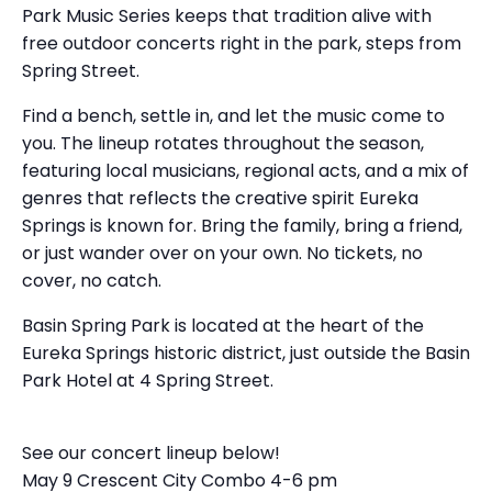
Park Music Series keeps that tradition alive with
free outdoor concerts right in the park, steps from
Spring Street.
Find a bench, settle in, and let the music come to
you. The lineup rotates throughout the season,
featuring local musicians, regional acts, and a mix of
genres that reflects the creative spirit Eureka
Springs is known for. Bring the family, bring a friend,
or just wander over on your own. No tickets, no
cover, no catch.
Basin Spring Park is located at the heart of the
Eureka Springs historic district, just outside the Basin
Park Hotel at 4 Spring Street.
See our concert lineup below!
May 9 Crescent City Combo 4-6 pm