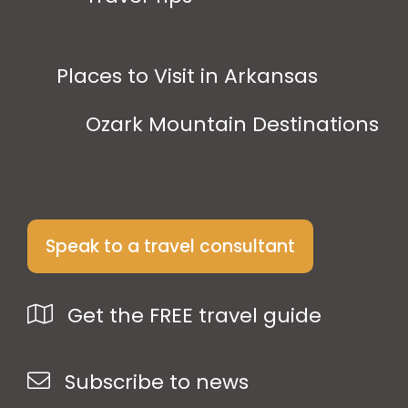
Places to Visit in Arkansas
Ozark Mountain Destinations
Speak to a travel consultant
Get the FREE travel guide
Subscribe to news