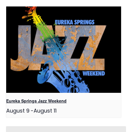
Eureka Springs Jazz Weekend
August 9
-
August 11