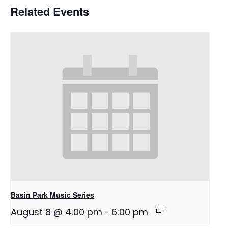
Related Events
Basin Park Music Series
August 8 @ 4:00 pm
-
6:00 pm