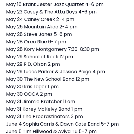
May 16 Brant Jester Jazz Quartet 4-6 pm
May 23 Casey & The Atta Boys 4-6 pm
May 24 Caney Creek 2-4 pm
May 25 Mountain Alice 2-4 pm
May 28 Steve Jones 5-6 pm
May 28 Oreo Blue 6-7 pm
May 28 Kory Montgomery 7:30-8:30 pm
May 29 School of Rock 12 pm
May 29 R.D. Olson 2 pm
May 29 Lucas Parker & Jessica Paige 4 pm
May 30 The New School Band 12 pm
May 30 Kris Lager 1 pm
May 30 OOGA 2 pm
May 31 Jimmie Bratcher 11 am
May 31 Korey McKelvy Band 1 pm
May 31 The Procrastinators 3 pm
June 4 Sophia Carris & Dawn Cate Band 5-7 pm
June 5 Tim Hillwood & Aviva Tu 5-7 pm