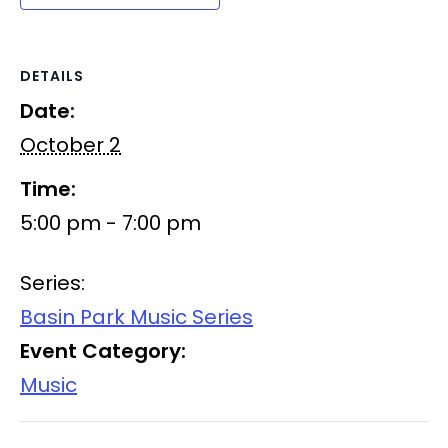
DETAILS
Date:
October 2
Time:
5:00 pm - 7:00 pm
Series:
Basin Park Music Series
Event Category:
Music