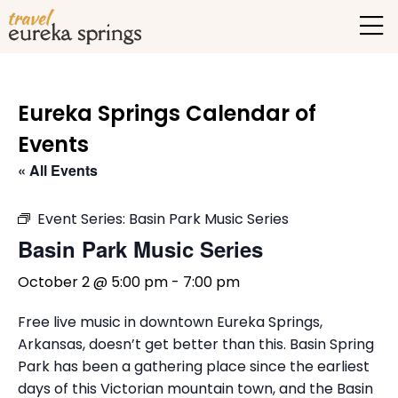
Eureka Springs Calendar of
Events
« All Events
Event Series:
Basin Park Music Series
Basin Park Music Series
October 2 @ 5:00 pm
-
7:00 pm
Free live music in downtown Eureka Springs,
Arkansas, doesn’t get better than this. Basin Spring
Park has been a gathering place since the earliest
days of this Victorian mountain town, and the Basin