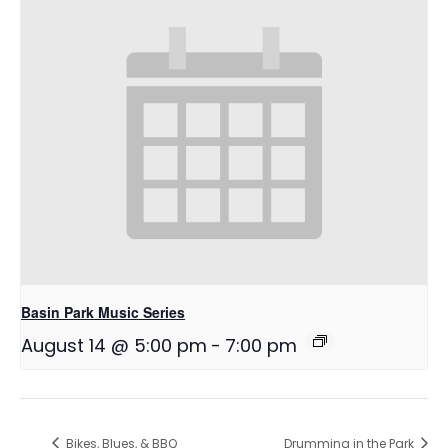
Basin Park Music Series
August 14 @ 5:00 pm
-
7:00 pm
Bikes, Blues, & BBQ
Drumming in the Park