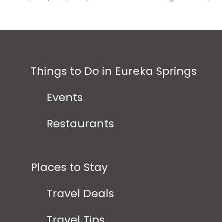
Things to Do in Eureka Springs
Events
Restaurants
Places to Stay
Travel Deals
Travel Tips