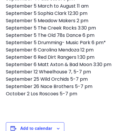
September 5 March to August 11 am
September 5 Sophia Clark 12:30 pm
September 5 Meadow Makers 2 pm
September 5 The Creek Rocks 3:30 pm
September 5 The Old 78s Dance 6 pm
September 5 Drumming- Music Park 6 pm*
September 6 Carolina Mendoza 12 pm
September 6 Red Dirt Rangers 1:30 pm
September 6 Matt Axton & Bad Moon 3:30 pm
September 12 Wheelhouse 7, 5-7 pm
September 25 Wild Orchids 5-7 pm
September 26 Nace Brothers 5-7 pm
October 2 Los Roscoes 5-7 pm
Add to calendar