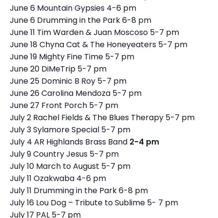
June 6 Mountain Gypsies 4-6 pm
June 6 Drumming in the Park 6-8 pm
June 11 Tim Warden & Juan Moscoso 5-7 pm
June 18 Chyna Cat & The Honeyeaters 5-7 pm
June 19 Mighty Fine Time 5-7 pm
June 20 DiMeTrip 5-7 pm
June 25 Dominic B Roy 5-7 pm
June 26 Carolina Mendoza 5-7 pm
June 27 Front Porch 5-7 pm
July 2 Rachel Fields & The Blues Therapy 5-7 pm
July 3 Sylamore Special 5-7 pm
July 4 AR Highlands Brass Band
2-4 pm
July 9 Country Jesus 5-7 pm
July 10 March to August 5-7 pm
July 11 Ozakwaba 4-6 pm
July 11 Drumming in the Park 6-8 pm
July 16 Lou Dog – Tribute to Sublime 5- 7 pm
July 17 PAL 5-7 pm