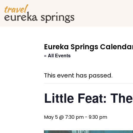
Eureka Springs Calendar
« All Events
This event has passed.
Little Feat: Th
May 5 @ 7:30 pm
-
9:30 pm