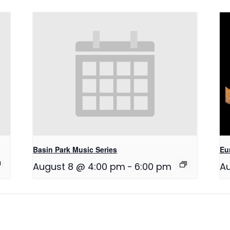
Basin Park Music Series
Eu
August 8 @ 4:00 pm
-
6:00 pm
Au