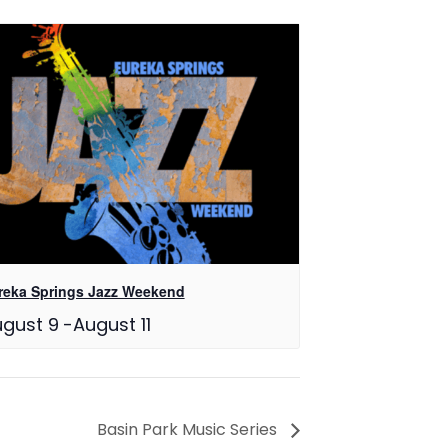
reka Springs Jazz Weekend
gust 9
-
August 11
Basin Park Music Series