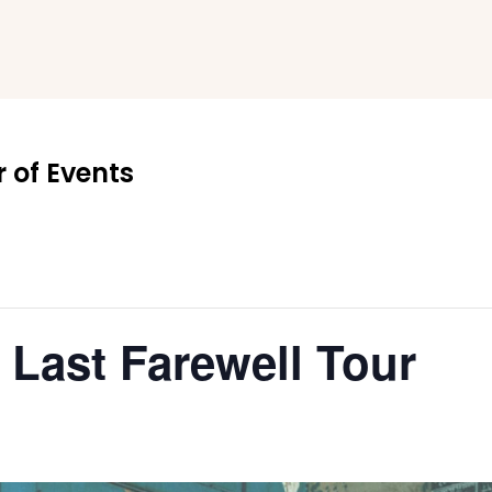
 of Events
e Last Farewell Tour