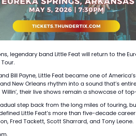
ns, legendary band Little Feat will return to the E
 Tour.
nd Bill Payne, Little Feat became one of America’
, and New Orleans rhythm into a sound that’s entire
nd Willin’, their live shows remain a showcase of to
adual step back from the long miles of touring, bu
efined Little Feat’s more than five-decade career
n, Fred Tackett, Scott Sharrard, and Tony Leone.
com
.