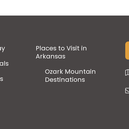
ay
Places to Visit in
Arkansas
als
Ozark Mountain
ps
Destinations