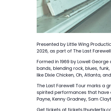
Presented by Little Wing Productio
2026, as part of The Last Farewell
Formed in 1969 by Lowell George a
bands, blending rock, blues, funk
like Dixie Chicken, Oh, Atlanta, a
The Last Farewell Tour marks a gr
spirited performances that have d
Payne, Kenny Gradney, Sam Clayto
Get tickets at
tickets.thundertix.