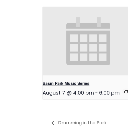
Basin Park Music Series
August 7 @ 4:00 pm
-
6:00 pm
Drumming in the Park