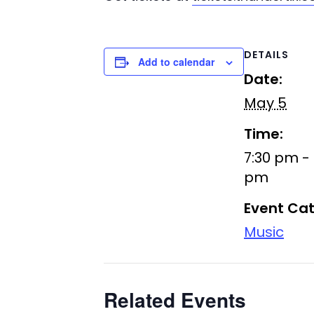
DETAILS
Add to calendar
Date:
May 5
Time:
7:30 pm - 
pm
Event Cat
Music
Related Events