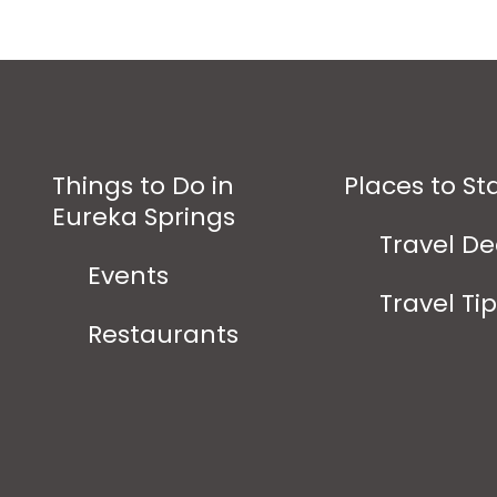
Things to Do in
Places to St
Eureka Springs
Travel De
Events
Travel Ti
Restaurants