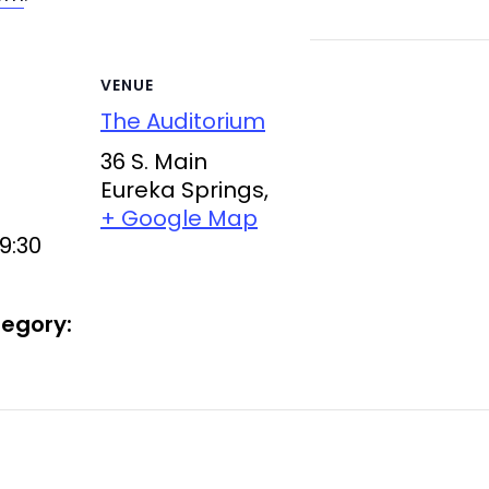
VENUE
The Auditorium
36 S. Main
Eureka Springs
,
+ Google Map
9:30
egory: