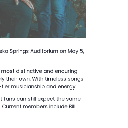
ureka Springs Auditorium on May 5,
s most distinctive and enduring
ly their own. With timeless songs
p-tier musicianship and energy.
t fans can still expect the same
. Current members include Bill