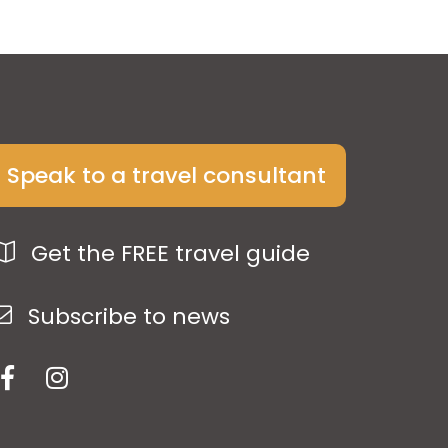
Speak to a travel consultant
Get the FREE travel guide
Subscribe to news