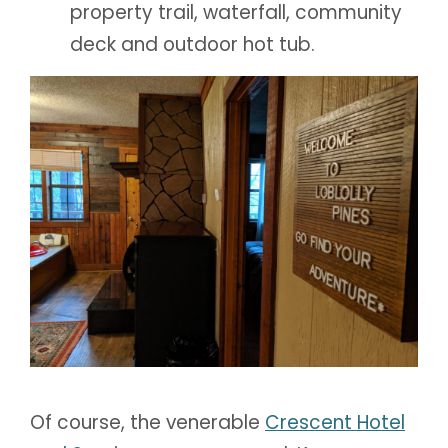
property trail, waterfall, community
deck and outdoor hot tub.
Of course, the venerable
Crescent Hotel