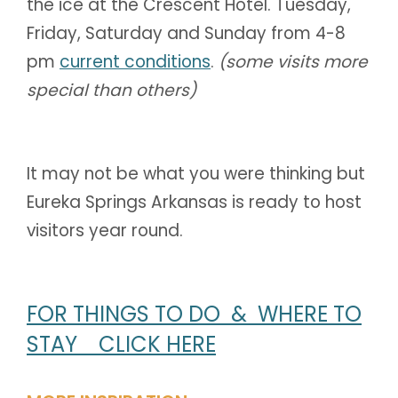
the ice at the Crescent Hotel. Tuesday,
Friday, Saturday and Sunday from 4-8
pm
current conditions
.
(some visits more
special than others)
It may not be what you were thinking but
Eureka Springs Arkansas is ready to host
visitors year round.
FOR THINGS TO DO & WHERE TO
STAY CLICK HERE