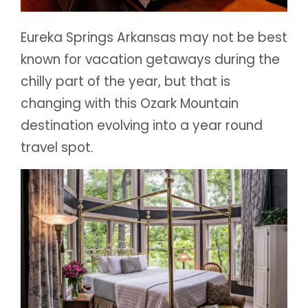
Eureka Springs Arkansas may not be best
known for vacation getaways during the
chilly part of the year, but that is
changing with this Ozark Mountain
destination evolving into a year round
travel spot.