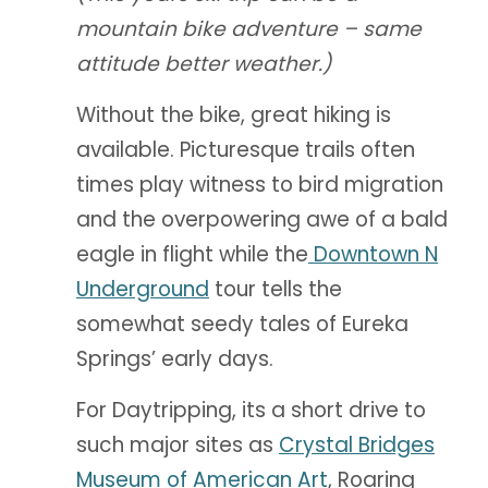
mountain bike adventure – same
attitude better weather.)
Without the bike, great hiking is
available. Picturesque trails often
times play witness to bird migration
and the overpowering awe of a bald
eagle in flight while the
Downtown N
Underground
tour tells the
somewhat seedy tales of Eureka
Springs’ early days.
For Daytripping, its a short drive to
such major sites as
Crystal Bridges
Museum of American Art
, Roaring