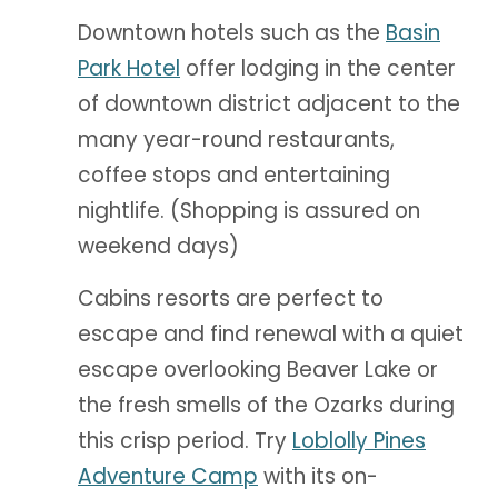
Downtown hotels such as the
Basin
Park Hotel
offer lodging in the center
of downtown district adjacent to the
many year-round restaurants,
coffee stops and entertaining
nightlife. (Shopping is assured on
weekend days)
Cabins resorts are perfect to
escape and find renewal with a quiet
escape overlooking Beaver Lake or
the fresh smells of the Ozarks during
this crisp period. Try
Loblolly Pines
Adventure Camp
with its on-