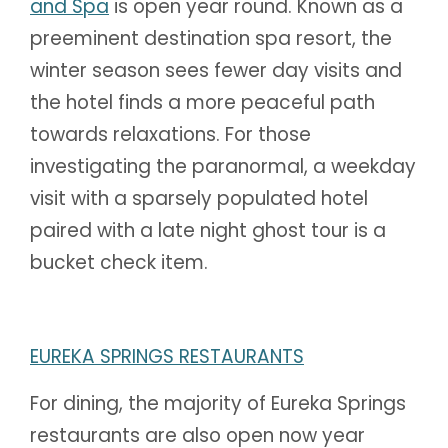
and Spa
is open year round. Known as a
preeminent destination spa resort, the
winter season sees fewer day visits and
the hotel finds a more peaceful path
towards relaxations. For those
investigating the paranormal, a weekday
visit with a sparsely populated hotel
paired with a late night ghost tour is a
bucket check item.
EUREKA SPRINGS RESTAURANTS
For dining, the majority of Eureka Springs
restaurants are also open now year