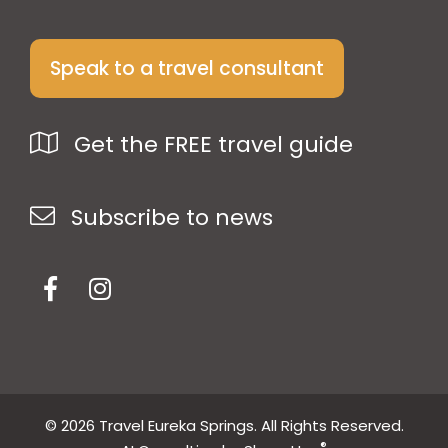
Speak to a travel consultant
Get the FREE travel guide
Subscribe to news
© 2026 Travel Eureka Springs. All Rights Reserved.
®