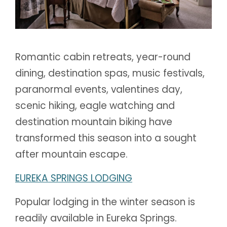
Romantic cabin retreats, year-round
dining, destination spas, music festivals,
paranormal events, valentines day,
scenic hiking, eagle watching and
destination mountain biking have
transformed this season into a sought
after mountain escape.
EUREKA SPRINGS LODGING
Popular lodging in the winter season is
readily available in Eureka Springs.