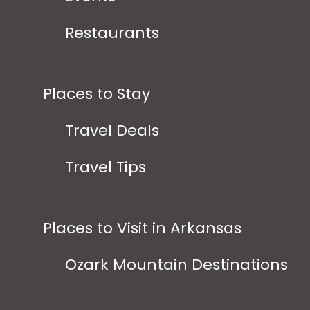
Restaurants
Places to Stay
Travel Deals
Travel Tips
Places to Visit in Arkansas
Ozark Mountain Destinations