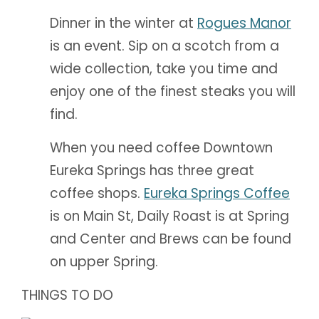
Dinner in the winter at
Rogues Manor
is an event. Sip on a scotch from a
wide collection, take you time and
enjoy one of the finest steaks you will
find.
When you need coffee Downtown
Eureka Springs has three great
coffee shops.
Eureka Springs Coffee
is on Main St, Daily Roast is at Spring
and Center and Brews can be found
on upper Spring.
THINGS TO DO