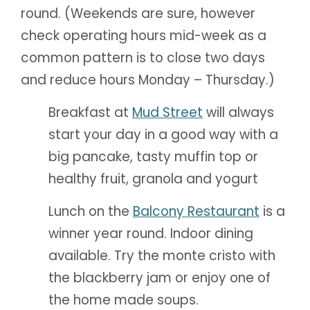
round. (Weekends are sure, however
check operating hours mid-week as a
common pattern is to close two days
and reduce hours Monday – Thursday.)
Breakfast at
Mud Street
will always
start your day in a good way with a
big pancake, tasty muffin top or
healthy fruit, granola and yogurt
Lunch on the
Balcony Restaurant
is a
winner year round. Indoor dining
available. Try the monte cristo with
the blackberry jam or enjoy one of
the home made soups.