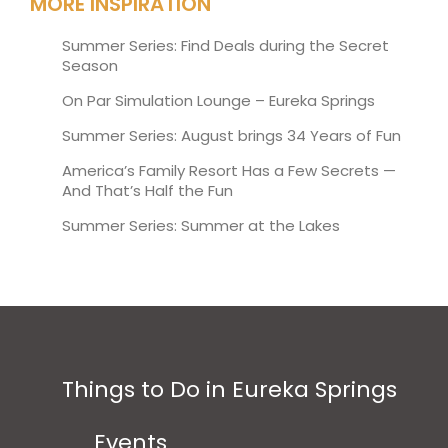
MORE INSPIRATION
Summer Series: Find Deals during the Secret
Season
On Par Simulation Lounge – Eureka Springs
Summer Series: August brings 34 Years of Fun
America’s Family Resort Has a Few Secrets —
And That’s Half the Fun
Summer Series: Summer at the Lakes
Things to Do in Eureka Springs
Events