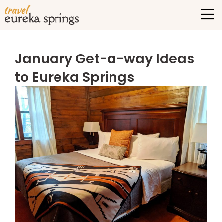
January Get-a-way Ideas
to Eureka Springs