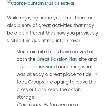
While enjoying some you time, there are
also plenty of great activities that may
be a bit different that how you previously
visited this quaint mountain town.
Mountain bike trails have arrived at
both the
Great Passion Play
site and
Lake Leatherwood
accenting what
was already a great place to ride. In
fact, Groups are opting to leave the
bikes out and keep the skis in
storage.
(This years ski trip can be a