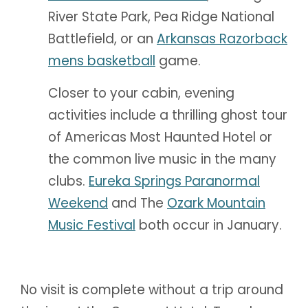
River State Park, Pea Ridge National
Battlefield, or an
Arkansas Razorback
mens basketball
game.
Closer to your cabin, evening
activities include a thrilling ghost tour
of Americas Most Haunted Hotel or
the common live music in the many
clubs.
Eureka Springs Paranormal
Weekend
and The
Ozark Mountain
Music Festival
both occur in January.
No visit is complete without a trip around