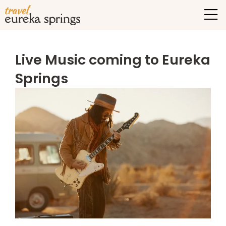
Live Music coming to Eureka
Springs