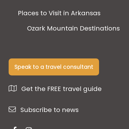
Places to Visit in Arkansas
Ozark Mountain Destinations
Speak to a travel consultant
Get the FREE travel guide
Subscribe to news