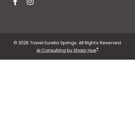
© 2026 Travel Eureka Springs. All Rights Reserved.
®
AI Consulting by Sharp Hue