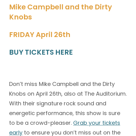
Mike Campbell and the Dirty
Knobs
FRIDAY April 26th
BUY TICKETS HERE
Don’t miss Mike Campbell and the Dirty
Knobs on April 26th, also at The Auditorium.
With their signature rock sound and
energetic performance, this show is sure
to be a crowd-pleaser.
Grab your tickets
early
to ensure you don’t miss out on the