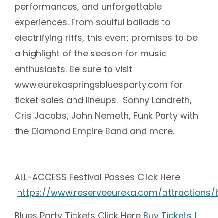
performances, and unforgettable
experiences. From soulful ballads to
electrifying riffs, this event promises to be
a highlight of the season for music
enthusiasts. Be sure to visit
www.eurekaspringsbluesparty.com for
ticket sales and lineups. Sonny Landreth,
Cris Jacobs, John Nemeth, Funk Party with
the Diamond Empire Band and more.
ALL-ACCESS Festival Passes Click Here
https://www.reserveeureka.com/attractions/
Blues Party Tickets Click Here
Buy Tickets |