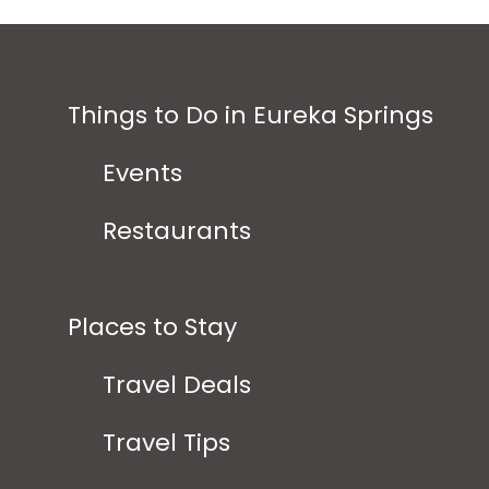
Things to Do in Eureka Springs
Events
Restaurants
Places to Stay
Travel Deals
Travel Tips