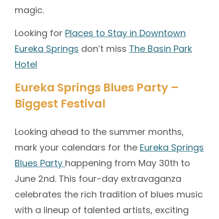
magic.
Looking for
Places to Stay in Downtown
Eureka Springs
don’t miss
The Basin Park
Hotel
Eureka Springs Blues Party –
Biggest Festival
Looking ahead to the summer months,
mark your calendars for the
Eureka Springs
Blues Party
happening from May 30th to
June 2nd. This four-day extravaganza
celebrates the rich tradition of blues music
with a lineup of talented artists, exciting