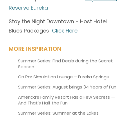
Reserve Eureka
Stay the Night Downtown – Host Hotel
Blues Packages
Click Here
MORE INSPIRATION
Summer Series: Find Deals during the Secret
Season
On Par Simulation Lounge – Eureka Springs
Summer Series: August brings 34 Years of Fun
America’s Family Resort Has a Few Secrets —
And That’s Half the Fun
Summer Series: Summer at the Lakes