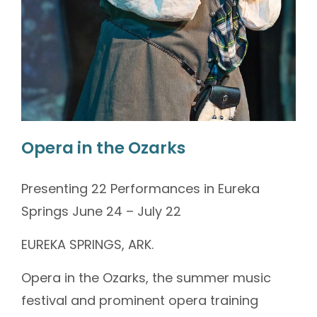
Opera in the Ozarks
Presenting 22 Performances in Eureka
Springs June 24 – July 22
EUREKA SPRINGS, ARK.
Opera in the Ozarks, the summer music
festival and prominent opera training