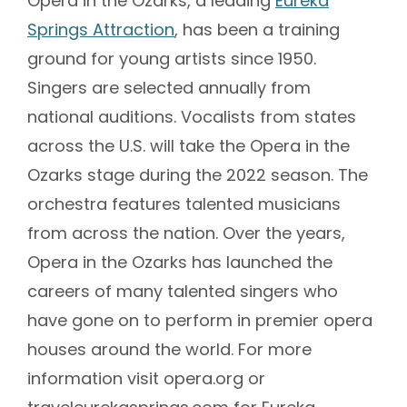
Opera in the Ozarks, a leading
Eureka
Springs Attraction
, has been a training
ground for young artists since 1950.
Singers are selected annually from
national auditions. Vocalists from states
across the U.S. will take the Opera in the
Ozarks stage during the 2022 season. The
orchestra features talented musicians
from across the nation. Over the years,
Opera in the Ozarks has launched the
careers of many talented singers who
have gone on to perform in premier opera
houses around the world. For more
information visit opera.org or