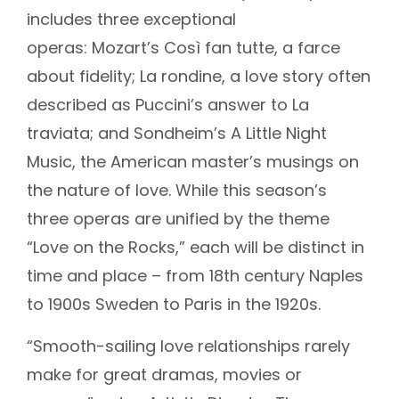
includes three exceptional
operas: Mozart’s Così fan tutte, a farce
about fidelity; La rondine, a love story often
described as Puccini’s answer to La
traviata; and Sondheim’s A Little Night
Music, the American master’s musings on
the nature of love. While this season’s
three operas are unified by the theme
“Love on the Rocks,” each will be distinct in
time and place – from 18th century Naples
to 1900s Sweden to Paris in the 1920s.
“Smooth-sailing love relationships rarely
make for great dramas, movies or