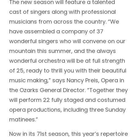
The new season will feature a talented
cast of singers along with professional
musicians from across the country. “We
have assembled a company of 37
wonderful singers who will convene on our
mountain this summer, and the always
wonderful orchestra will be at full strength
of 25, ready to thrill you with their beautiful
music making,” says Nancy Preis, Opera in
the Ozarks General Director. “Together they
will perform 22 fully staged and costumed
opera productions, including three Sunday
matinees.”
Now in its 71st season, this year’s repertoire