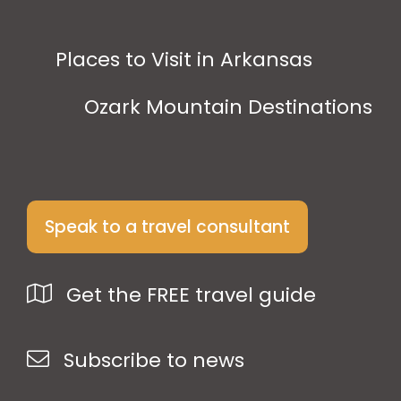
Places to Visit in Arkansas
Ozark Mountain Destinations
Speak to a travel consultant
Get the FREE travel guide
Subscribe to news