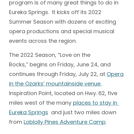
program is of many great things to do in
Eureka Springs. It kicks off its 2022
Summer Season with dozens of exciting
opera productions and special musical
events across the region.
The 2022 Season, “Love on the
Rocks,” begins on Friday, June 24, and
continues through Friday, July 22, at
Opera
in the Ozarks’ mountainside venue,
Inspiration Point, located on Hwy. 62, five
miles west of the many
places to stay in
Eureka Springs
and just two miles down
from
Loblolly Pines Adventure Camp
.