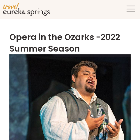
Opera in the Ozarks -2022
Summer Season