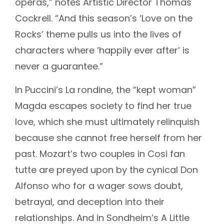
operas,” notes Artistic Director Thomas
Cockrell. “And this season’s ‘Love on the
Rocks’ theme pulls us into the lives of
characters where ‘happily ever after’ is
never a guarantee.”
In Puccini’s La rondine, the “kept woman”
Magda escapes society to find her true
love, which she must ultimately relinquish
because she cannot free herself from her
past. Mozart’s two couples in Cosi fan
tutte are preyed upon by the cynical Don
Alfonso who for a wager sows doubt,
betrayal, and deception into their
relationships. And in Sondheim’s A Little