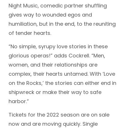
Night Music, comedic partner shuffling
gives way to wounded egos and
humiliation, but in the end, to the reuniting
of tender hearts.
“No simple, syrupy love stories in these
glorious operas!” adds Cockrell. “Men,
women, and their relationships are
complex, their hearts untamed. With ‘Love
on the Rocks,’ the stories can either end in
shipwreck or make their way to safe
harbor.”
Tickets for the 2022 season are on sale
now and are moving quickly. Single