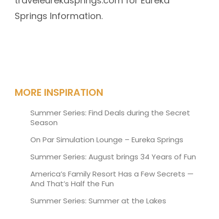
traveleurekasprings.com for Eureka
Springs Information.
MORE INSPIRATION
Summer Series: Find Deals during the Secret
Season
On Par Simulation Lounge – Eureka Springs
Summer Series: August brings 34 Years of Fun
America’s Family Resort Has a Few Secrets —
And That’s Half the Fun
Summer Series: Summer at the Lakes