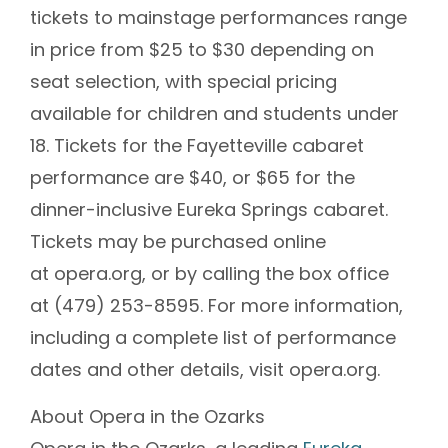
tickets to mainstage performances range
in price from $25 to $30 depending on
seat selection, with special pricing
available for children and students under
18. Tickets for the Fayetteville cabaret
performance are $40, or $65 for the
dinner-inclusive Eureka Springs cabaret.
Tickets may be purchased online
at opera.org, or by calling the box office
at (479) 253-8595. For more information,
including a complete list of performance
dates and other details, visit opera.org.
About Opera in the Ozarks