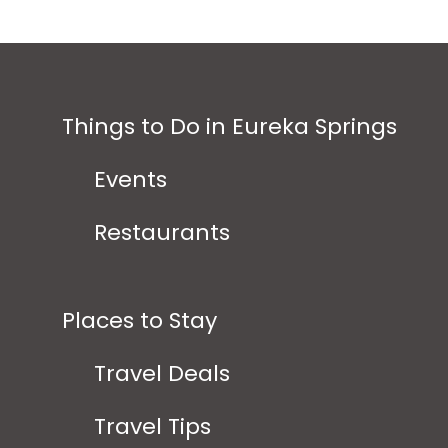
Things to Do in Eureka Springs
Events
Restaurants
Places to Stay
Travel Deals
Travel Tips