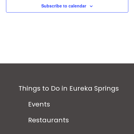
Subscribe to calendar
Things to Do in Eureka Springs
Events
Restaurants