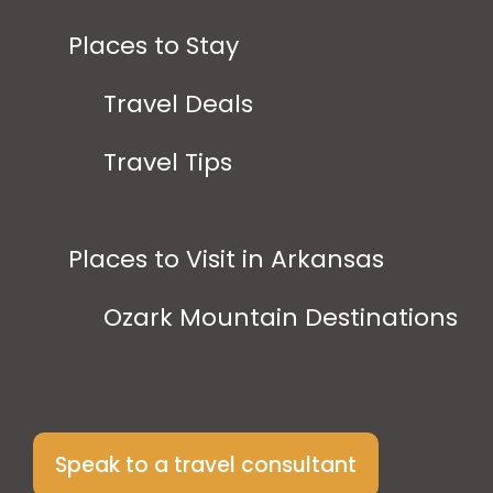
Places to Stay
Travel Deals
Travel Tips
Places to Visit in Arkansas
Ozark Mountain Destinations
Speak to a travel consultant