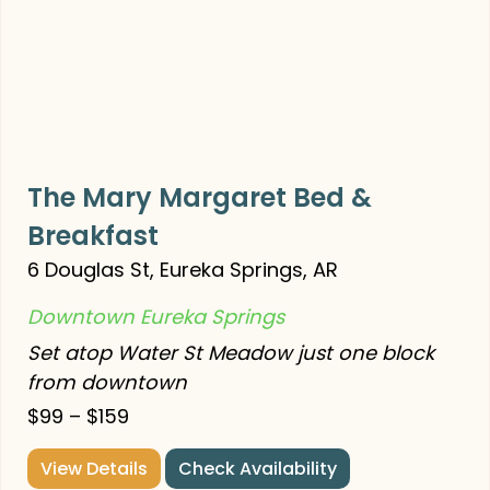
The Mary Margaret Bed &
Breakfast
6 Douglas St, Eureka Springs, AR
Downtown Eureka Springs
Set atop Water St Meadow just one block
from downtown
$99 – $159
View Details
Check Availability