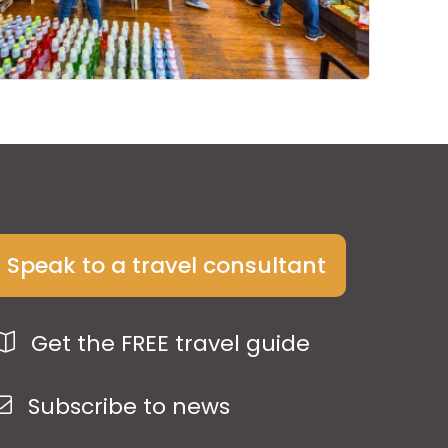
Speak to a travel consultant
Get the FREE travel guide
Subscribe to news