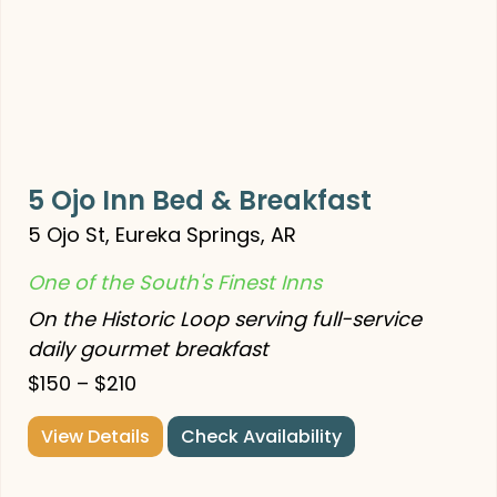
5 Ojo Inn Bed & Breakfast
5 Ojo St, Eureka Springs, AR
One of the South's Finest Inns
On the Historic Loop serving full-service
daily gourmet breakfast
$150 – $210
View Details
Check Availability