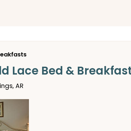
reakfasts
ld Lace Bed & Breakfas
ings, AR