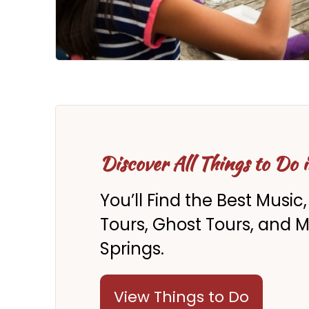
Discover All Things to Do 
You’ll Find the Best Music,
Tours, Ghost Tours, and 
Springs.
View Things to Do