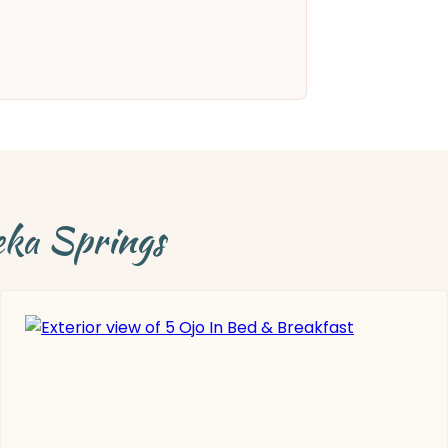
eka Springs