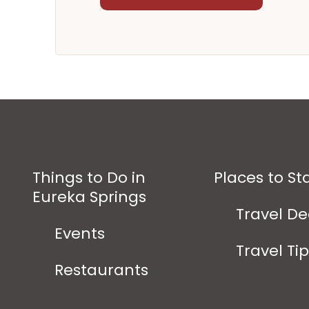
Things to Do in
Places to St
Eureka Springs
Travel De
Events
Travel Ti
Restaurants