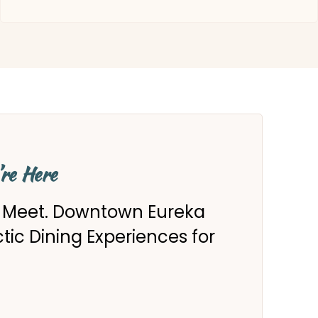
’re Here
s Meet. Downtown Eureka
ectic Dining Experiences for