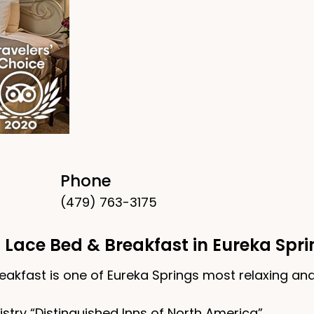
Phone
(479) 763-3175
 Lace Bed & Breakfast in Eureka Spr
eakfast is one of Eureka Springs most relaxing and
try “Distinguished Inns of North America”