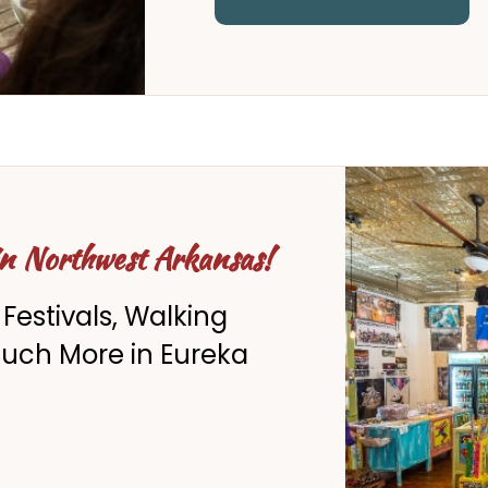
in Northwest Arkansas!
 Festivals, Walking
Much More in Eureka