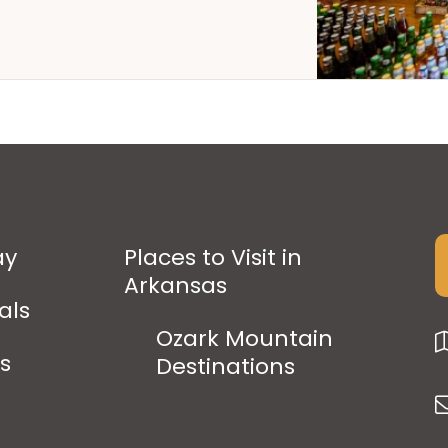
ay
Places to Visit in
Arkansas
als
Ozark Mountain
ps
Destinations