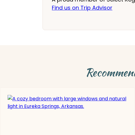
Find us on Trip Advisor
Recommende