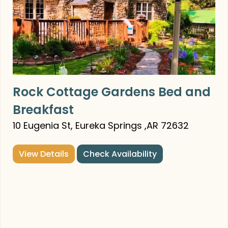
Rock Cottage Gardens Bed and
Breakfast
10 Eugenia St, Eureka Springs ,AR 72632
View Details
Check Availability