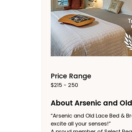
Price Range
$215 - 250
About Arsenic and Old
“Arsenic and Old Lace Bed & Br
excite all your senses!”
A proud member of Select Regis