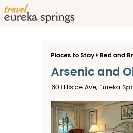
Places to Stay
Bed and B
Arsenic and O
60 Hillside Ave, Eureka Spr