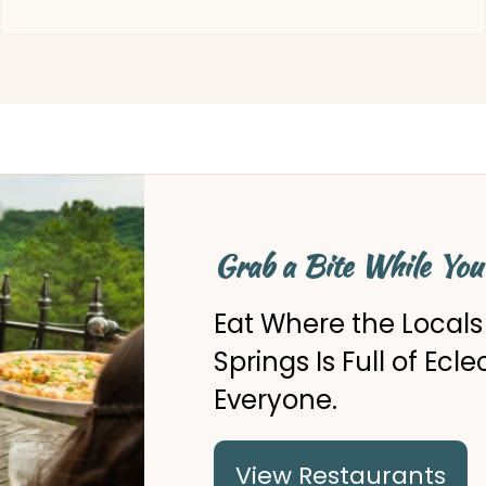
Grab a Bite While You
Eat Where the Local
Springs Is Full of Ecl
Everyone.
View Restaurants