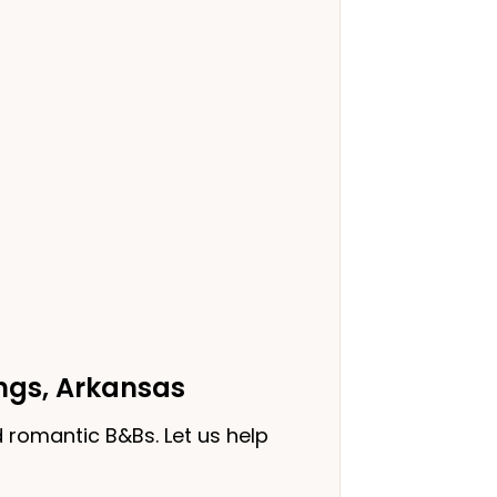
ings, Arkansas
 romantic B&Bs. Let us help