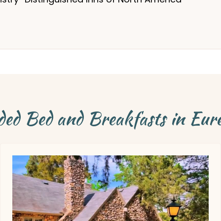
d Bed and Breakfasts in Eur