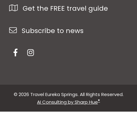
Get the FREE travel guide
Subscribe to news
© 2026 Travel Eureka Springs. All Rights Reserved.
®
AI Consulting by Sharp Hue