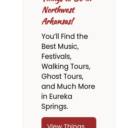
Northwest
Arkansas!
You’ll Find the
Best Music,
Festivals,
Walking Tours,
Ghost Tours,
and Much More
in Eureka
Springs.
View Things