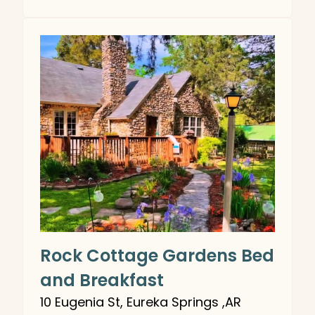
Rock Cottage Gardens Bed
and Breakfast
10 Eugenia St, Eureka Springs ,AR