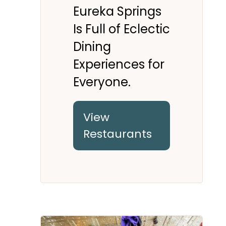
Eureka Springs
Is Full of Eclectic
Dining
Experiences for
Everyone.
View
Restaurants