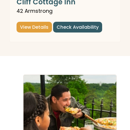
Cliff Cottage Inn
42 Armstrong
View Details
Check Availability