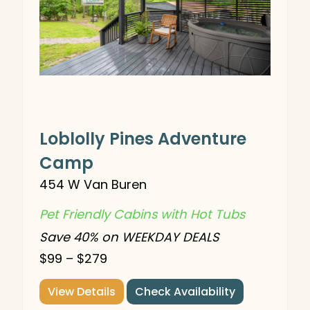
Loblolly Pines Adventure
Camp
454 W Van Buren
Pet Friendly Cabins with Hot Tubs
Save 40% on WEEKDAY DEALS
$99 – $279
View Details
Check Availability