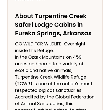
About Turpentine Creek
Safari Lodge Cabins in
Eureka Springs, Arkansas
GO WILD FOR WILDLIFE! Overnight
inside the Refuge.
In the Ozark Mountains on 459
acres and home to a variety of
exotic and native animals,
Turpentine Creek Wildlife Refuge
(TCWR) is one of the nation’s most
respected big cat sanctuaries.
Accredited by the Global Federation
of Animal Sanctuaries, this