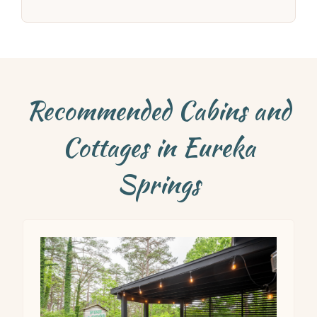
Recommended Cabins and
Cottages in Eureka
Springs