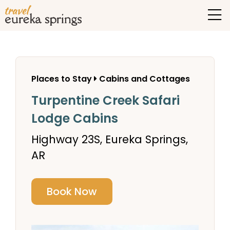
Places to Stay
Cabins and Cottages
Turpentine Creek Safari
Lodge Cabins
Highway 23S, Eureka Springs,
AR
Book Now