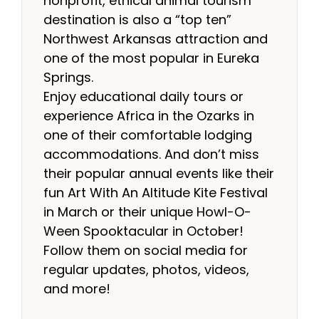
nonprofit, ethical animal tourism
destination is also a “top ten”
Northwest Arkansas attraction and
one of the most popular in Eureka
Springs.
Enjoy educational daily tours or
experience Africa in the Ozarks in
one of their comfortable lodging
accommodations. And don’t miss
their popular annual events like their
fun Art With An Altitude Kite Festival
in March or their unique Howl-O-
Ween Spooktacular in October!
Follow them on social media for
regular updates, photos, videos,
and more!