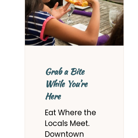
Grab a Bite
While You’re
Here
Eat Where the
Locals Meet.
Downtown