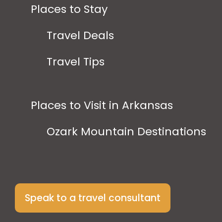
Places to Stay
Travel Deals
Travel Tips
Places to Visit in Arkansas
Ozark Mountain Destinations
Speak to a travel consultant