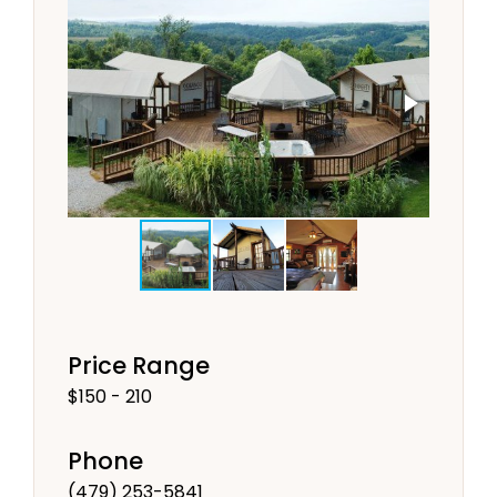
Price Range
$150 - 210
Phone
(479) 253-5841