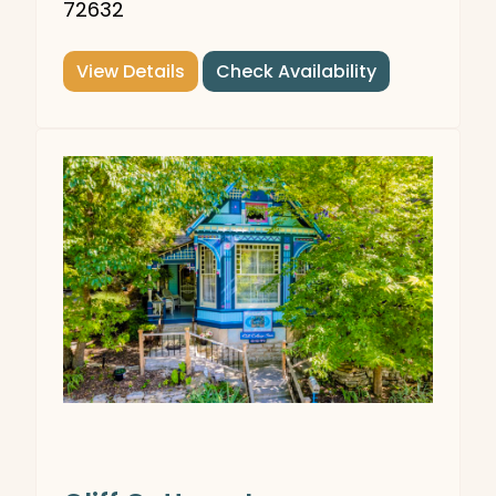
72632
View Details
Check Availability