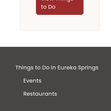
to Do
Things to Do in Eureka Springs
Events
Restaurants