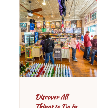
Discover All
Things to Do in