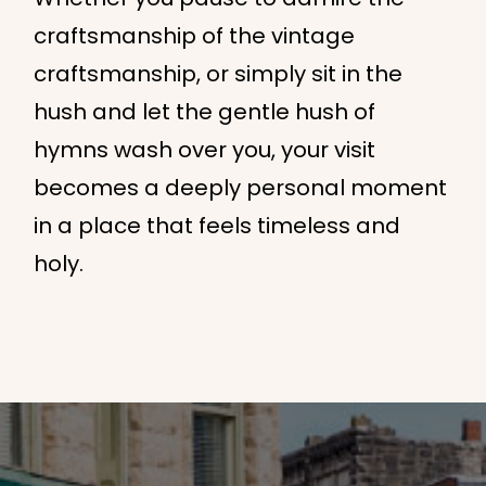
craftsmanship of the vintage
craftsmanship, or simply sit in the
hush and let the gentle hush of
hymns wash over you, your visit
becomes a deeply personal moment
in a place that feels timeless and
holy.