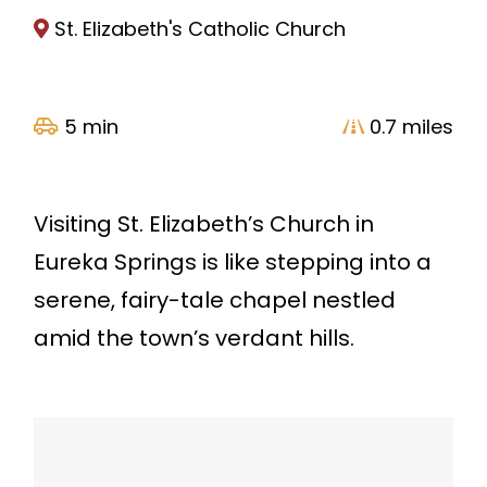
St. Elizabeth's Catholic Church
5 min
0.7 miles
Visiting St. Elizabeth’s Church in
Eureka Springs is like stepping into a
serene, fairy-tale chapel nestled
amid the town’s verdant hills.