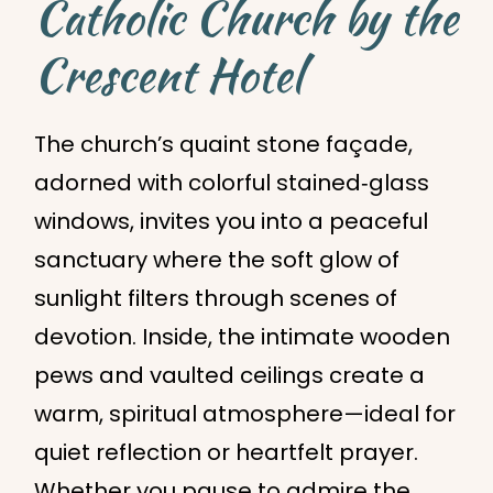
Catholic Church by the
Crescent Hotel
The church’s quaint stone façade,
adorned with colorful stained‑glass
windows, invites you into a peaceful
sanctuary where the soft glow of
sunlight filters through scenes of
devotion. Inside, the intimate wooden
pews and vaulted ceilings create a
warm, spiritual atmosphere—ideal for
quiet reflection or heartfelt prayer.
Whether you pause to admire the