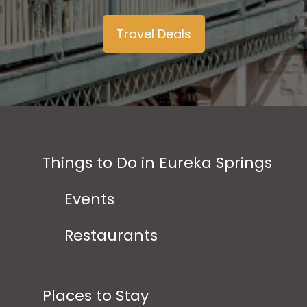
Travel Deals
Things to Do in Eureka Springs
Events
Restaurants
Places to Stay