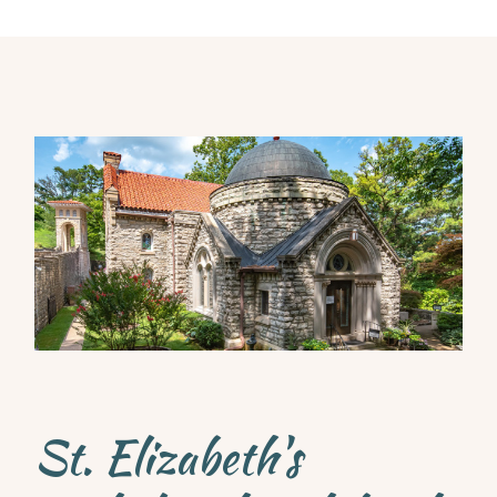
St. Elizabeth's