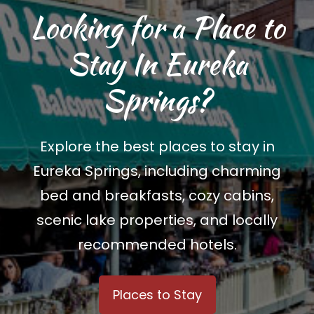
Looking for a Place to
Stay In Eureka
Springs?
Explore the best places to stay in
Eureka Springs, including charming
bed and breakfasts, cozy cabins,
scenic lake properties, and locally
recommended hotels.
Places to Stay