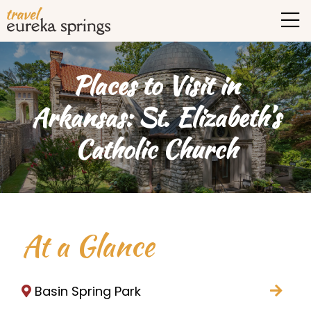
Places to Visit in
Arkansas: St. Elizabeth’s
Catholic Church
At a Glance
Basin Spring Park