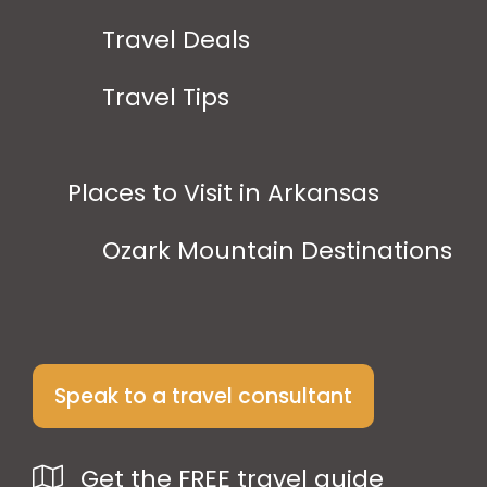
Travel Deals
Travel Tips
Places to Visit in Arkansas
Ozark Mountain Destinations
Speak to a travel consultant
Get the FREE travel guide