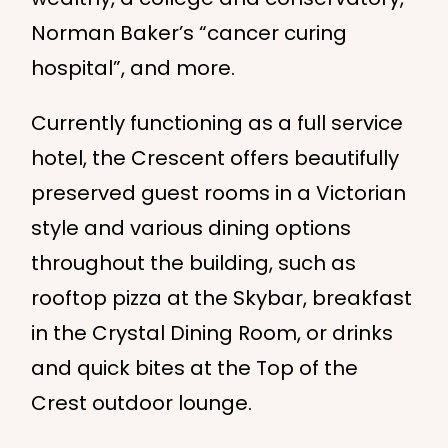
Norman Baker’s “cancer curing
hospital”, and more.
Currently functioning as a full service
hotel, the Crescent offers beautifully
preserved guest rooms in a Victorian
style and various dining options
throughout the building, such as
rooftop pizza at the Skybar, breakfast
in the Crystal Dining Room, or drinks
and quick bites at the Top of the
Crest outdoor lounge.