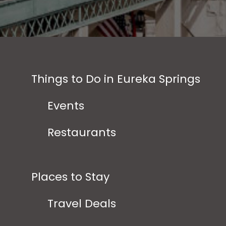
Things to Do in Eureka Springs
Events
Restaurants
Places to Stay
Travel Deals