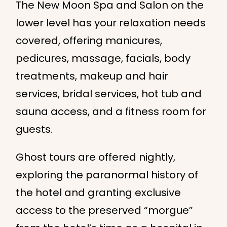
The New Moon Spa and Salon on the
lower level has your relaxation needs
covered, offering manicures,
pedicures, massage, facials, body
treatments, makeup and hair
services, bridal services, hot tub and
sauna access, and a fitness room for
guests.
Ghost tours are offered nightly,
exploring the paranormal history of
the hotel and granting exclusive
access to the preserved “morgue”