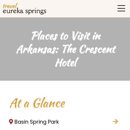
Places to Visit in
Arkansas: The Crescent
Hotel
At a Glance
Basin Spring Park