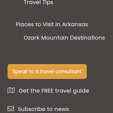
Travel Tips
Places to Visit in Arkansas
Ozark Mountain Destinations
Speak to a travel consultant
Get the FREE travel guide
Subscribe to news