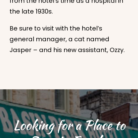
from the hotel’s time as a hospital in
the late 1930s.
Be sure to visit with the hotel’s
general manager, a cat named
Jasper – and his new assistant, Ozzy.
Looking for a Place to