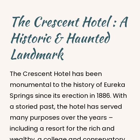
The Crescent Hotel : A
Historic & Haunted
Landmark
The Crescent Hotel has been
monumental to the history of Eureka
Springs since its erection in 1886. With
a storied past, the hotel has served
many purposes over the years –
including a resort for the rich and
wealthy, a college and conservatory,