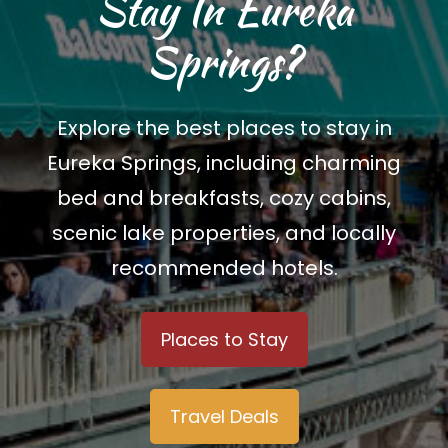
Stay In Eureka
Springs?
Explore the best places to stay in
Eureka Springs, including charming
bed and breakfasts, cozy cabins,
scenic lake properties, and locally
recommended hotels.
Places to Stay
Travel Deals