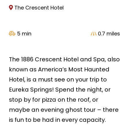
The Crescent Hotel
5 min
0.7 miles
The 1886 Crescent Hotel and Spa, also
known as America’s Most Haunted
Hotel, is a must see on your trip to
Eureka Springs! Spend the night, or
stop by for pizza on the roof, or
maybe an evening ghost tour – there
is fun to be had in every capacity.