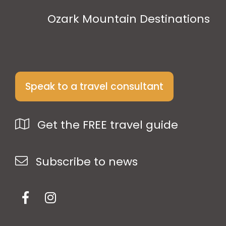
Ozark Mountain Destinations
Speak to a travel consultant
Get the FREE travel guide
Subscribe to news