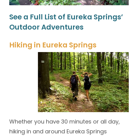
See a Full List of Eureka Springs’
Outdoor Adventures
Hiking in Eureka Springs
Whether you have 30 minutes or all day,
hiking in and around Eureka Springs