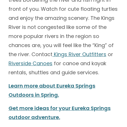
front of you. Watch for cute floating turtles
and enjoy the amazing scenery. The Kings
River is not congested like some of the
more popular rivers in the region so
chances are, you will feel like the “King” of
the river. Contact
Kings River Outfitters
or
Riverside Canoes
for canoe and kayak
rentals, shuttles and guide services.
Learn more about Eureka Springs
Outdoors in Spring.
Get more ideas for your Eureka Springs
outdoor adventure.