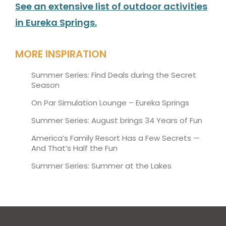
See an extensive list of outdoor activities
in Eureka Springs.
MORE INSPIRATION
Summer Series: Find Deals during the Secret
Season
On Par Simulation Lounge – Eureka Springs
Summer Series: August brings 34 Years of Fun
America’s Family Resort Has a Few Secrets —
And That’s Half the Fun
Summer Series: Summer at the Lakes