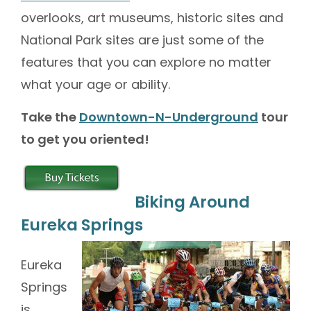
overlooks, art museums, historic sites and
National Park sites are just some of the
features that you can explore no matter
what your age or ability.
Take the
Downtown-N-Underground
tour
to get you oriented!
Biking Around
Eureka Springs
Eureka
Springs
is