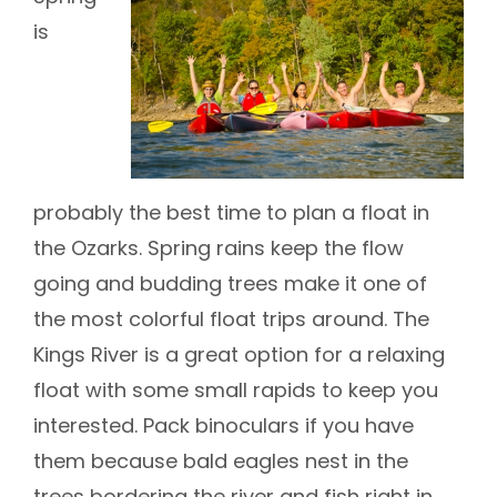
is
probably the best time to plan a float in
the Ozarks. Spring rains keep the flow
going and budding trees make it one of
the most colorful float trips around. The
Kings River is a great option for a relaxing
float with some small rapids to keep you
interested. Pack binoculars if you have
them because bald eagles nest in the
trees bordering the river and fish right in