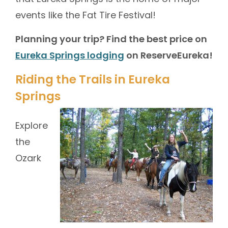
events like the Fat Tire Festival!
Planning your trip? Find the best price on
Eureka Springs lodging
on ReserveEureka!
Riding the Trails in Eureka
Springs
Explore
the
Ozark