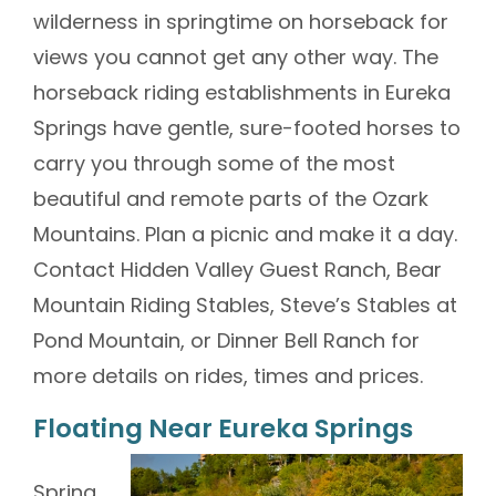
wilderness in springtime on horseback for
views you cannot get any other way. The
horseback riding establishments in Eureka
Springs have gentle, sure-footed horses to
carry you through some of the most
beautiful and remote parts of the Ozark
Mountains. Plan a picnic and make it a day.
Contact Hidden Valley Guest Ranch, Bear
Mountain Riding Stables, Steve’s Stables at
Pond Mountain, or Dinner Bell Ranch for
more details on rides, times and prices.
Floating Near Eureka Springs
Spring