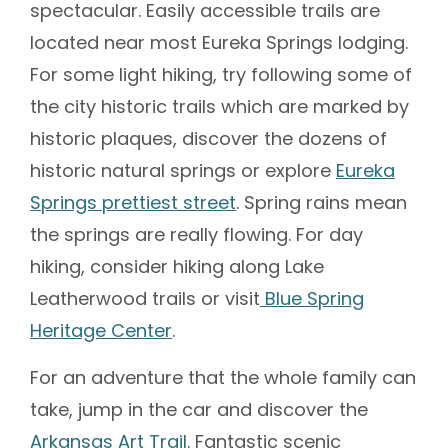
spectacular. Easily accessible trails are
located near most Eureka Springs lodging.
For some light hiking, try following some of
the city historic trails which are marked by
historic plaques, discover the dozens of
historic natural springs or explore
Eureka
Springs prettiest street
. Spring rains mean
the springs are really flowing. For day
hiking, consider hiking along Lake
Leatherwood trails or visit
Blue Spring
Heritage Center
.
For an adventure that the whole family can
take, jump in the car and discover the
Arkansas Art Trail
. Fantastic scenic