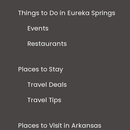
Things to Do in Eureka Springs
Events
Restaurants
Places to Stay
Travel Deals
Travel Tips
Places to Visit in Arkansas