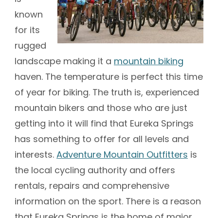
known
for its
rugged
landscape making it a
mountain biking
haven. The temperature is perfect this time
of year for biking. The truth is, experienced
mountain bikers and those who are just
getting into it will find that Eureka Springs
has something to offer for all levels and
interests.
Adventure Mountain Outfitters
is
the local cycling authority and offers
rentals, repairs and comprehensive
information on the sport. There is a reason
that Eureka Springs is the home of major