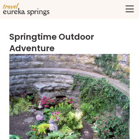
Springtime Outdoor
Adventure