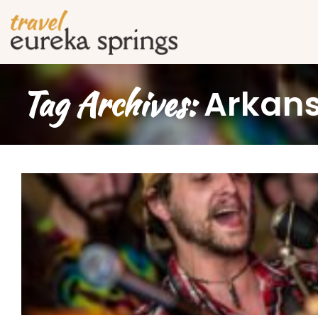
Tag Archives:
Arkans