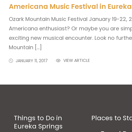
Americana Music Festival in Eureka
Ozark Mountain Music Festival January 19-22, 
Americana enthusiast? Or maybe you are simpl
exciting new musical encounter. Look no furthe
Mountain […]
VIEW ARTICLE
JANUARY 11, 2017
Things to Do in
Places to St
Eureka Springs