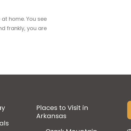
e at home. You see
 frankly, you are
ay
Places to Visit in
Arkansas
als