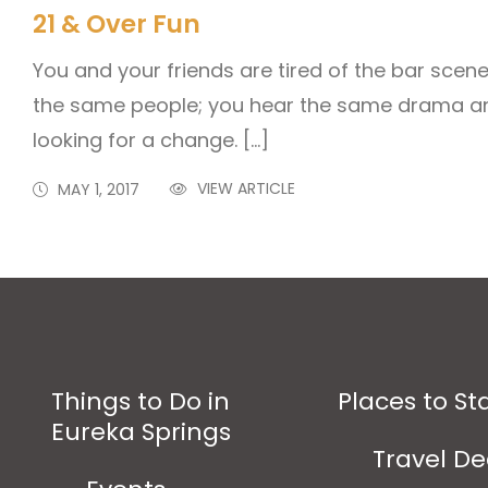
21 & Over Fun
You and your friends are tired of the bar scen
the same people; you hear the same drama and
looking for a change. […]
VIEW ARTICLE
MAY 1, 2017
Things to Do in
Places to St
Eureka Springs
Travel De