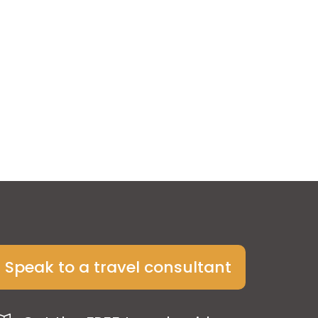
Speak to a travel consultant