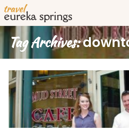
Tag Archives:
downt