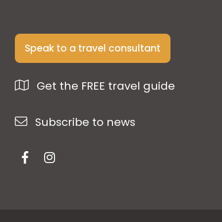
Speak to a travel consultant
Get the FREE travel guide
Subscribe to news