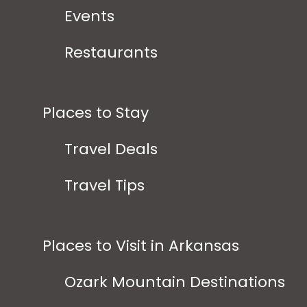
Events
Restaurants
Places to Stay
Travel Deals
Travel Tips
Places to Visit in Arkansas
Ozark Mountain Destinations