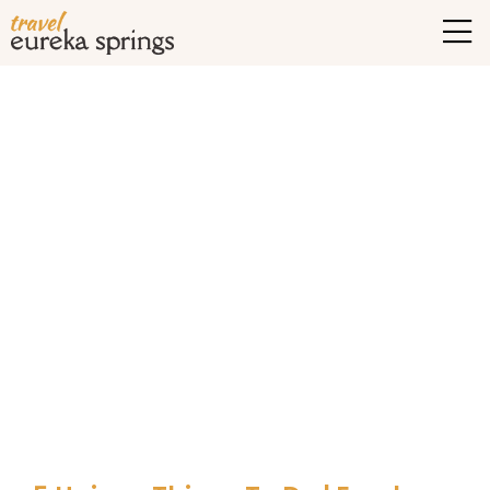
Tag Archives:
Exciting