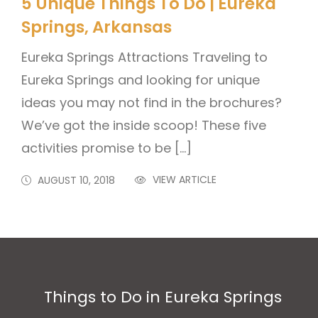
5 Unique Things To Do | Eureka
Springs, Arkansas
Eureka Springs Attractions Traveling to
Eureka Springs and looking for unique
ideas you may not find in the brochures?
We’ve got the inside scoop! These five
activities promise to be […]
VIEW ARTICLE
AUGUST 10, 2018
Things to Do in Eureka Springs