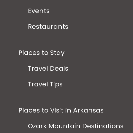
Events
Restaurants
Places to Stay
Travel Deals
Travel Tips
Places to Visit in Arkansas
Ozark Mountain Destinations