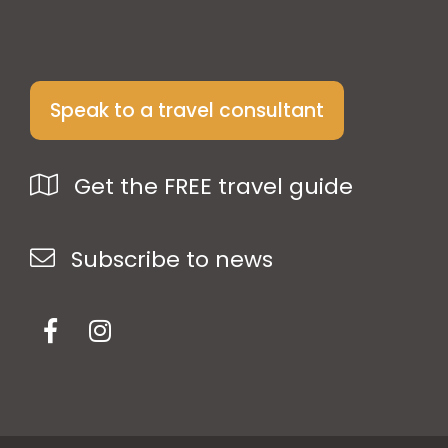
Speak to a travel consultant
Get the FREE travel guide
Subscribe to news