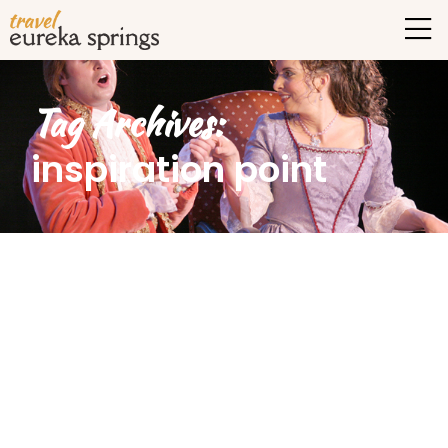
Tag Archives:
inspiration point