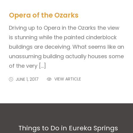
Opera of the Ozarks
Driving up to Opera in the Ozarks the view
is stunning while the painted cinderblock
buildings are deceiving. What seems like an
unassuming building actually houses some
of the very […]
VIEW ARTICLE
JUNE 1, 2017
Things to Do in Eureka Springs