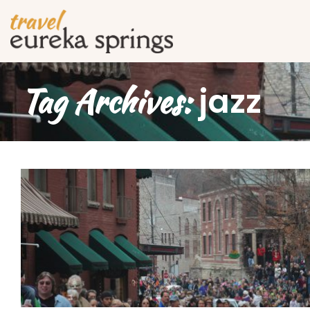
Tag Archives:
jazz