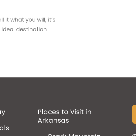
it what you will, it’s
 ideal destination
ay
Places to Visit in
Arkansas
als