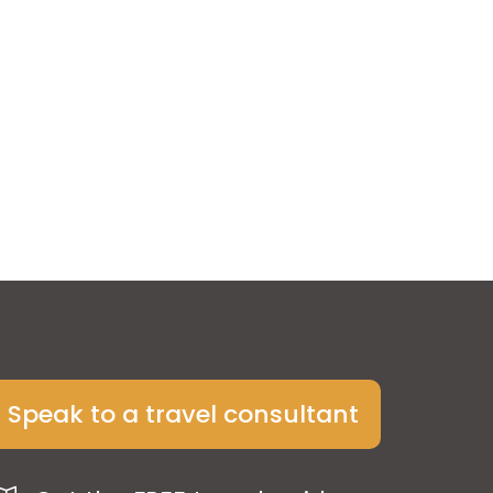
Speak to a travel consultant