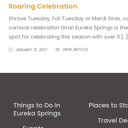
Roaring Celebration
Shrove Tuesday, Fat Tuesday or Mardi Gras, call 
carnival celebration time! Eureka Springs is the
spot for celebrating this season with over 11 […]
VIEW ARTICLE
JANUARY 31, 2017
Things to Do in
Places to St
Eureka Springs
Travel De