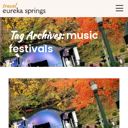
Tag Archives:
music
festivals