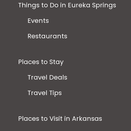
Things to Do in Eureka Springs
Events
Restaurants
Places to Stay
Travel Deals
Travel Tips
Places to Visit in Arkansas