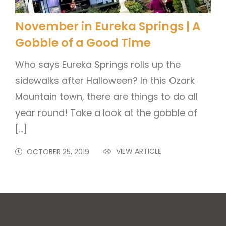
November in Eureka Springs | A
Gobble of a Good Time
Who says Eureka Springs rolls up the
sidewalks after Halloween? In this Ozark
Mountain town, there are things to do all
year round! Take a look at the gobble of
[…]
VIEW ARTICLE
OCTOBER 25, 2019