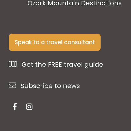
Ozark Mountain Destinations
Speak to a travel consultant
Get the FREE travel guide
Subscribe to news