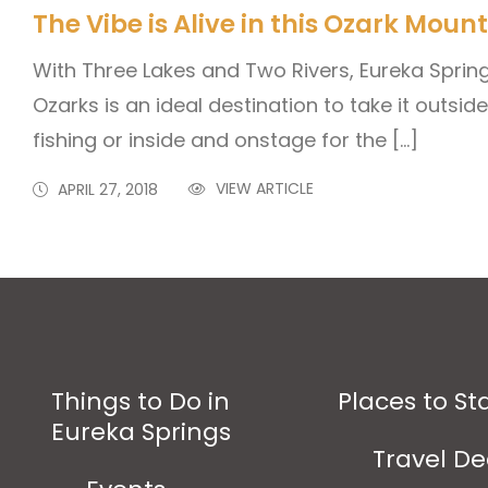
The Vibe is Alive in this Ozark Mou
With Three Lakes and Two Rivers, Eureka Sprin
Ozarks is an ideal destination to take it outside
fishing or inside and onstage for the […]
VIEW ARTICLE
APRIL 27, 2018
Things to Do in
Places to St
Eureka Springs
Travel De