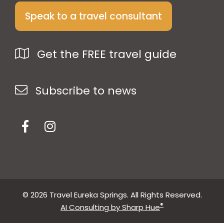
Speak to a travel consultant
Get the FREE travel guide
Subscribe to news
© 2026 Travel Eureka Springs. All Rights Reserved.
®
AI Consulting by Sharp Hue