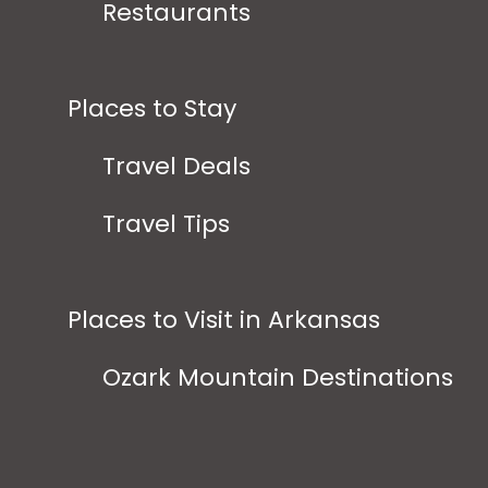
Restaurants
Places to Stay
Travel Deals
Travel Tips
Places to Visit in Arkansas
Ozark Mountain Destinations