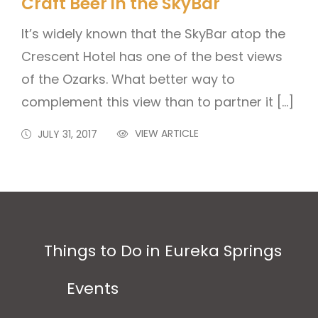
Craft Beer in the SkyBar
It’s widely known that the SkyBar atop the
Crescent Hotel has one of the best views
of the Ozarks. What better way to
complement this view than to partner it […]
VIEW ARTICLE
JULY 31, 2017
Things to Do in Eureka Springs
Events