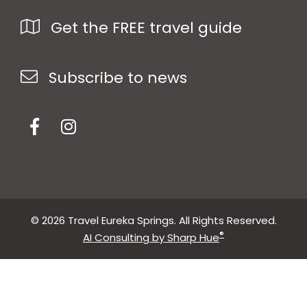
Get the FREE travel guide
Subscribe to news
© 2026 Travel Eureka Springs. All Rights Reserved.
®
AI Consulting by Sharp Hue