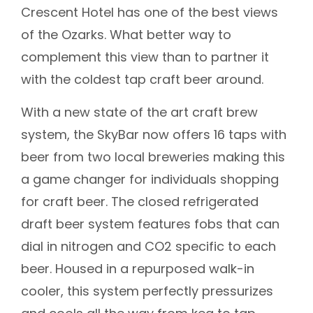
Crescent Hotel has one of the best views
of the Ozarks. What better way to
complement this view than to partner it
with the coldest tap craft beer around.
With a new state of the art craft brew
system, the SkyBar now offers 16 taps with
beer from two local breweries making this
a game changer for individuals shopping
for craft beer. The closed refrigerated
draft beer system features fobs that can
dial in nitrogen and CO2 specific to each
beer. Housed in a repurposed walk-in
cooler, this system perfectly pressurizes