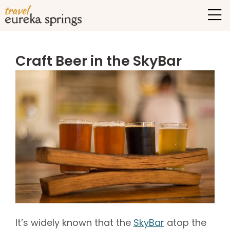
Craft Beer in the SkyBar
It’s widely known that the
SkyBar
atop the