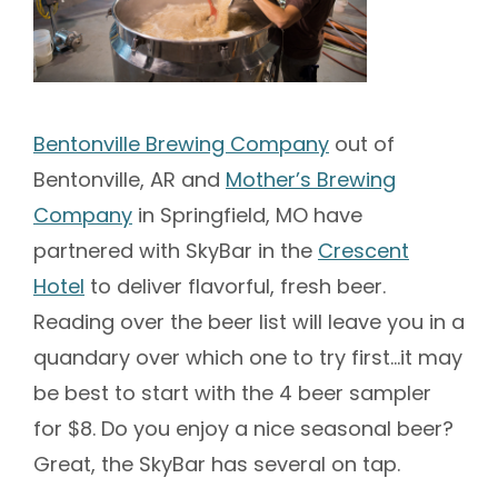
Bentonville Brewing Company
out of
Bentonville, AR and
Mother’s Brewing
Company
in Springfield, MO have
partnered with SkyBar in the
Crescent
Hotel
to deliver flavorful, fresh beer.
Reading over the beer list will leave you in a
quandary over which one to try first…it may
be best to start with the 4 beer sampler
for $8. Do you enjoy a nice seasonal beer?
Great, the SkyBar has several on tap.