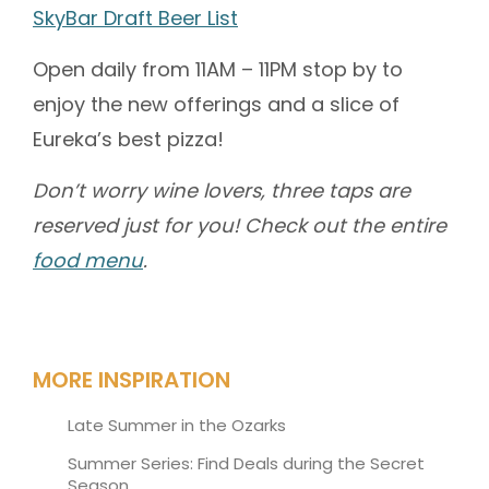
SkyBar Draft Beer List
Open daily from 11AM – 11PM stop by to
enjoy the new offerings and a slice of
Eureka’s best pizza!
Don’t worry wine lovers, three taps are
reserved just for you! Check out the entire
food menu
.
MORE INSPIRATION
Late Summer in the Ozarks
Summer Series: Find Deals during the Secret
Season