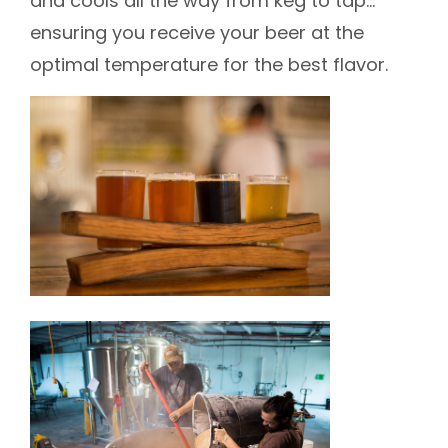
and cools all the way from keg to tap…
ensuring you receive your beer at the
optimal temperature for the best flavor.