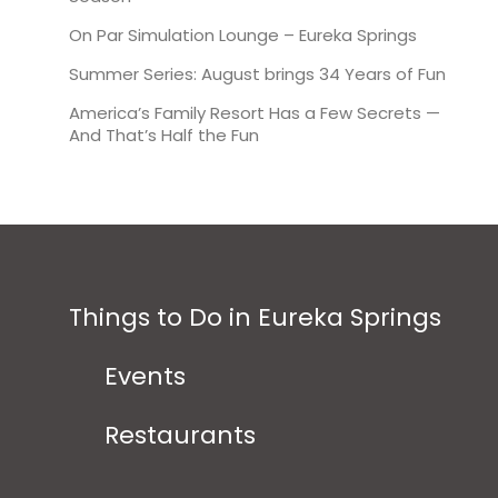
On Par Simulation Lounge – Eureka Springs
Summer Series: August brings 34 Years of Fun
America’s Family Resort Has a Few Secrets —
And That’s Half the Fun
Things to Do in Eureka Springs
Events
Restaurants