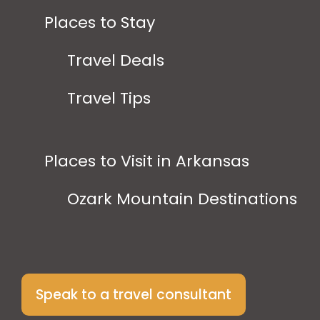
Places to Stay
Travel Deals
Travel Tips
Places to Visit in Arkansas
Ozark Mountain Destinations
Speak to a travel consultant