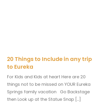
20 Things to Include in any trip
to Eureka
For Kids and Kids at heart Here are 20
things not to be missed on YOUR Eureka
Springs family vacation Go Backstage
then Look up at the Statue Snap […]