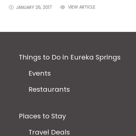
VIEW ARTICLE
JANUARY 26, 2017
Things to Do in Eureka Springs
Events
Restaurants
Places to Stay
Travel Deals