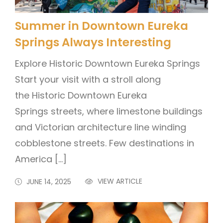
Summer in Downtown Eureka
Springs Always Interesting
Explore Historic Downtown Eureka Springs
Start your visit with a stroll along
the Historic Downtown Eureka
Springs streets, where limestone buildings
and Victorian architecture line winding
cobblestone streets. Few destinations in
America […]
VIEW ARTICLE
JUNE 14, 2025