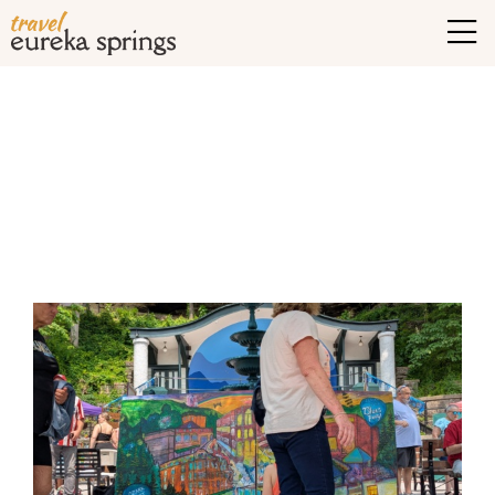
Tag Archives:
Things to
do in Eureka Springs