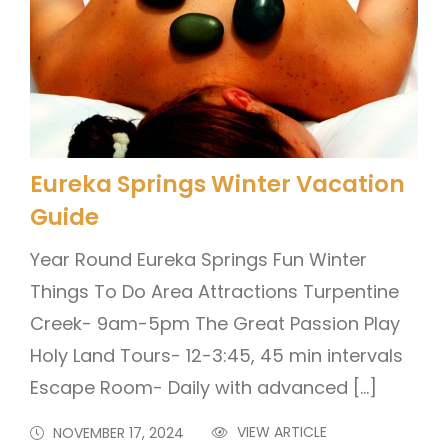
Eureka Springs Winter Vacation
Guide
Year Round Eureka Springs Fun Winter
Things To Do Area Attractions Turpentine
Creek- 9am-5pm The Great Passion Play
Holy Land Tours- 12-3:45, 45 min intervals
Escape Room- Daily with advanced […]
VIEW ARTICLE
NOVEMBER 17, 2024