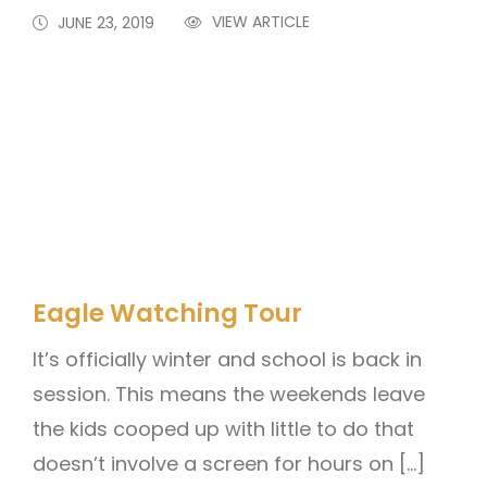
VIEW ARTICLE
JUNE 23, 2019
Eagle Watching Tour
It’s officially winter and school is back in
session. This means the weekends leave
the kids cooped up with little to do that
doesn’t involve a screen for hours on […]