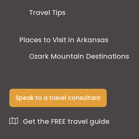
Travel Tips
Places to Visit in Arkansas
Ozark Mountain Destinations
Speak to a travel consultant
Get the FREE travel guide