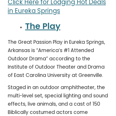
Click Here for Lodging Hot Deals
in Eureka Springs
The Play
The Great Passion Play in Eureka Springs,
Arkansas is “America’s #1 Attended
Outdoor Drama” according to the
Institute of Outdoor Theater and Drama
of East Carolina University at Greenville.
Staged in an outdoor amphitheater, the
multi-level set, special lighting and sound
effects, live animals, and a cast of 150
Biblically costumed actors come