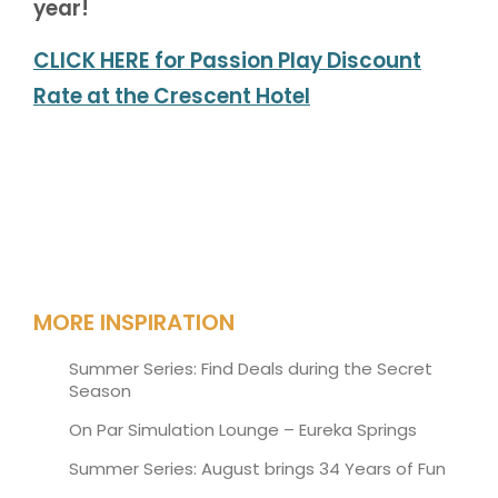
year!
CLICK HERE for Passion Play Discount
Rate at the Crescent Hotel
MORE INSPIRATION
Summer Series: Find Deals during the Secret
Season
On Par Simulation Lounge – Eureka Springs
Summer Series: August brings 34 Years of Fun