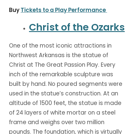
Buy
Tickets to a Play Performance
Christ of the Ozarks
One of the most iconic attractions in
Northwest Arkansas is the statue of
Christ at The Great Passion Play. Every
inch of the remarkable sculpture was
built by hand. No poured segments were
used in the statue’s construction. At an
altitude of 1500 feet, the statue is made
of 24 layers of white mortar on a steel
frame and weighs over two million
pounds. The foundation, which is virtually