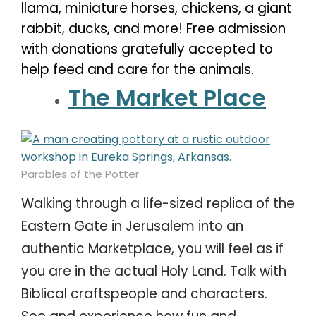
llama, miniature horses, chickens, a giant
rabbit, ducks, and more! Free admission
with donations gratefully accepted to
help feed and care for the animals.
The Market Place
Parables of the Potter.
Walking through a life-sized replica of the
Eastern Gate in Jerusalem into an
authentic Marketplace, you will feel as if
you are in the actual Holy Land. Talk with
Biblical craftspeople and characters.