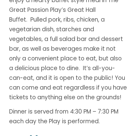
enjoy a hearty buffet style meal in The
Great Passion Play’s Great Hall
Buffet. Pulled pork, ribs, chicken, a
vegetarian dish, starches and
vegetables, a full salad bar and dessert
bar, as well as beverages make it not
only a convenient place to eat, but also
a delicious place to dine. It’s all-you-
can-eat, and it is open to the public! You
can come and eat regardless if you have
tickets to anything else on the grounds!
Dinner is served from 4:30 PM – 7:30 PM
each day the Play is performed.