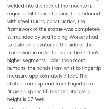
welded into the rock of the mountain,
required 340 tons of concrete interlaced
with steel. During construction, the
framework of the statue was completely
surrounded by scaffolding. Workers had
to build an elevator up the side of the
framework in order to reach the statue’s
higher segments. Taller than most
humans, the hands from wrist to fingertip
measure approximately 7 feet. The
statue’s arm spread from fingertip to
fingertip spans 65 feet and its overall
height is 67 feet.