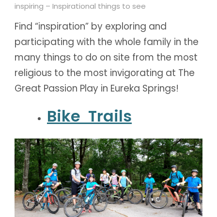
inspiring – Inspirational things to see
Find “inspiration” by exploring and
participating with the whole family in the
many things to do on site from the most
religious to the most invigorating at The
Great Passion Play in Eureka Springs!
Bike Trails