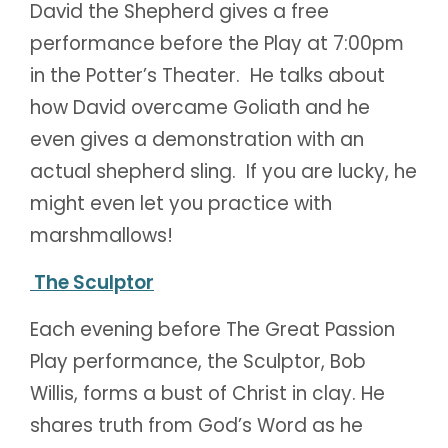
David the Shepherd gives a free
performance before the Play at 7:00pm
in the Potter’s Theater. He talks about
how David overcame Goliath and he
even gives a demonstration with an
actual shepherd sling. If you are lucky, he
might even let you practice with
marshmallows!
The Sculptor
Each evening before The Great Passion
Play performance, the Sculptor, Bob
Willis, forms a bust of Christ in clay. He
shares truth from God’s Word as he