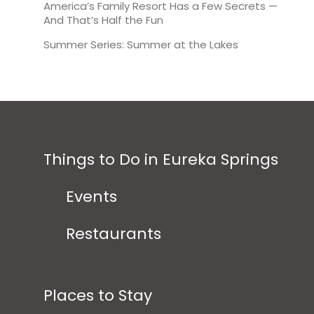
America’s Family Resort Has a Few Secrets —
And That’s Half the Fun
Summer Series: Summer at the Lakes
Things to Do in Eureka Springs
Events
Restaurants
Places to Stay