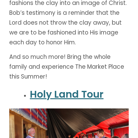
fashions the clay into an image of Christ.
Bob’s testimony is a reminder that the
Lord does not throw the clay away, but
we are to be fashioned into His image
each day to honor Him.
And so much more! Bring the whole
family and experience The Market Place
this Summer!
Holy Land Tour