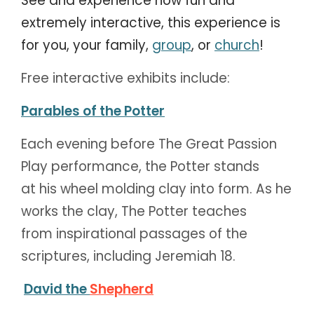
See and experience how fun and
extremely interactive, t
his experience is
for you, your family,
group
, or
church
!
Free interactive exhibits include:
Parables of the Potter
Each evening before The Great Passion
Play performance, the Potter stands
at his wheel molding clay into form. As he
works the clay, The Potter teaches
from inspirational passages of the
scriptures, including Jeremiah 18.
David the
Shepherd