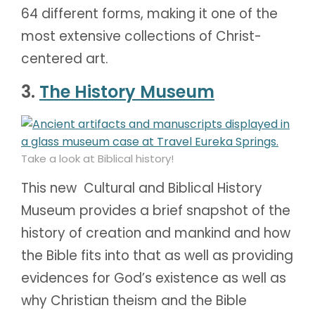
64 different forms, making it one of the
most extensive collections of Christ-
centered art.
3.
The History Museum
Take a look at Biblical history!
This new Cultural and Biblical History
Museum provides a brief snapshot of the
history of creation and mankind and how
the Bible fits into that as well as providing
evidences for God’s existence as well as
why Christian theism and the Bible