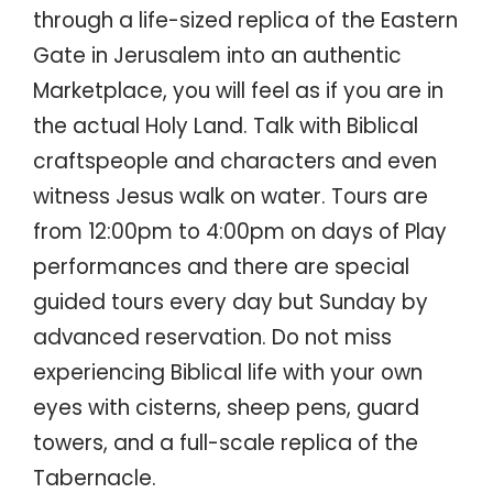
through a life-sized replica of the Eastern
Gate in Jerusalem into an authentic
Marketplace, you will feel as if you are in
the actual Holy Land. Talk with Biblical
craftspeople and characters and even
witness Jesus walk on water. Tours are
from 12:00pm to 4:00pm on days of Play
performances and there are special
guided tours every day but Sunday by
advanced reservation. Do not miss
experiencing Biblical life with your own
eyes with cisterns, sheep pens, guard
towers, and a full-scale replica of the
Tabernacle.