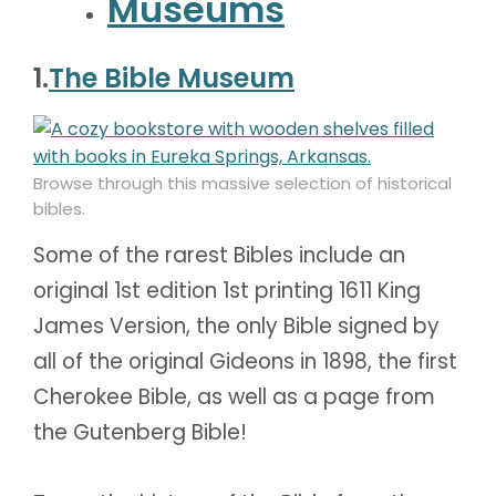
Museums
1.
The Bible Museum
Browse through this massive selection of historical
bibles.
Some of the rarest Bibles include an
original 1st edition 1st printing 1611 King
James Version, the only Bible signed by
all of the original Gideons in 1898, the first
Cherokee Bible, as well as a page from
the Gutenberg Bible!