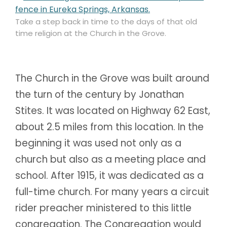
Take a step back in time to the days of that old
time religion at the Church in the Grove.
The Church in the Grove was built around
the turn of the century by Jonathan
Stites. It was located on Highway 62 East,
about 2.5 miles from this location. In the
beginning it was used not only as a
church but also as a meeting place and
school. After 1915, it was dedicated as a
full-time church. For many years a circuit
rider preacher ministered to this little
congregation. The Congregation would