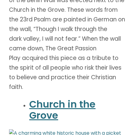
of the Berlin Wall was erected next to the
Church in the Grove. These words from
the 23rd Psalm are painted in German on
the wall, “Though I walk through the
dark valley, I will not fear.” When the wall
came down, The Great Passion
Play acquired this piece as a tribute to
the spirit of all people who risk their lives
to believe and practice their Christian
faith.
Church in the
Grove