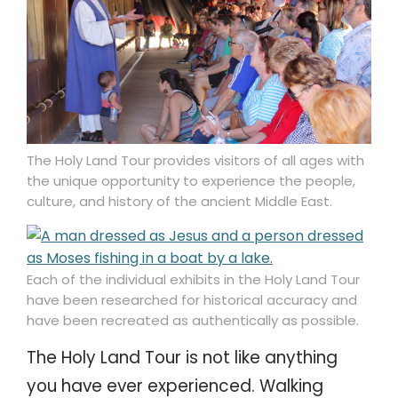
The Holy Land Tour provides visitors of all ages with
the unique opportunity to experience the people,
culture, and history of the ancient Middle East.
Each of the individual exhibits in the Holy Land Tour
have been researched for historical accuracy and
have been recreated as authentically as possible.
The Holy Land Tour is not like anything
you have ever experienced. Walking