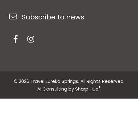
Subscribe to news
© 2026 Travel Eureka Springs. All Rights Reserved.
®
AI Consulting by Sharp Hue