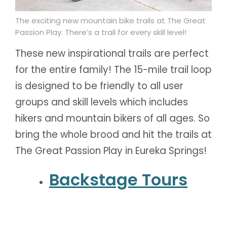
The exciting new mountain bike trails at The Great
Passion Play. There’s a trail for every skill level!
These new inspirational trails are perfect
for the entire family! The 15-mile trail loop
is designed to be friendly to all user
groups and skill levels which includes
hikers and mountain bikers of all ages. So
bring the whole brood and hit the trails at
The Great Passion Play in Eureka Springs!
Backstage Tour
s