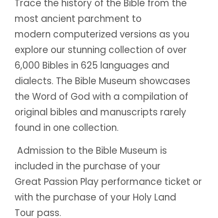
Trace the history of the Bible from the
most ancient parchment to
modern computerized versions as you
explore our stunning collection of over
6,000 Bibles in 625 languages and
dialects. The Bible Museum showcases
the Word of God with a compilation of
original bibles and manuscripts rarely
found in one collection.
Admission to the Bible Museum is
included in the purchase of your
Great Passion Play performance ticket or
with the purchase of your Holy Land
Tour pass.