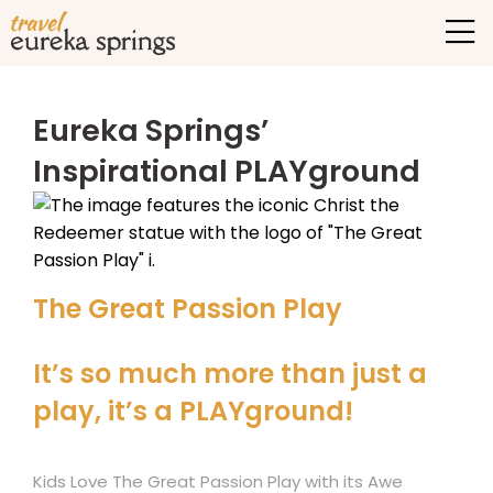
Eureka Springs’
Inspirational PLAYground
The Great Passion Play
It’s so much more than just a
play, it’s a PLAYground!
Kids Love The Great Passion Play with its Awe