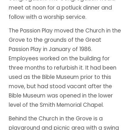
meet at noon for a potluck dinner and
follow with a worship service.
The Passion Play moved the Church in the
Grove to the grounds of the Great
Passion Play in January of 1986.
Employees worked on the building for
three months to refurbish it. It had been
used as the Bible Museum prior to this
move, but had stood vacant after the
Bible Museum was opened in the lower
level of the Smith Memorial Chapel.
Behind the Church in the Grove is a
playground and picnic area with a swing