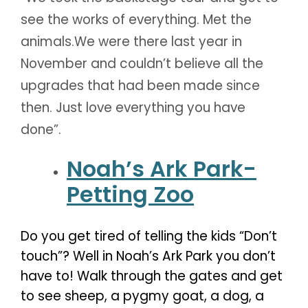
see the works of everything. Met the
animals.We were there last year in
November and couldn’t believe all the
upgrades that had been made since
then. Just love everything you have
done”.
Noah’s Ark Park-
Petting Zoo
Do you get tired of telling the kids “Don’t
touch”? Well in Noah’s Ark Park you don’t
have to! Walk through the gates and get
to see sheep, a pygmy goat, a dog, a