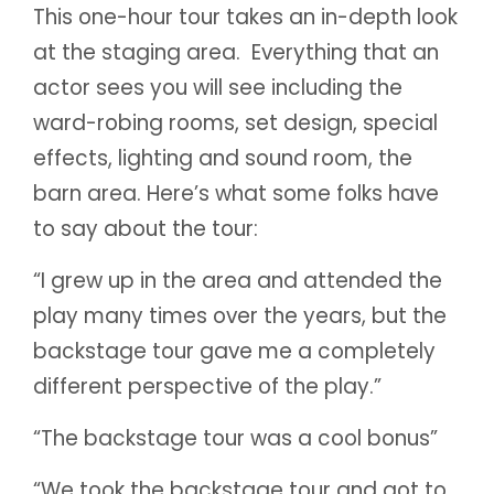
This one-hour tour takes an in-depth look
at the staging area. Everything that an
actor sees you will see including the
ward-robing rooms, set design, special
effects, lighting and sound room, the
barn area. Here’s what some folks have
to say about the tour:
“I grew up in the area and attended the
play many times over the years, but the
backstage tour gave me a completely
different perspective of the play.”
“The backstage tour was a cool bonus”
“We took the backstage tour and got to