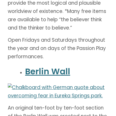
provide the most logical and plausible
worldview of existence. *Many free items
are available to help “the believer think
and the thinker to believe.”
Open Fridays and Saturdays throughout
the year and on days of the Passion Play
performances.
Berlin Wall
An original ten-foot by ten-foot section