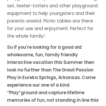
set, teeter-totters and other playground
equipment to help youngsters and their
parents unwind. Picnic tables are there
for your use and enjoyment. Perfect for
the whole family!
So if you’re looking for a good old
wholesome, fun, family friendly
interactive vacation this Summer then
look no further than The Great Passion
Play in Eureka Springs, Arkansas. Come
experience our one of a kind
“Play”ground and capture lifetime
memories of fun, not standing in line this