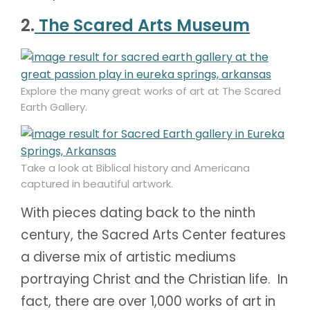
2.
The Scared Arts Museum
Explore the many great works of art at The Scared
Earth Gallery.
Take a look at Biblical history and Americana
captured in beautiful artwork.
With pieces dating back to the ninth
century, the Sacred Arts Center features
a diverse mix of artistic mediums
portraying Christ and the Christian life. In
fact, there are over 1,000 works of art in