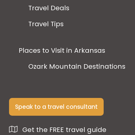
Travel Deals
Travel Tips
Places to Visit in Arkansas
Ozark Mountain Destinations
Speak to a travel consultant
Get the FREE travel guide