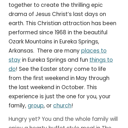
together to create the thrilling epic
drama of Jesus Christ’s last days on
earth. This Christian attraction has been
performed since 1968 in the beautiful
Ozark Mountains in Eureka Springs,
Arkansas. There are many
places to
stay
in Eureka Springs and fun
things to
do
! See the Easter story come to life
from the first weekend in May through
the last weekend in October. This
experience is just the one for you, your
family,
group
, or
church
!
Hungry yet? You and the whole family will