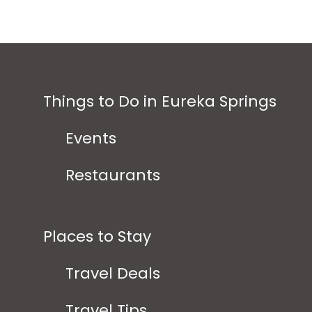
Things to Do in Eureka Springs
Events
Restaurants
Places to Stay
Travel Deals
Travel Tips