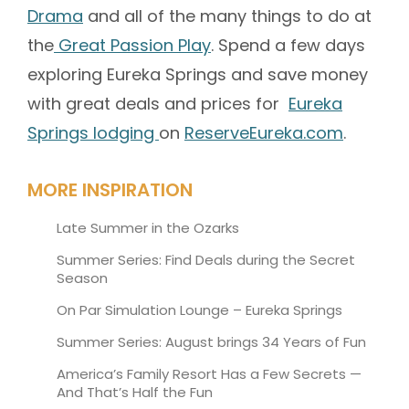
Drama
and all of the many things to do at
the
Great Passion Play
. Spend a few days
exploring Eureka Springs and save money
with great deals and prices for
Eureka
Springs lodging
on
ReserveEureka.com
.
MORE INSPIRATION
Late Summer in the Ozarks
Summer Series: Find Deals during the Secret
Season
On Par Simulation Lounge – Eureka Springs
Summer Series: August brings 34 Years of Fun
America’s Family Resort Has a Few Secrets —
And That’s Half the Fun