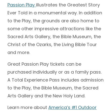
Passion Play
illustrates the Greatest Story
Ever Told in a monumental way. In addition
to the Play, the grounds are also home to
some other impressive attractions like the
Sacred Arts Gallery, the Bible Museum, the
Christ of the Ozarks, the Living Bible Tour
and more.
Great Passion Play tickets can be
purchased individually or as a family pass.
A Total Experience Pass includes admission
to the Play, the Bible Museum, the Sacred
Arts Gallery and the New Holy Land.
Learn more about
America’s #1 Outdoor