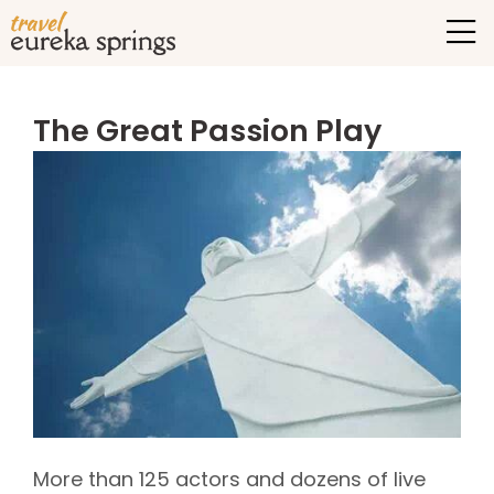
The Great Passion Play
More than 125 actors and dozens of live