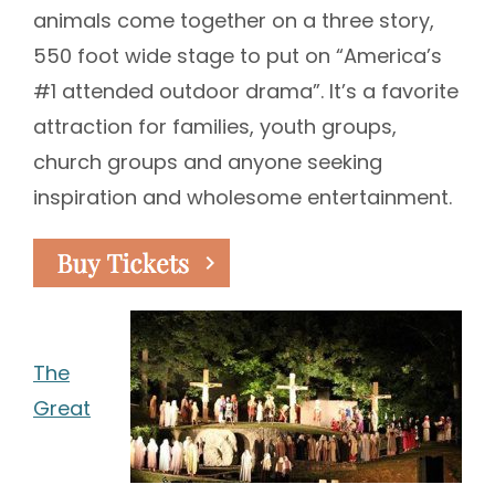
animals come together on a three story,
550 foot wide stage to put on “America’s
#1 attended outdoor drama”. It’s a favorite
attraction for families, youth groups,
church groups and anyone seeking
inspiration and wholesome entertainment.
The
Great