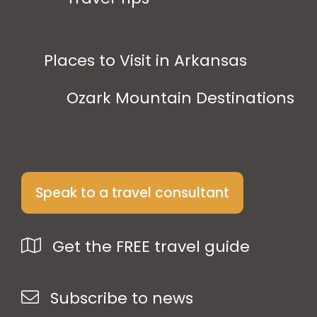
Places to Visit in Arkansas
Ozark Mountain Destinations
Speak to a travel consultant
Get the FREE travel guide
Subscribe to news