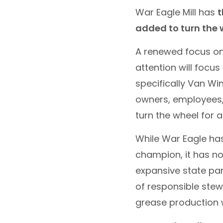
War Eagle Mill has
t
added to turn the wh
A renewed focus on 
attention will focu
specifically Van Win
owners, employees,
turn the wheel for a
While War Eagle has
champion, it has no
expansive state par
of responsible stew
grease production wh