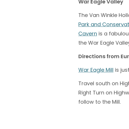
War Eagle Valley
The Van Winkle Holl
Park and Conservat
Cavern
is a fabulou
the War Eagle Valley
Directions from Eu
War Eagle Mill
is jus
Travel south on Hig
Right Turn on Highw
follow to the Mill.