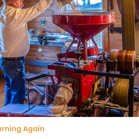
urning Again