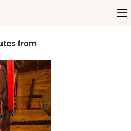
nutes from