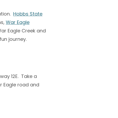
ation.
Hobbs State
hs,
War Eagle
War Eagle Creek and
fun journey.
hway 12E. Take a
ar Eagle road and