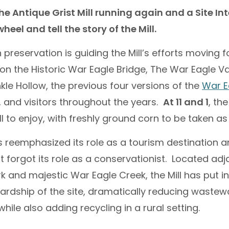
he Antique Grist Mill running again and a Site In
eel and tell the story of the Mill.
preservation is guiding the Mill’s efforts moving 
s on the Historic War Eagle Bridge, The War Eagle V
kle Hollow, the previous four versions of the
War Ea
 and visitors throughout the years.
At 11 and 1
, the
ll to enjoy, with freshly ground corn to be taken as
 reemphasized its role as a tourism destination 
t forgot its role as a conservationist. Located adj
k and majestic War Eagle Creek, the Mill has put i
ardship of the site, dramatically reducing wastewa
ile also adding recycling in a rural setting.