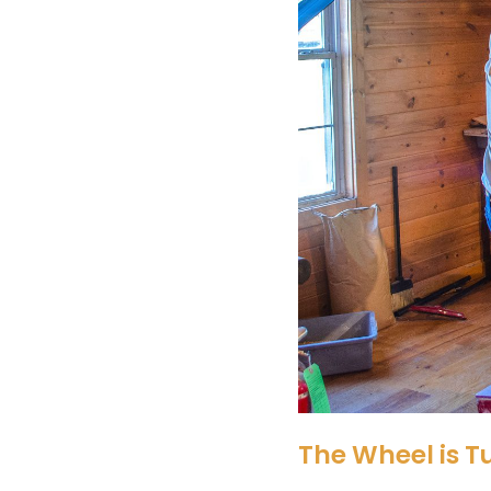
The Wheel is T