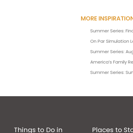
MORE INSPIRATIO
Summer Series: Fin
On Par Simulation 
Summer Series: Aug
America’s Family R
Summer Series: Su
Things to Do in
Places to St