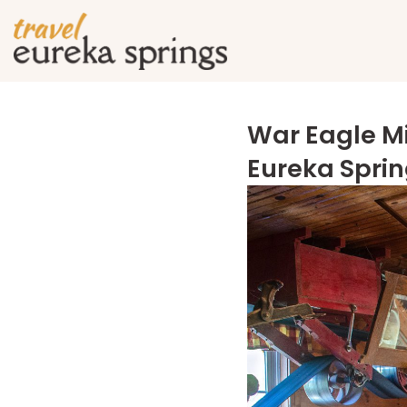
War Eagle Mi
Eureka Spri