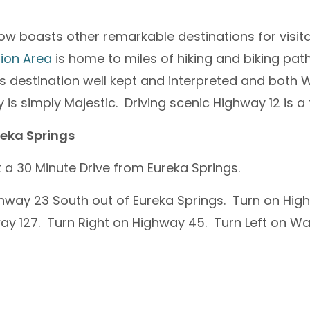
ow boasts other remarkable destinations for visit
ion Area
is home to miles of hiking and biking pat
s destination well kept and interpreted and both 
 is simply Majestic. Driving scenic Highway 12 is a 
reka Springs
t a 30 Minute Drive from Eureka Springs.
hway 23 South out of Eureka Springs. Turn on Hig
ay 127. Turn Right on Highway 45. Turn Left on W