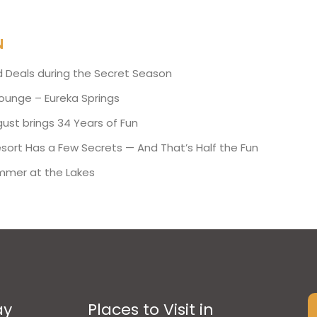
N
d Deals during the Secret Season
Lounge – Eureka Springs
ust brings 34 Years of Fun
esort Has a Few Secrets — And That’s Half the Fun
mmer at the Lakes
ay
Places to Visit in