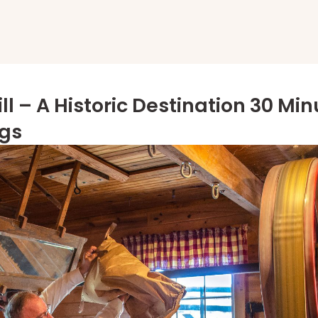
ll – A Historic Destination 30 Mi
ngs