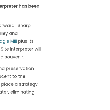
terpreter has been
forward. Sharp
alley and
gle Mill
plus its
 Site interpreter will
 a souvenir.
and preservation
acent to the
n place a strategy
ter, eliminating