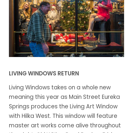
LIVING WINDOWS RETURN
Living Windows takes on a whole new
meaning this year as Main Street Eureka
Springs produces the Living Art Window
with Hilka West. This window will feature
master art works come alive throughout