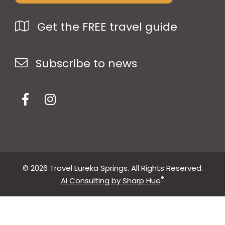
Get the FREE travel guide
Subscribe to news
© 2026 Travel Eureka Springs. All Rights Reserved.
®
AI Consulting by Sharp Hue