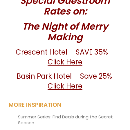
Special Guestroom
Rates on:
The Night of Merry
Making
Crescent Hotel – SAVE 35% –
Click Here
Basin Park Hotel – Save 25%
Click Here
MORE INSPIRATION
Summer Series: Find Deals during the Secret
Season