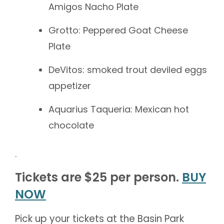
Amigos Nacho Plate
Grotto: Peppered Goat Cheese
Plate
DeVitos: smoked trout deviled eggs
appetizer
Aquarius Taqueria: Mexican hot
chocolate
.
Tickets are $25 per person.
BUY
NOW
Pick up your tickets at the Basin Park