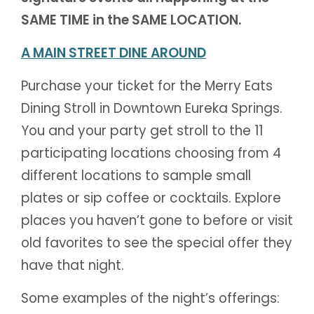
SAME TIME in the SAME LOCATION.
A MAIN STREET DINE AROUND
Purchase your ticket for the Merry Eats
Dining Stroll in Downtown Eureka Springs.
You and your party get stroll to the 11
participating locations choosing from 4
different locations to sample small
plates or sip coffee or cocktails. Explore
places you haven’t gone to before or visit
old favorites to see the special offer they
have that night.
Some examples of the night’s offerings: