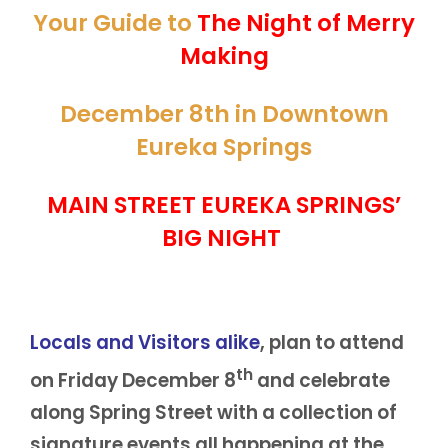
Your Guide to
The Night of Merry
Making
December 8th in Downtown
Eureka Springs
MAIN STREET EUREKA SPRINGS’
BIG NIGHT
Locals and Visitors alike
, plan to attend
th
on Friday December 8
and celebrate
along Spring Street with a collection of
signature events all happening at the