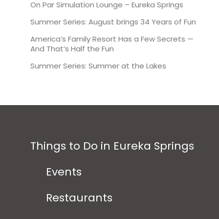
On Par Simulation Lounge – Eureka Springs
Summer Series: August brings 34 Years of Fun
America’s Family Resort Has a Few Secrets —
And That’s Half the Fun
Summer Series: Summer at the Lakes
Things to Do in Eureka Springs
Events
Restaurants