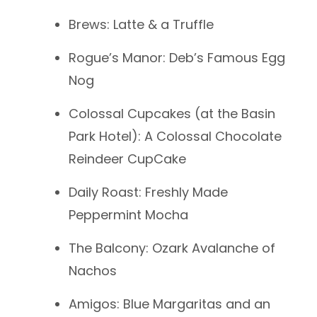
Brews: Latte & a Truffle
Rogue’s Manor: Deb’s Famous Egg
Nog
Colossal Cupcakes (at the Basin
Park Hotel): A Colossal Chocolate
Reindeer CupCake
Daily Roast: Freshly Made
Peppermint Mocha
The Balcony: Ozark Avalanche of
Nachos
Amigos: Blue Margaritas and an