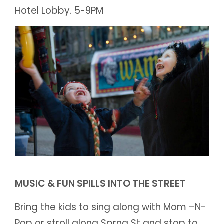
Hotel Lobby. 5-9PM
MUSIC & FUN SPILLS INTO THE STREET
Bring the kids to sing along with Mom –N-
Pop or stroll along Sprng St and stop to