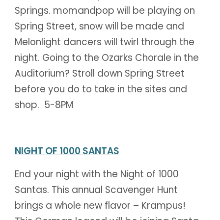
Springs. momandpop will be playing on
Spring Street, snow will be made and
Melonlight dancers will twirl through the
night. Going to the Ozarks Chorale in the
Auditorium? Stroll down Spring Street
before you do to take in the sites and
shop. 5-8PM
NIGHT OF 1000 SANTAS
End your night with the Night of 1000
Santas. This annual Scavenger Hunt
brings a whole new flavor – Krampus!