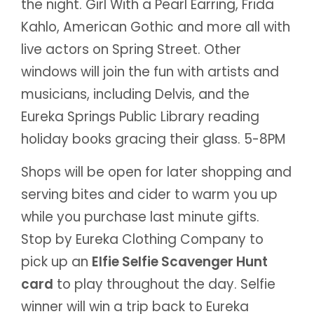
the night. Girl With a Pearl Earring, Frida
Kahlo, American Gothic and more all with
live actors on Spring Street. Other
windows will join the fun with artists and
musicians, including Delvis, and the
Eureka Springs Public Library reading
holiday books gracing their glass. 5-8PM
Shops will be open for later shopping and
serving bites and cider to warm you up
while you purchase last minute gifts.
Stop by Eureka Clothing Company to
pick up an
Elfie Selfie Scavenger Hunt
card
to play throughout the day. Selfie
winner will win a trip back to Eureka