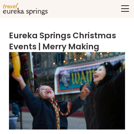
Eureka Springs Christmas
Events | Merry Making