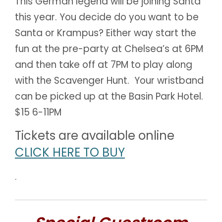
This German legend will be joining Santa
this year. You decide do you want to be
Santa or Krampus? Either way start the
fun at the pre-party at Chelsea’s at 6PM
and then take off at 7PM to play along
with the Scavenger Hunt. Your wristband
can be picked up at the Basin Park Hotel.
$15 6-11PM
Tickets are available online
CLICK HERE TO BUY
.