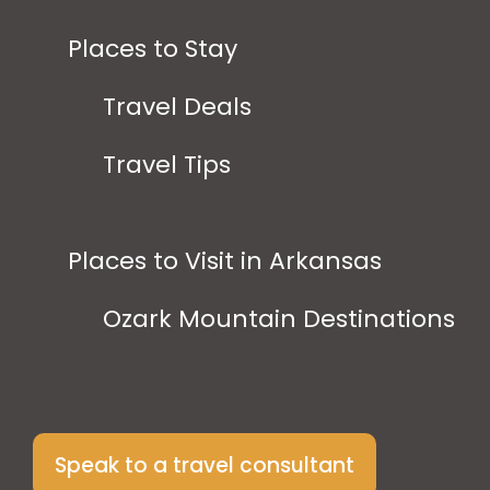
Places to Stay
Travel Deals
Travel Tips
Places to Visit in Arkansas
Ozark Mountain Destinations
Speak to a travel consultant