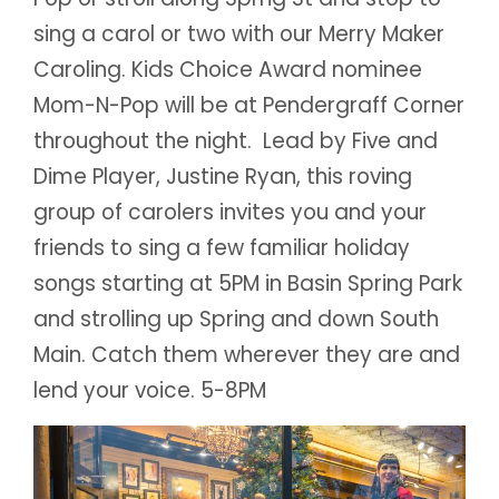
sing a carol or two with our Merry Maker
Caroling. Kids Choice Award nominee
Mom-N-Pop will be at Pendergraff Corner
throughout the night. Lead by Five and
Dime Player, Justine Ryan, this roving
group of carolers invites you and your
friends to sing a few familiar holiday
songs starting at 5PM in Basin Spring Park
and strolling up Spring and down South
Main. Catch them wherever they are and
lend your voice. 5-8PM